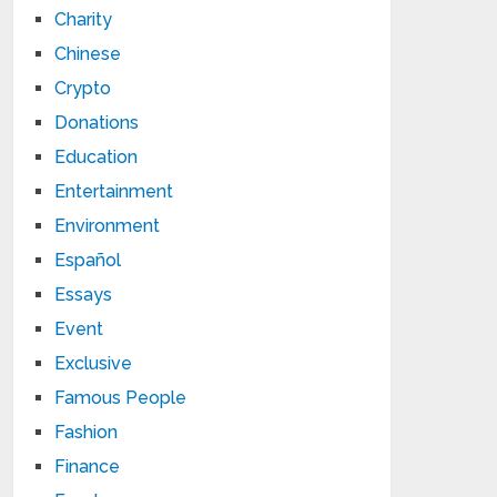
Charity
Chinese
Crypto
Donations
Education
Entertainment
Environment
Español
Essays
Event
Exclusive
Famous People
Fashion
Finance