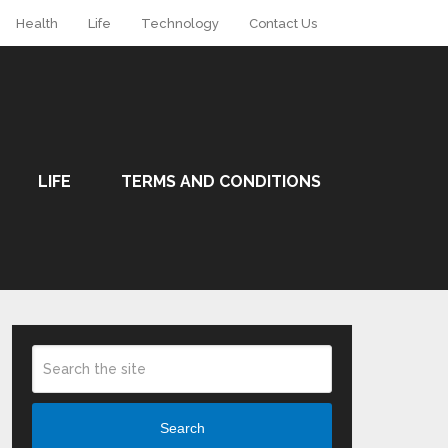
Health
Life
Technology
Contact Us
LIFE
TERMS AND CONDITIONS
Search