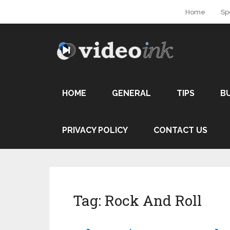
Home
Sp
HOME
GENERAL
TIPS
B
PRIVACY POLICY
CONTACT US
Tag:
Rock And Roll