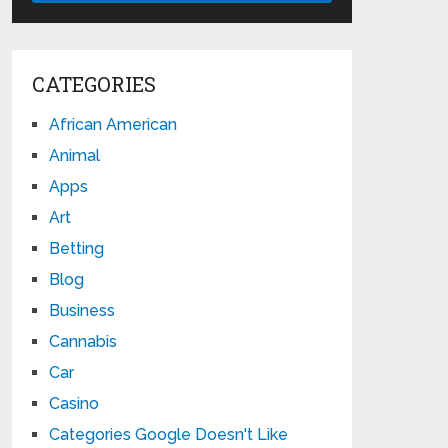
CATEGORIES
African American
Animal
Apps
Art
Betting
Blog
Business
Cannabis
Car
Casino
Categories Google Doesn't Like