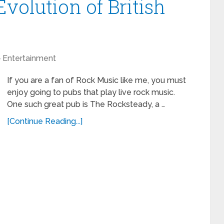
volution of British
Entertainment
If you are a fan of Rock Music like me, you must
enjoy going to pubs that play live rock music.
One such great pub is The Rocksteady, a …
[Continue Reading...]