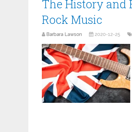
The History and E
Rock Music
Barbara Lawson
2020-12-25