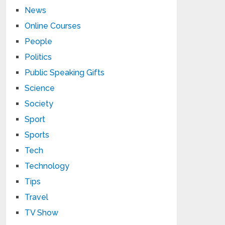
News
Online Courses
People
Politics
Public Speaking Gifts
Science
Society
Sport
Sports
Tech
Technology
Tips
Travel
TV Show