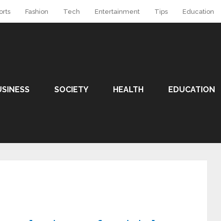
orts
Fashion
Tech
Entertainment
Tips
Education
USINESS
SOCIETY
HEALTH
EDUCATION