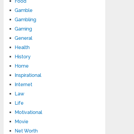
Food
Gamble
Gambling
Gaming
General
Health
History
Home
Inspirational
Internet
Law
Life
Motivational
Movie
Net Worth