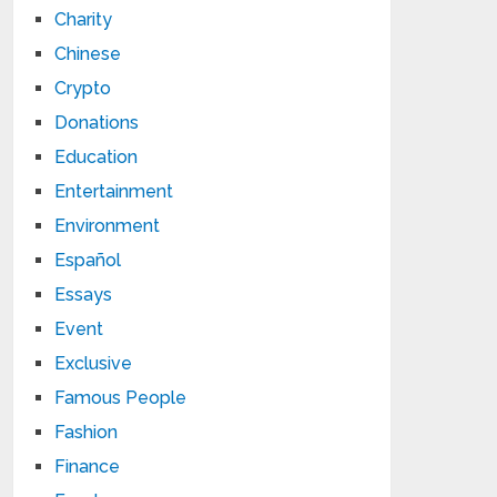
Charity
Chinese
Crypto
Donations
Education
Entertainment
Environment
Español
Essays
Event
Exclusive
Famous People
Fashion
Finance