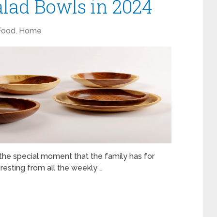
lad Bowls in 2024
Food
,
Home
s the special moment that the family has for
resting from all the weekly …