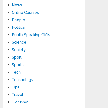
News
Online Courses
People
Politics
Public Speaking Gifts
Science
Society
Sport
Sports
Tech
Technology
Tips
Travel
TV Show