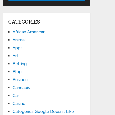
CATEGORIES
African American
Animal
Apps
Art
Betting
Blog
Business
Cannabis
Car
Casino
Categories Google Doesn't Like