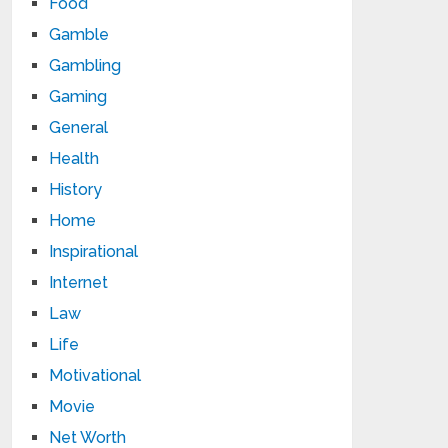
Food
Gamble
Gambling
Gaming
General
Health
History
Home
Inspirational
Internet
Law
Life
Motivational
Movie
Net Worth