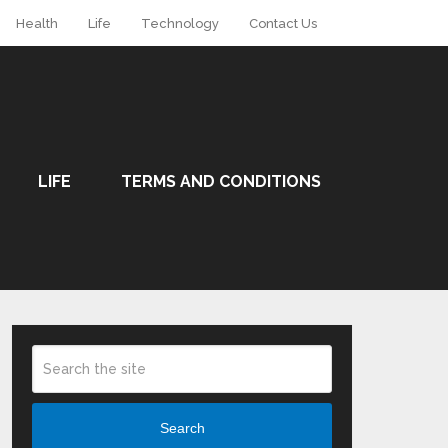
Health
Life
Technology
Contact Us
LIFE
TERMS AND CONDITIONS
Search