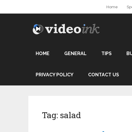
Home
Sp
HOME
GENERAL
TIPS
B
PRIVACY POLICY
CONTACT US
Tag:
salad