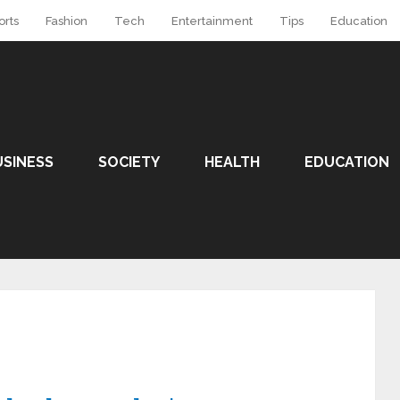
orts
Fashion
Tech
Entertainment
Tips
Education
USINESS
SOCIETY
HEALTH
EDUCATION