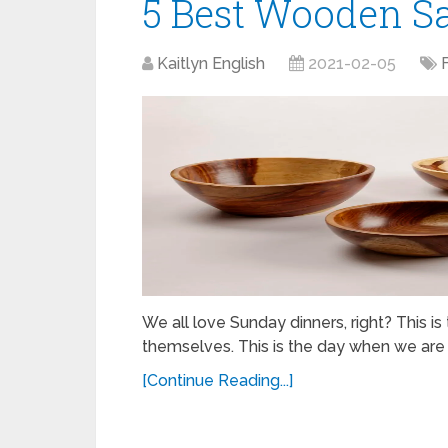
5 Best Wooden Sa
Kaitlyn English
2021-02-05
We all love Sunday dinners, right? This i
themselves. This is the day when we are 
[Continue Reading...]