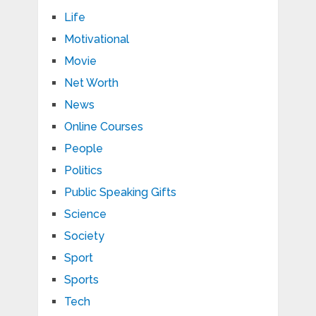
Life
Motivational
Movie
Net Worth
News
Online Courses
People
Politics
Public Speaking Gifts
Science
Society
Sport
Sports
Tech