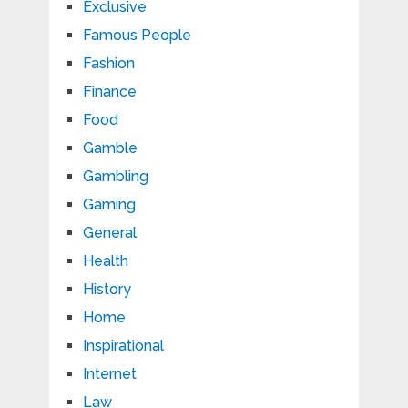
Exclusive
Famous People
Fashion
Finance
Food
Gamble
Gambling
Gaming
General
Health
History
Home
Inspirational
Internet
Law