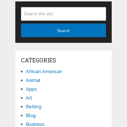
Search
CATEGORIES
African American
Animal
Apps
Art
Betting
Blog
Business