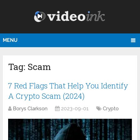
MENU
Tag:
Scam
7 Red Flags That Help You Identify
A Crypto Scam (2024)
Borys Clarkson
2023-09-01
Crypto