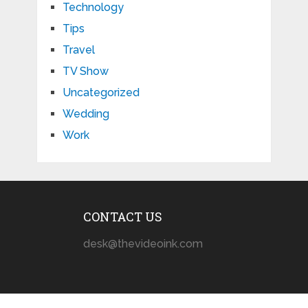
Technology
Tips
Travel
TV Show
Uncategorized
Wedding
Work
CONTACT US
desk@thevideoink.com