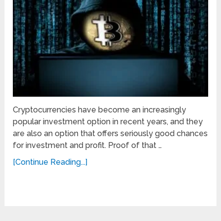
Cryptocurrencies have become an increasingly
popular investment option in recent years, and they
are also an option that offers seriously good chances
for investment and profit. Proof of that …
[Continue Reading...]