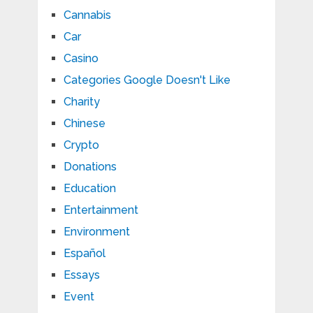
Cannabis
Car
Casino
Categories Google Doesn't Like
Charity
Chinese
Crypto
Donations
Education
Entertainment
Environment
Español
Essays
Event