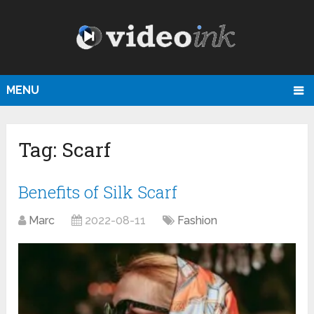
MENU
Tag:
Scarf
Benefits of Silk Scarf
Marc
2022-08-11
Fashion