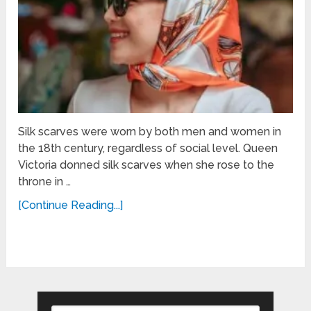
Silk scarves were worn by both men and women in
the 18th century, regardless of social level. Queen
Victoria donned silk scarves when she rose to the
throne in …
[Continue Reading...]