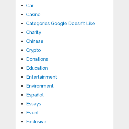
Car
Casino
Categories Google Doesn't Like
Charity
Chinese
Crypto
Donations
Education
Entertainment
Environment
Español
Essays
Event
Exclusive