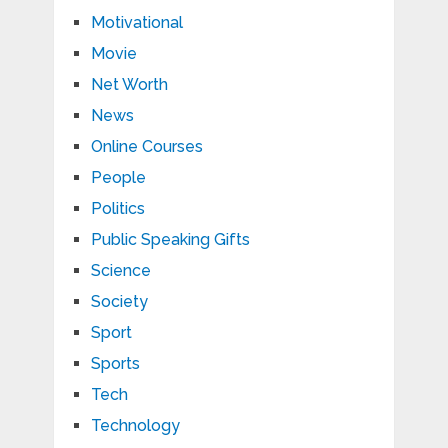
Motivational
Movie
Net Worth
News
Online Courses
People
Politics
Public Speaking Gifts
Science
Society
Sport
Sports
Tech
Technology