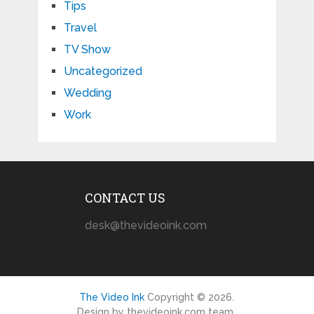
Tips
Travel
TV Show
Uncategorized
Wedding
Work
CONTACT US
desk@thevideoink.com
The Video Ink
Copyright © 2026.
Design by thevideoink.com team