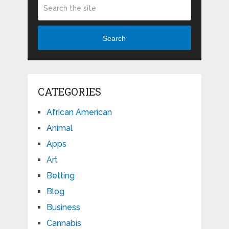
Search
CATEGORIES
African American
Animal
Apps
Art
Betting
Blog
Business
Cannabis