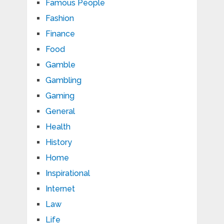
Famous People
Fashion
Finance
Food
Gamble
Gambling
Gaming
General
Health
History
Home
Inspirational
Internet
Law
Life