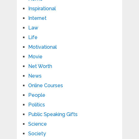
Inspirational
Internet
Law
Life
Motivational
Movie
Net Worth
News
Online Courses
People
Politics
Public Speaking Gifts
Science
Society