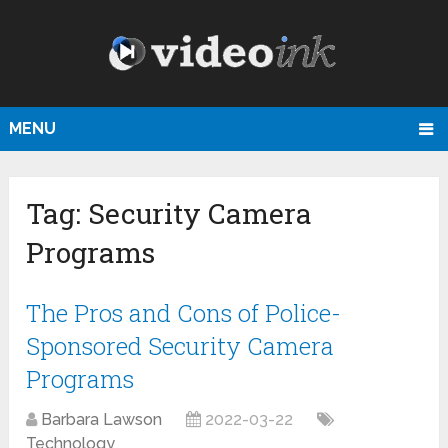
MENU
Tag:
Security Camera
Programs
The Pros and Cons of Police-
Sponsored Security Camera
Programs
Barbara Lawson
2022-03-22
Technology