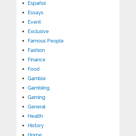
Español
Essays
Event
Exclusive
Famous People
Fashion
Finance
Food
Gamble
Gambling
Gaming
General
Health
History
Home