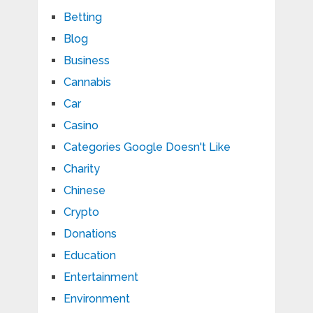
Betting
Blog
Business
Cannabis
Car
Casino
Categories Google Doesn't Like
Charity
Chinese
Crypto
Donations
Education
Entertainment
Environment