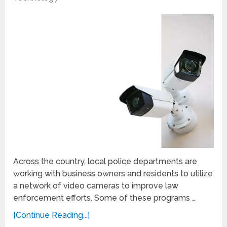
Across the country, local police departments are
working with business owners and residents to utilize
a network of video cameras to improve law
enforcement efforts. Some of these programs …
[Continue Reading...]