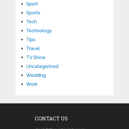
Sport
Sports
Tech
Technology
Tips
Travel
TV Show
Uncategorized
Wedding
Work
CONTACT US