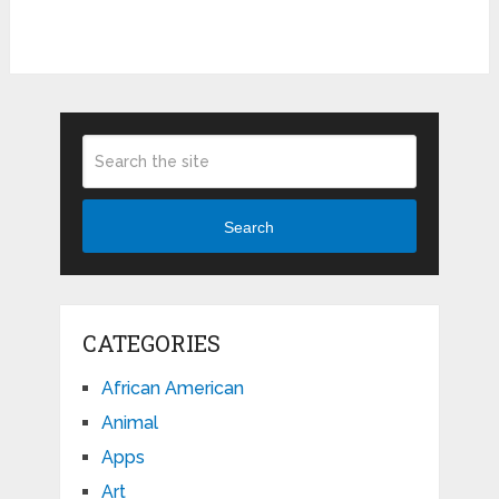
Search
CATEGORIES
African American
Animal
Apps
Art