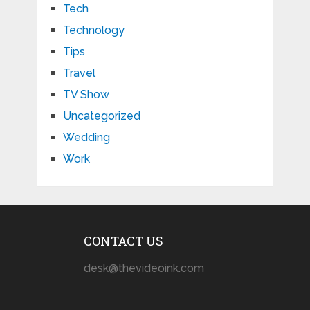
Tech
Technology
Tips
Travel
TV Show
Uncategorized
Wedding
Work
CONTACT US
desk@thevideoink.com