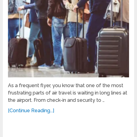
As a frequent flyer, you know that one of the most
frustrating parts of air travel is waiting in long lines at
the airport. From check-in and security to …
[Continue Reading...]