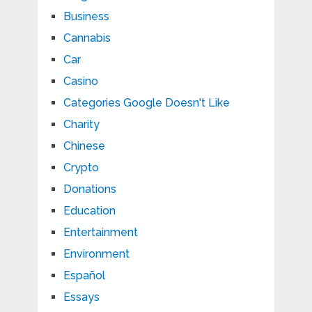
Business
Cannabis
Car
Casino
Categories Google Doesn't Like
Charity
Chinese
Crypto
Donations
Education
Entertainment
Environment
Español
Essays