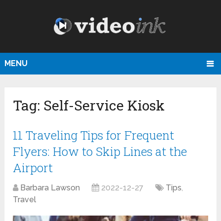
MENU
Tag:
Self-Service Kiosk
11 Traveling Tips for Frequent
Flyers: How to Skip Lines at the
Airport
Barbara Lawson
2022-12-27
Tips
,
Travel