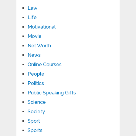
Law
Life
Motivational
Movie
Net Worth
News
Online Courses
People
Politics
Public Speaking Gifts
Science
Society
Sport
Sports