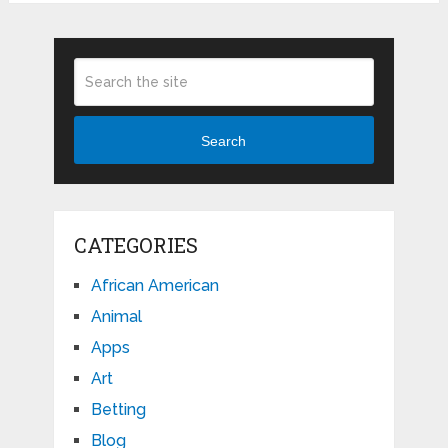
Search
CATEGORIES
African American
Animal
Apps
Art
Betting
Blog