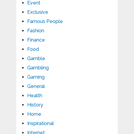
Event
Exclusive
Famous People
Fashion
Finance
Food
Gamble
Gambling
Gaming
General
Health
History
Home
Inspirational
Internet