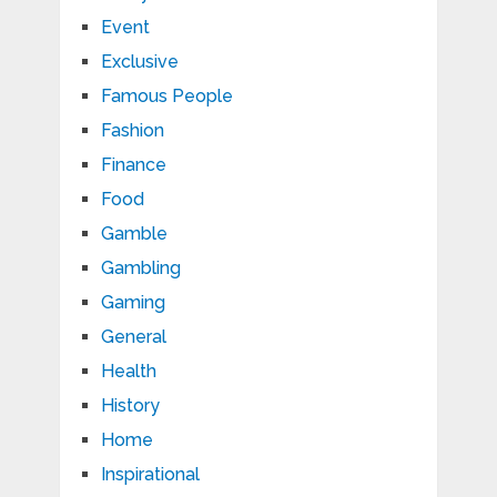
Event
Exclusive
Famous People
Fashion
Finance
Food
Gamble
Gambling
Gaming
General
Health
History
Home
Inspirational