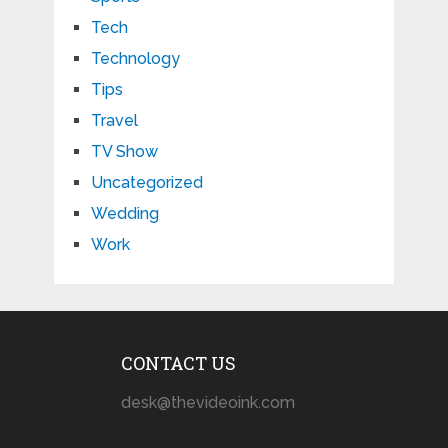
Tech
Technology
Tips
Travel
TV Show
Uncategorized
Wedding
Work
CONTACT US
desk@thevideoink.com