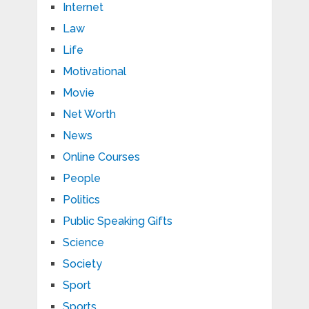
Internet
Law
Life
Motivational
Movie
Net Worth
News
Online Courses
People
Politics
Public Speaking Gifts
Science
Society
Sport
Sports