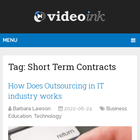
MENU
Tag:
Short Term Contracts
How Does Outsourcing in IT
industry works
Barbara Lawson
2022-06-24
Business
,
Education
,
Technology