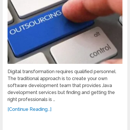
Digital transformation requires qualified personnel.
The traditional approach is to create your own
software development team that provides Java
development services but finding and getting the
right professionals is …
[Continue Reading...]