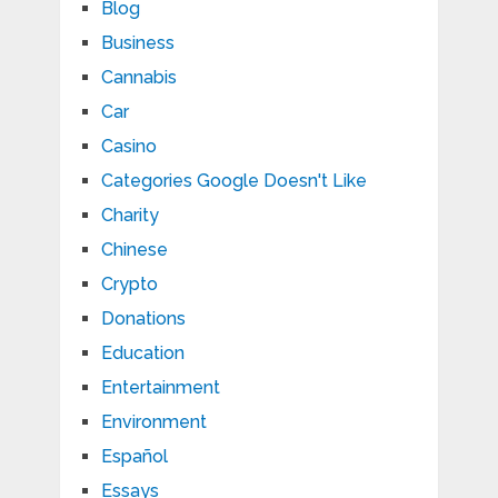
Blog
Business
Cannabis
Car
Casino
Categories Google Doesn't Like
Charity
Chinese
Crypto
Donations
Education
Entertainment
Environment
Español
Essays