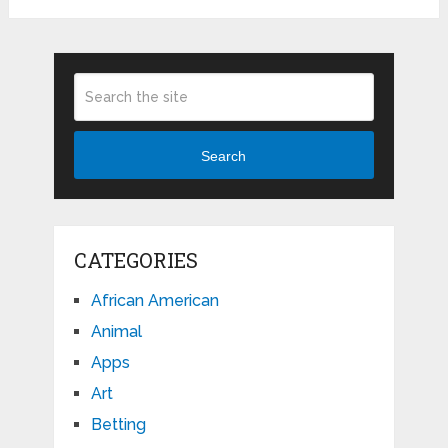
Search
CATEGORIES
African American
Animal
Apps
Art
Betting