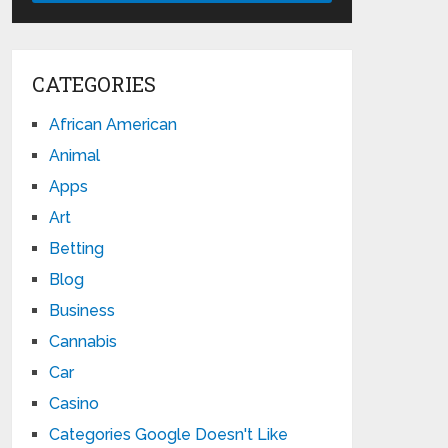
CATEGORIES
African American
Animal
Apps
Art
Betting
Blog
Business
Cannabis
Car
Casino
Categories Google Doesn't Like