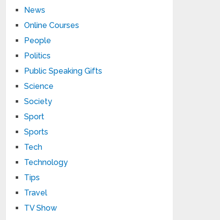
News
Online Courses
People
Politics
Public Speaking Gifts
Science
Society
Sport
Sports
Tech
Technology
Tips
Travel
TV Show