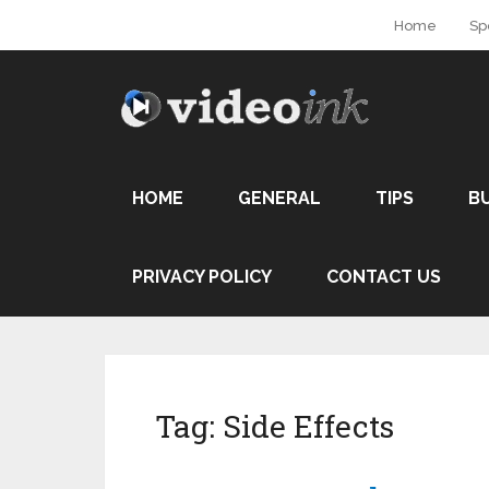
Home
Sp
HOME
GENERAL
TIPS
B
PRIVACY POLICY
CONTACT US
Tag:
Side Effects