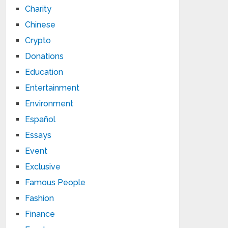
Charity
Chinese
Crypto
Donations
Education
Entertainment
Environment
Español
Essays
Event
Exclusive
Famous People
Fashion
Finance