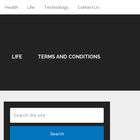
Health
Life
Technology
Contact Us
LIFE
TERMS AND CONDITIONS
Search