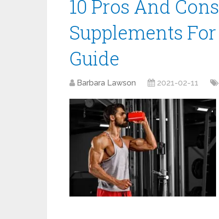
10 Pros And Cons
Supplements For
Guide
Barbara Lawson
2021-02-11