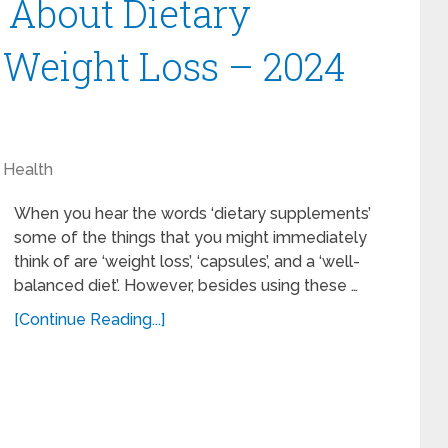
 About Dietary
 Weight Loss – 2024
Health
When you hear the words ‘dietary supplements’
some of the things that you might immediately
think of are ‘weight loss’, ‘capsules’, and a ‘well-
balanced diet’. However, besides using these …
[Continue Reading...]