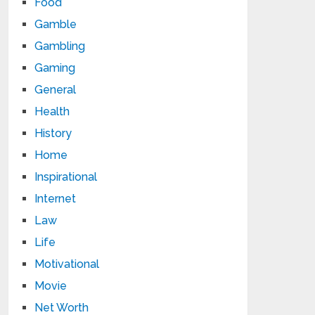
Food
Gamble
Gambling
Gaming
General
Health
History
Home
Inspirational
Internet
Law
Life
Motivational
Movie
Net Worth