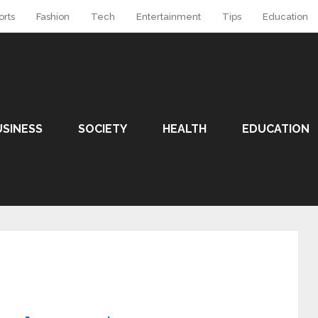
orts
Fashion
Tech
Entertainment
Tips
Education
USINESS
SOCIETY
HEALTH
EDUCATION