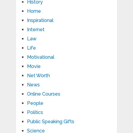
History
Home
Inspirational
Internet
Law
Life
Motivational
Movie
Net Worth
News
Online Courses
People
Politics
Public Speaking Gifts
Science