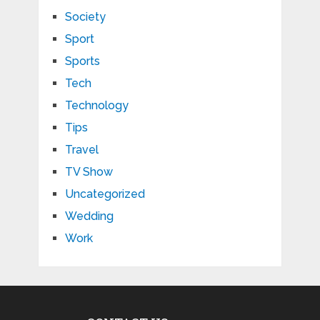
Society
Sport
Sports
Tech
Technology
Tips
Travel
TV Show
Uncategorized
Wedding
Work