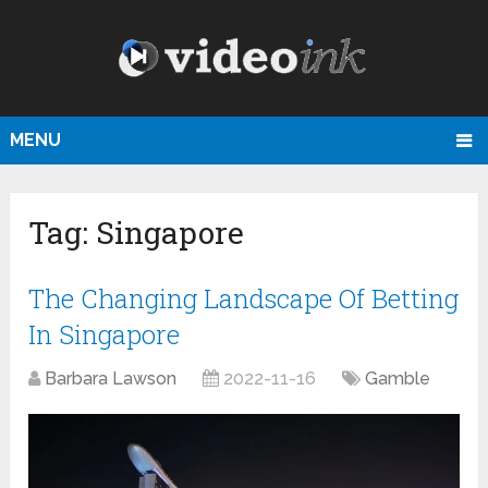
MENU
Tag:
Singapore
The Changing Landscape Of Betting
In Singapore
Barbara Lawson
2022-11-16
Gamble