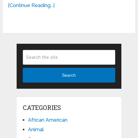
[Continue Reading...]
Search
CATEGORIES
African American
Animal