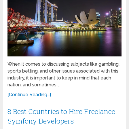
When it comes to discussing subjects like gambling,
sports betting, and other issues associated with this
industry, it is important to keep in mind that each
nation, and sometimes …
[Continue Reading...]
8 Best Countries to Hire Freelance
Symfony Developers