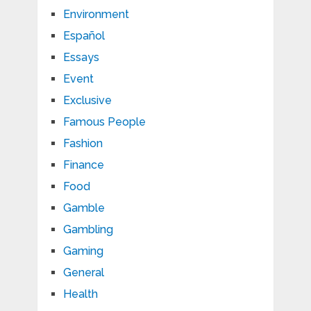
Environment
Español
Essays
Event
Exclusive
Famous People
Fashion
Finance
Food
Gamble
Gambling
Gaming
General
Health