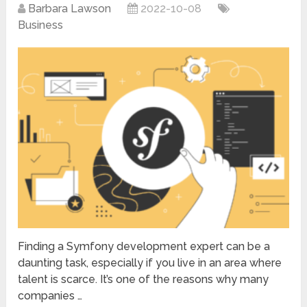
Barbara Lawson
2022-10-08
Business
Finding a Symfony development expert can be a
daunting task, especially if you live in an area where
talent is scarce. It’s one of the reasons why many
companies …