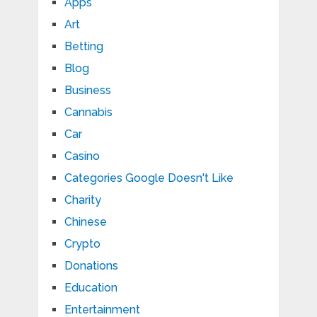
Apps
Art
Betting
Blog
Business
Cannabis
Car
Casino
Categories Google Doesn't Like
Charity
Chinese
Crypto
Donations
Education
Entertainment