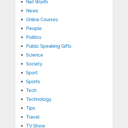
Net Worth
News
Online Courses
People
Politics
Public Speaking Gifts
Science
Society
Sport
Sports
Tech
Technology
Tips
Travel
TV Show