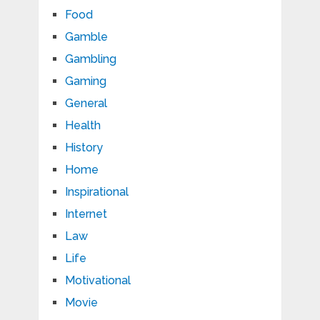
Food
Gamble
Gambling
Gaming
General
Health
History
Home
Inspirational
Internet
Law
Life
Motivational
Movie