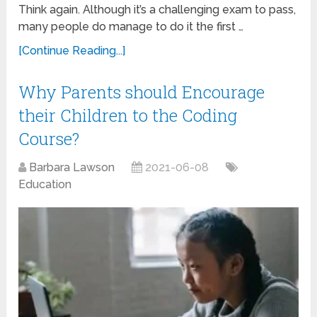
Think again. Although it’s a challenging exam to pass,
many people do manage to do it the first …
[Continue Reading...]
Why Parents should Encourage
their Children to the Coding
Course?
Barbara Lawson
2021-06-08
Education