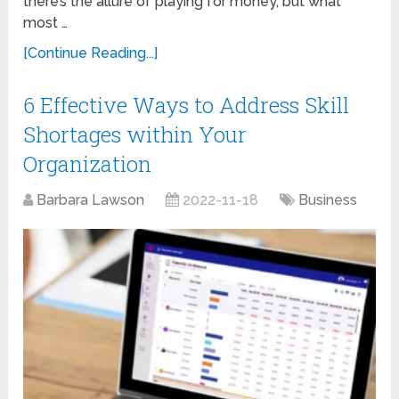
there’s the allure of playing for money, but what
most …
[Continue Reading...]
6 Effective Ways to Address Skill
Shortages within Your
Organization
Barbara Lawson
2022-11-18
Business