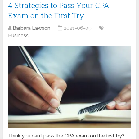
4 Strategies to Pass Your CPA
Exam on the First Try
Barbara Lawson
2021-06-09
Business
Think you can’t pass the CPA exam on the first try?