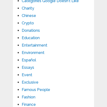
Categories Google Doesn't Like
Charity
Chinese
Crypto
Donations
Education
Entertainment
Environment
Español
Essays
Event
Exclusive
Famous People
Fashion
Finance