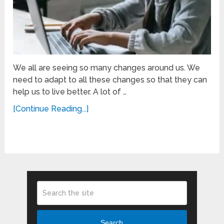
We all are seeing so many changes around us. We
need to adapt to all these changes so that they can
help us to live better. A lot of …
[Continue Reading...]
Search