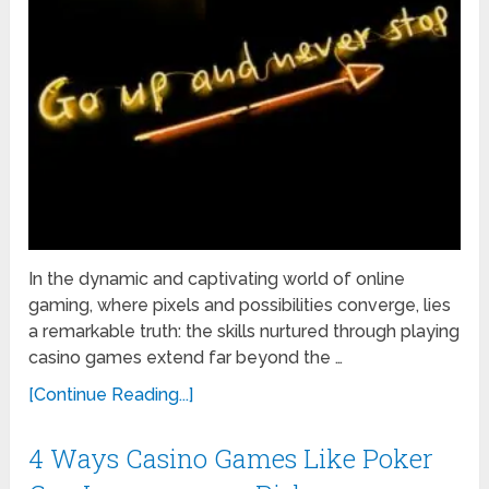
In the dynamic and captivating world of online
gaming, where pixels and possibilities converge, lies
a remarkable truth: the skills nurtured through playing
casino games extend far beyond the …
[Continue Reading...]
4 Ways Casino Games Like Poker