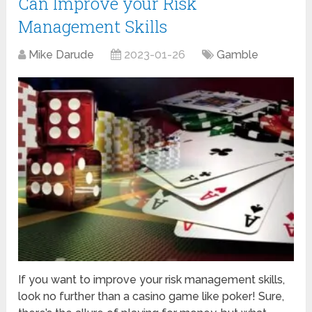
Can Improve your Risk
Management Skills
Mike Darude
2023-01-26
Gamble
If you want to improve your risk management skills,
look no further than a casino game like poker! Sure,