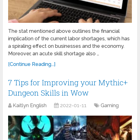
The stat mentioned above outlines the financial
implication of the current labor shortages, which has
a spiraling effect on businesses and the economy.
Moreover, an acute skill shortage also …
[Continue Reading...]
7 Tips for Improving your Mythic+
Dungeon Skills in Wow
Kaitlyn English
2022-01-11
Gaming