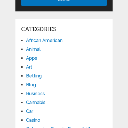
CATEGORIES
African American
Animal
Apps
Art
Betting
Blog
Business
Cannabis
Car
Casino