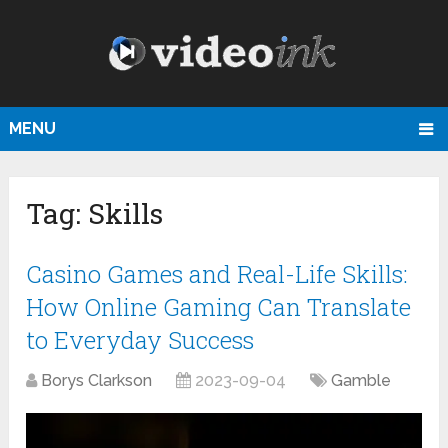
MENU
Tag:
Skills
Casino Games and Real-Life Skills:
How Online Gaming Can Translate
to Everyday Success
Borys Clarkson
2023-09-04
Gamble