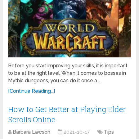
Before you start improving your skills, it is important
to be at the right level. When it comes to bosses in
Mythic dungeons, you can do it once a …
[Continue Reading...]
How to Get Better at Playing Elder
Scrolls Online
Barbara Lawson
2021-10-17
Tips