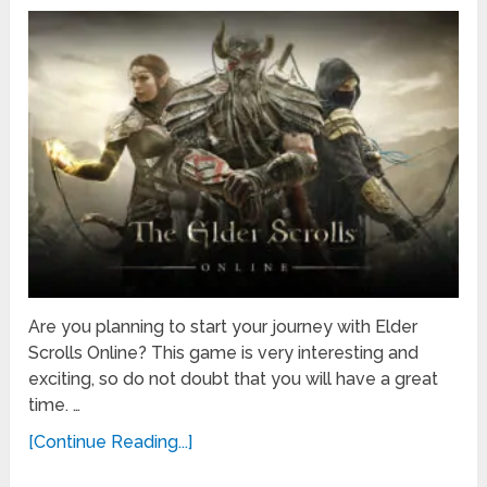
Are you planning to start your journey with Elder
Scrolls Online? This game is very interesting and
exciting, so do not doubt that you will have a great
time. …
[Continue Reading...]