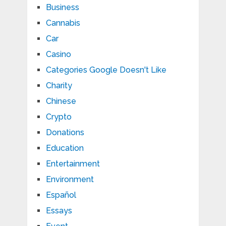
Business
Cannabis
Car
Casino
Categories Google Doesn't Like
Charity
Chinese
Crypto
Donations
Education
Entertainment
Environment
Español
Essays