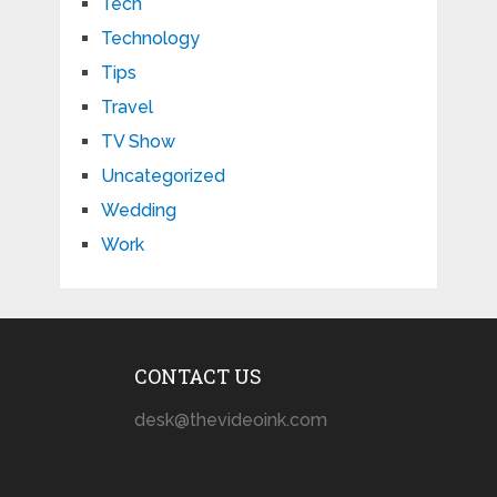
Tech
Technology
Tips
Travel
TV Show
Uncategorized
Wedding
Work
CONTACT US
desk@thevideoink.com