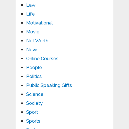
Law
Life
Motivational
Movie
Net Worth
News
Online Courses
People
Politics
Public Speaking Gifts
Science
Society
Sport
Sports