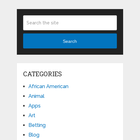
Search
CATEGORIES
African American
Animal
Apps
Art
Betting
Blog