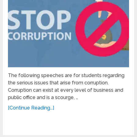
The following speeches are for students regarding
the serious issues that arise from corruption.
Corruption can exist at every level of business and
public office and is a scourge, …
[Continue Reading...]