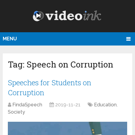
MENU
Tag:
Speech on Corruption
Speeches for Students on
Corruption
FindaSpeech
2019-11-21
Education
,
Society