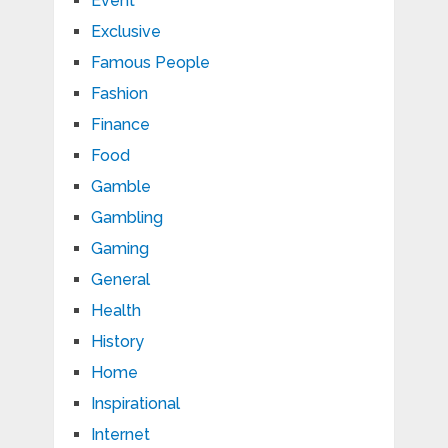
Event
Exclusive
Famous People
Fashion
Finance
Food
Gamble
Gambling
Gaming
General
Health
History
Home
Inspirational
Internet