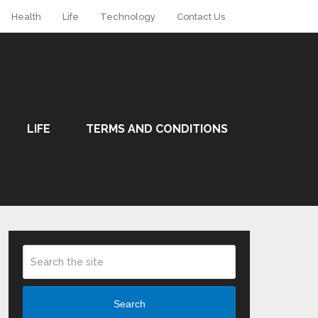
Health
Life
Technology
Contact Us
LIFE
TERMS AND CONDITIONS
Search