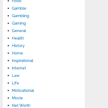
Food
Gamble
Gambling
Gaming
General
Health
History
Home
Inspirational
Internet
Law
Life
Motivational
Movie
Net Worth