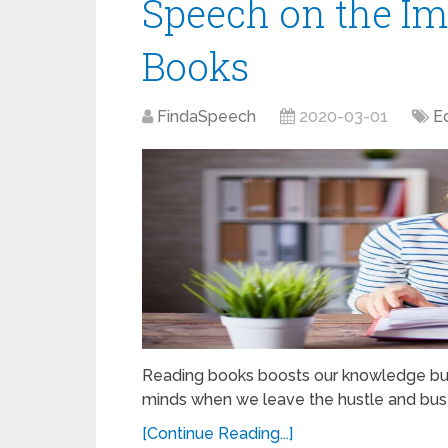
Speech on the Im
Books
FindaSpeech
2020-03-01
E
Reading books boosts our knowledge but n
minds when we leave the hustle and bustl
[Continue Reading...]