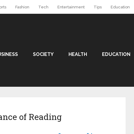
orts
Fashion
Tech
Entertainment
Tips
Education
USINESS
SOCIETY
HEALTH
EDUCATION
ance of Reading