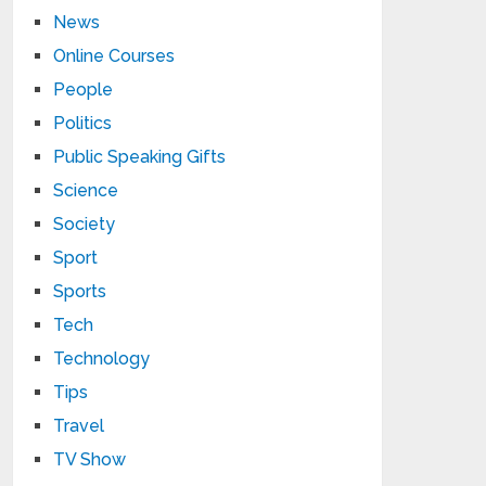
News
Online Courses
People
Politics
Public Speaking Gifts
Science
Society
Sport
Sports
Tech
Technology
Tips
Travel
TV Show