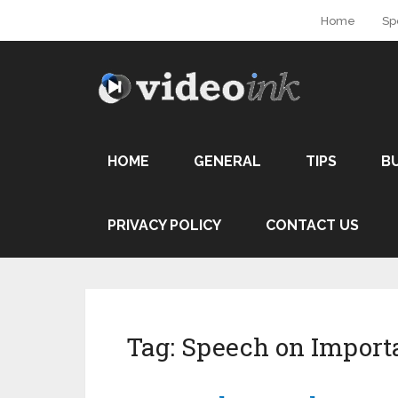
Home
Sp
HOME
GENERAL
TIPS
B
PRIVACY POLICY
CONTACT US
Tag:
Speech on Import