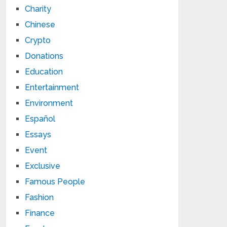
Charity
Chinese
Crypto
Donations
Education
Entertainment
Environment
Español
Essays
Event
Exclusive
Famous People
Fashion
Finance