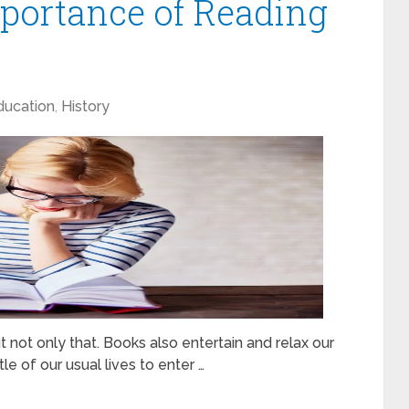
portance of Reading
ducation
,
History
ot only that. Books also entertain and relax our
e of our usual lives to enter …