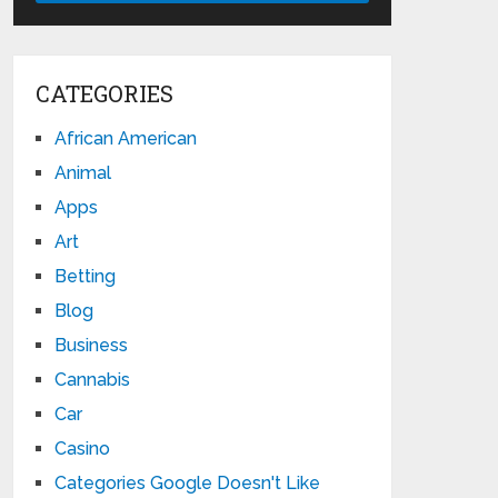
CATEGORIES
African American
Animal
Apps
Art
Betting
Blog
Business
Cannabis
Car
Casino
Categories Google Doesn't Like