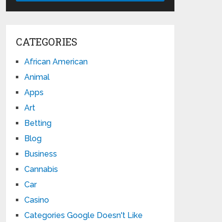
CATEGORIES
African American
Animal
Apps
Art
Betting
Blog
Business
Cannabis
Car
Casino
Categories Google Doesn't Like