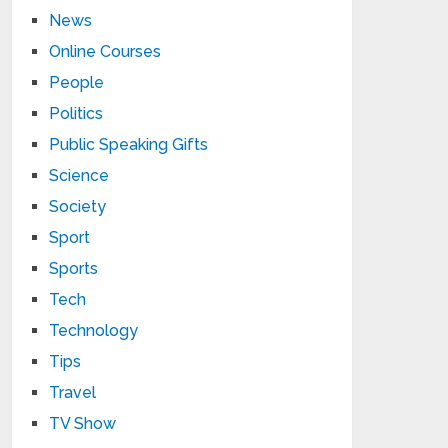
News
Online Courses
People
Politics
Public Speaking Gifts
Science
Society
Sport
Sports
Tech
Technology
Tips
Travel
TV Show