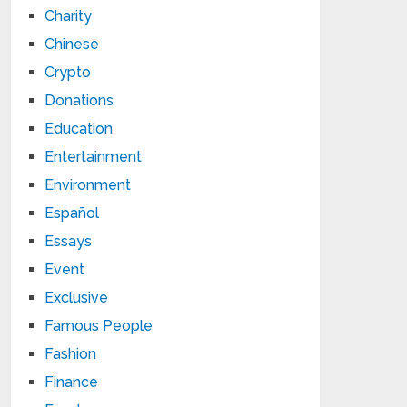
Charity
Chinese
Crypto
Donations
Education
Entertainment
Environment
Español
Essays
Event
Exclusive
Famous People
Fashion
Finance