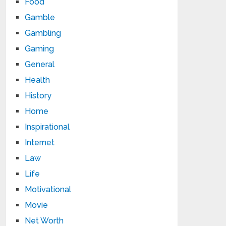
Food
Gamble
Gambling
Gaming
General
Health
History
Home
Inspirational
Internet
Law
Life
Motivational
Movie
Net Worth