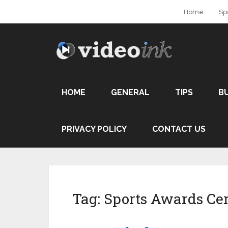
Home
Sp
HOME
GENERAL
TIPS
B
PRIVACY POLICY
CONTACT US
Tag:
Sports Awards C