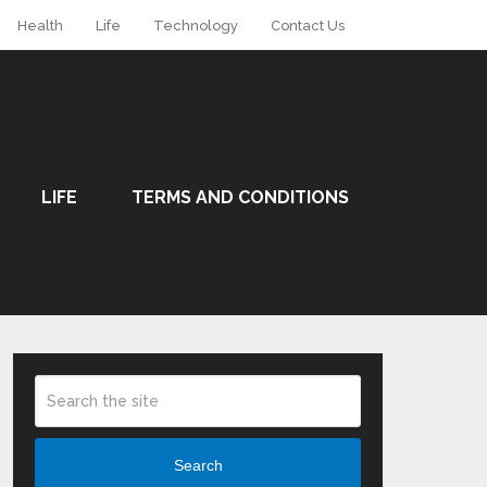
Health
Life
Technology
Contact Us
LIFE
TERMS AND CONDITIONS
Search