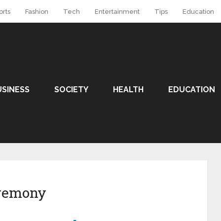
orts
Fashion
Tech
Entertainment
Tips
Education
USINESS
SOCIETY
HEALTH
EDUCATION
eremony