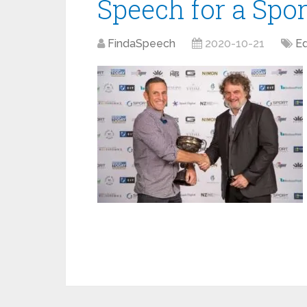
Speech for a Sp
FindaSpeech
2020-10-21
Ed