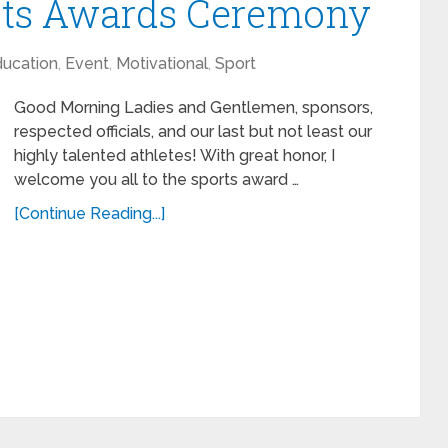
orts Awards Ceremony
ucation
,
Event
,
Motivational
,
Sport
Good Morning Ladies and Gentlemen, sponsors,
respected officials, and our last but not least our
highly talented athletes! With great honor, I
welcome you all to the sports award …
[Continue Reading...]