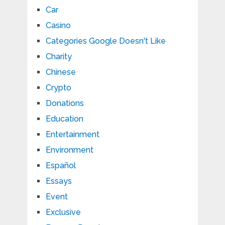
Car
Casino
Categories Google Doesn't Like
Charity
Chinese
Crypto
Donations
Education
Entertainment
Environment
Español
Essays
Event
Exclusive