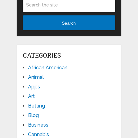
Search
CATEGORIES
African American
Animal
Apps
Art
Betting
Blog
Business
Cannabis