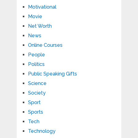
Motivational
Movie
Net Worth
News
Online Courses
People
Politics
Public Speaking Gifts
Science
Society
Sport
Sports
Tech
Technology