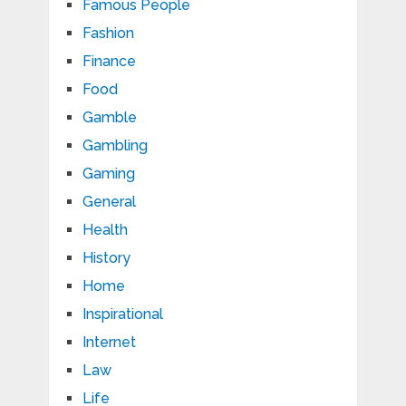
Famous People
Fashion
Finance
Food
Gamble
Gambling
Gaming
General
Health
History
Home
Inspirational
Internet
Law
Life