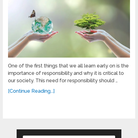
One of the first things that we all learn early on is the
importance of responsibility and why it is critical to
our society. This need for responsibility should …
[Continue Reading...]