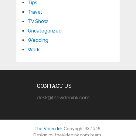
Tips
Travel
TV Show
Uncategorized
Wedding
Work
CONTACT US
desk@thevideoink.com
The Video Ink
Copyright © 2026.
Design by thevideoink.com team