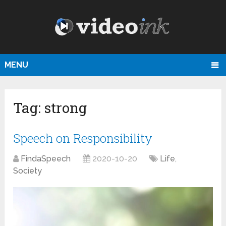
MENU
Tag:
strong
Speech on Responsibility
FindaSpeech
2020-10-20
Life
,
Society