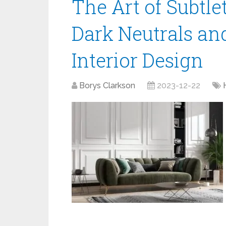
The Art of Subtlet
Dark Neutrals and
Interior Design
Borys Clarkson
2023-12-22