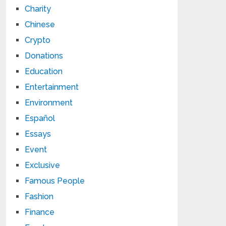
Charity
Chinese
Crypto
Donations
Education
Entertainment
Environment
Español
Essays
Event
Exclusive
Famous People
Fashion
Finance