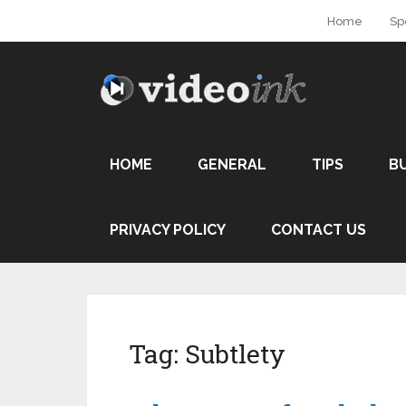
Home
Sp
HOME
GENERAL
TIPS
B
PRIVACY POLICY
CONTACT US
Tag:
Subtlety