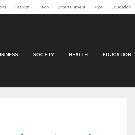
orts
Fashion
Tech
Entertainment
Tips
Education
USINESS
SOCIETY
HEALTH
EDUCATION