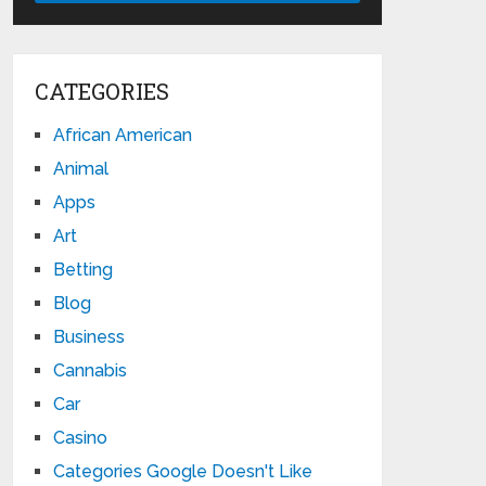
CATEGORIES
African American
Animal
Apps
Art
Betting
Blog
Business
Cannabis
Car
Casino
Categories Google Doesn't Like