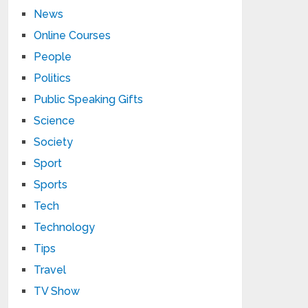
News
Online Courses
People
Politics
Public Speaking Gifts
Science
Society
Sport
Sports
Tech
Technology
Tips
Travel
TV Show