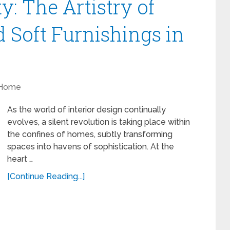
y: The Artistry of
 Soft Furnishings in
Home
As the world of interior design continually
evolves, a silent revolution is taking place within
the confines of homes, subtly transforming
spaces into havens of sophistication. At the
heart …
[Continue Reading...]