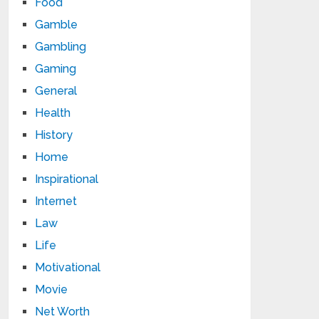
Food
Gamble
Gambling
Gaming
General
Health
History
Home
Inspirational
Internet
Law
Life
Motivational
Movie
Net Worth