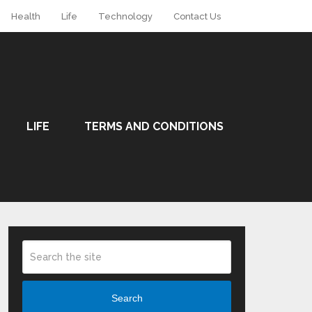
Health
Life
Technology
Contact Us
LIFE
TERMS AND CONDITIONS
Search