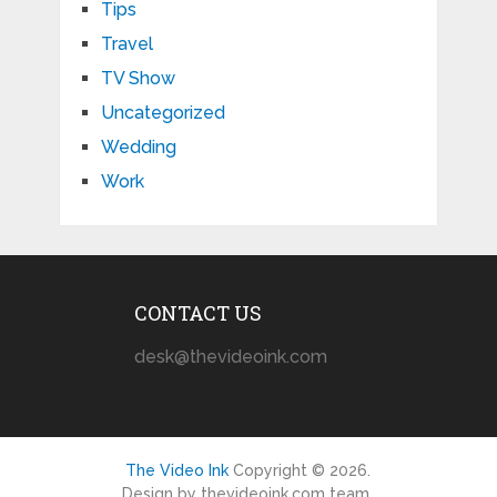
Tips
Travel
TV Show
Uncategorized
Wedding
Work
CONTACT US
desk@thevideoink.com
The Video Ink
Copyright © 2026.
Design by thevideoink.com team