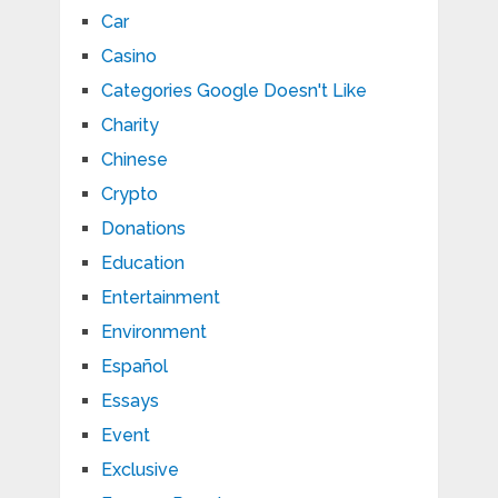
Car
Casino
Categories Google Doesn't Like
Charity
Chinese
Crypto
Donations
Education
Entertainment
Environment
Español
Essays
Event
Exclusive