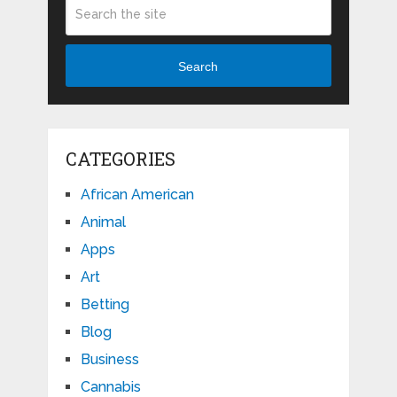
Search
CATEGORIES
African American
Animal
Apps
Art
Betting
Blog
Business
Cannabis