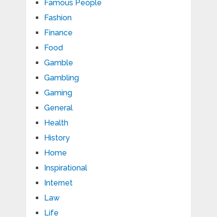
Famous People
Fashion
Finance
Food
Gamble
Gambling
Gaming
General
Health
History
Home
Inspirational
Internet
Law
Life