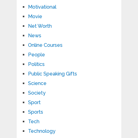
Motivational
Movie
Net Worth
News
Online Courses
People
Politics
Public Speaking Gifts
Science
Society
Sport
Sports
Tech
Technology