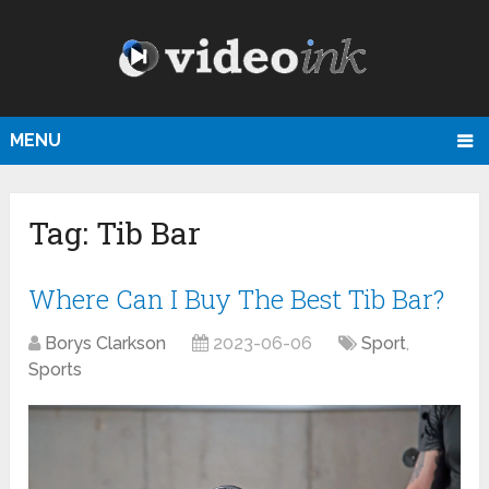
MENU
Tag:
Tib Bar
Where Can I Buy The Best Tib Bar?
Borys Clarkson
2023-06-06
Sport
,
Sports