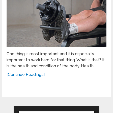
One thing is most important and it is especially
important to work hard for that thing. What is that? It
is the health and condition of the body. Health …
[Continue Reading...]