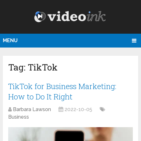
MENU
Tag:
TikTok
TikTok for Business Marketing:
How to Do It Right
Barbara Lawson
2022-10-05
Business