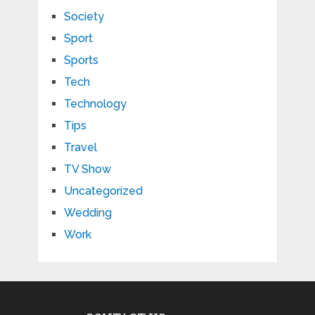
Society
Sport
Sports
Tech
Technology
Tips
Travel
TV Show
Uncategorized
Wedding
Work