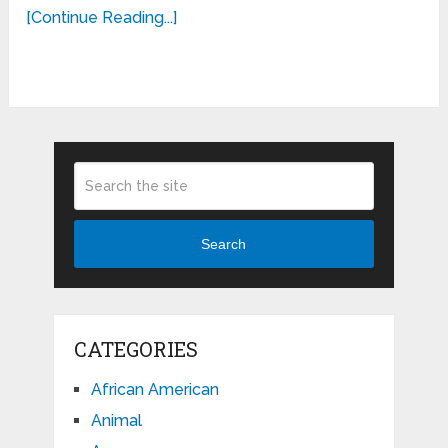
[Continue Reading...]
Search
CATEGORIES
African American
Animal