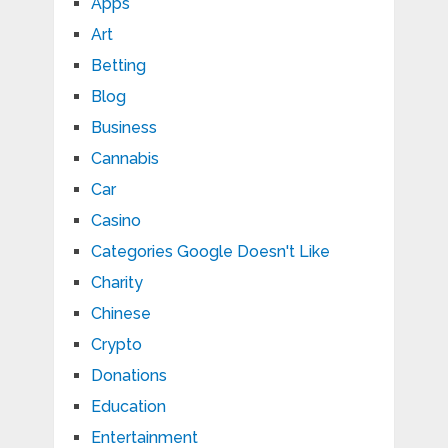
Apps
Art
Betting
Blog
Business
Cannabis
Car
Casino
Categories Google Doesn't Like
Charity
Chinese
Crypto
Donations
Education
Entertainment