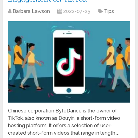
Barbara Lawson
2022-07-25
Tips
Chinese corporation ByteDance is the owner of
TikTok, also known as Douyin, a short-form video
hosting platform. It offers a selection of user-
created short-form videos that range in length …