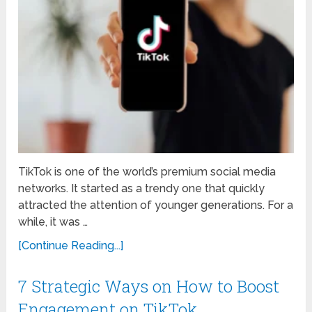
TikTok is one of the world’s premium social media
networks. It started as a trendy one that quickly
attracted the attention of younger generations. For a
while, it was …
[Continue Reading...]
7 Strategic Ways on How to Boost
Engagement on TikTok