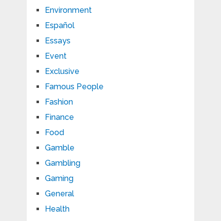
Environment
Español
Essays
Event
Exclusive
Famous People
Fashion
Finance
Food
Gamble
Gambling
Gaming
General
Health