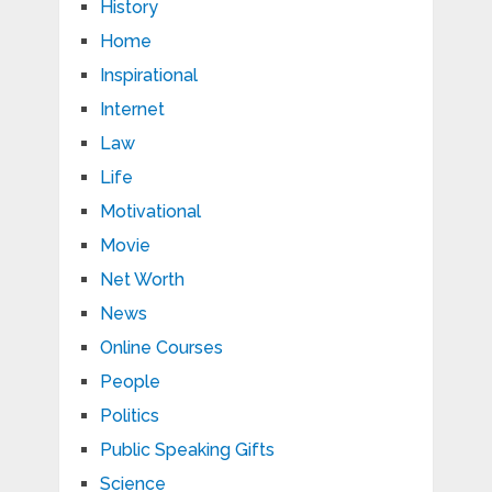
History
Home
Inspirational
Internet
Law
Life
Motivational
Movie
Net Worth
News
Online Courses
People
Politics
Public Speaking Gifts
Science