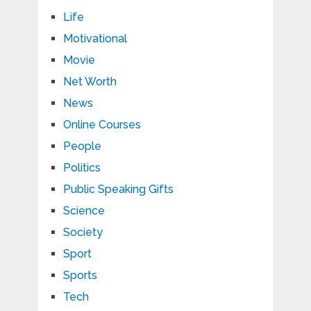
Life
Motivational
Movie
Net Worth
News
Online Courses
People
Politics
Public Speaking Gifts
Science
Society
Sport
Sports
Tech