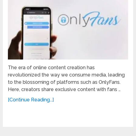
The era of online content creation has
revolutionized the way we consume media, leading
to the blossoming of platforms such as OnlyFans.
Here, creators share exclusive content with fans …
[Continue Reading...]