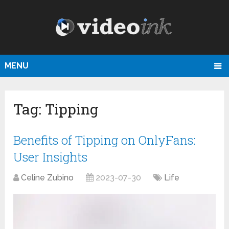
MENU
Tag:
Tipping
Benefits of Tipping on OnlyFans:
User Insights
Celine Zubino
2023-07-30
Life