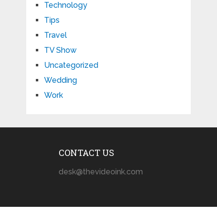
Technology
Tips
Travel
TV Show
Uncategorized
Wedding
Work
CONTACT US
desk@thevideoink.com