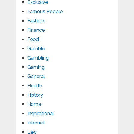
Exclusive
Famous People
Fashion
Finance
Food
Gamble
Gambling
Gaming
General
Health
History
Home
Inspirational
Internet
Law