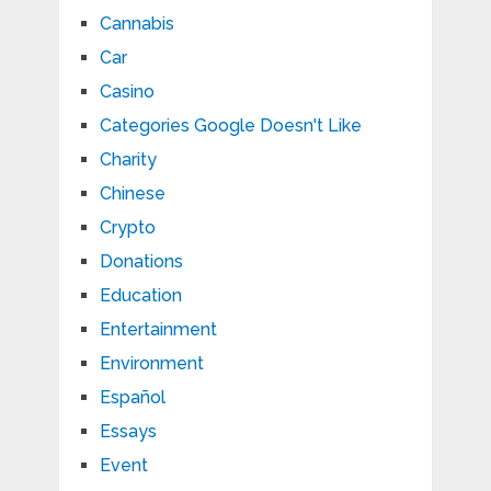
Cannabis
Car
Casino
Categories Google Doesn't Like
Charity
Chinese
Crypto
Donations
Education
Entertainment
Environment
Español
Essays
Event