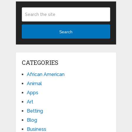
Search
CATEGORIES
African American
Animal
Apps
Art
Betting
Blog
Business