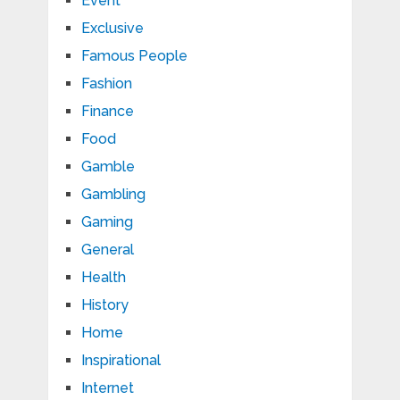
Event
Exclusive
Famous People
Fashion
Finance
Food
Gamble
Gambling
Gaming
General
Health
History
Home
Inspirational
Internet