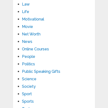
Law
Life
Motivational
Movie
Net Worth
News
Online Courses
People
Politics
Public Speaking Gifts
Science
Society
Sport
Sports