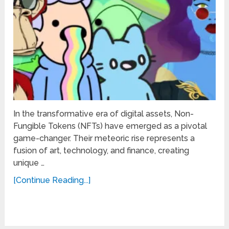
In the transformative era of digital assets, Non-
Fungible Tokens (NFTs) have emerged as a pivotal
game-changer. Their meteoric rise represents a
fusion of art, technology, and finance, creating
unique …
[Continue Reading...]