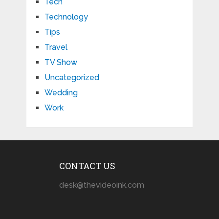
Tech
Technology
Tips
Travel
TV Show
Uncategorized
Wedding
Work
CONTACT US
desk@thevideoink.com