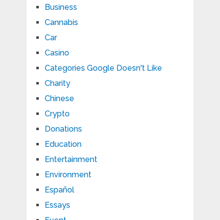
Business
Cannabis
Car
Casino
Categories Google Doesn't Like
Charity
Chinese
Crypto
Donations
Education
Entertainment
Environment
Español
Essays