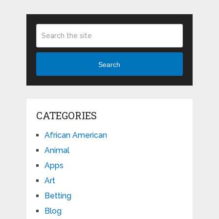
Search
CATEGORIES
African American
Animal
Apps
Art
Betting
Blog