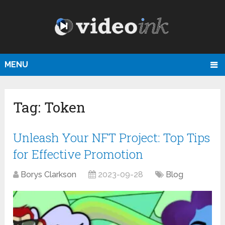
MENU
Tag:
Token
Unleash Your NFT Project: Top Tips
for Effective Promotion
Borys Clarkson
2023-09-28
Blog