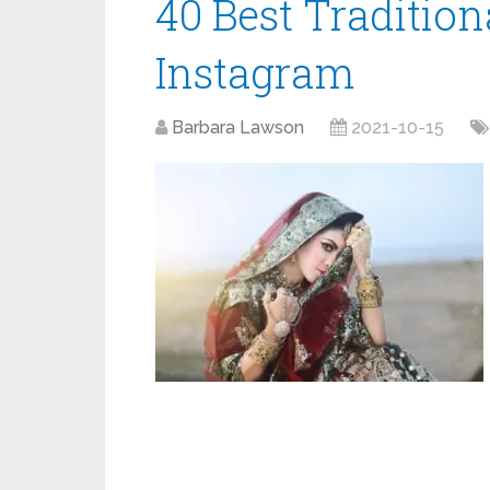
40 Best Tradition
Instagram
Barbara Lawson
2021-10-15