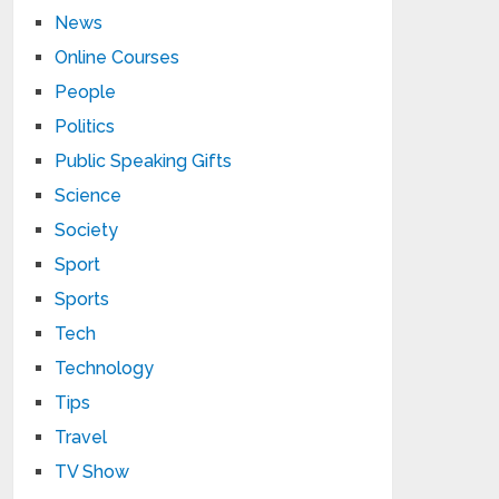
News
Online Courses
People
Politics
Public Speaking Gifts
Science
Society
Sport
Sports
Tech
Technology
Tips
Travel
TV Show