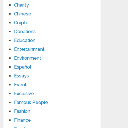
Charity
Chinese
Crypto
Donations
Education
Entertainment
Environment
Español
Essays
Event
Exclusive
Famous People
Fashion
Finance