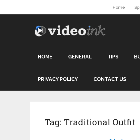
Home
Sp
HOME
GENERAL
TIPS
B
PRIVACY POLICY
CONTACT US
Tag:
Traditional Outfit