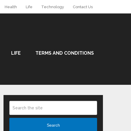
Health
Life
Technology
Contact Us
LIFE
TERMS AND CONDITIONS
Search