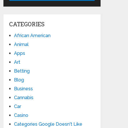
CATEGORIES
African American
Animal
Apps
Art
Betting
Blog
Business
Cannabis
Car
Casino
Categories Google Doesn't Like