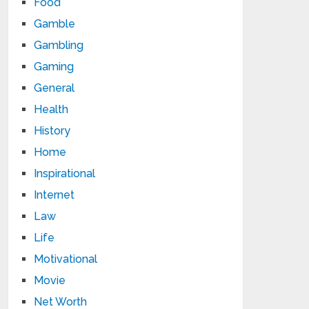
Food
Gamble
Gambling
Gaming
General
Health
History
Home
Inspirational
Internet
Law
Life
Motivational
Movie
Net Worth