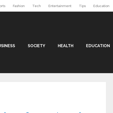
orts
Fashion
Tech
Entertainment
Tips
Education
USINESS
SOCIETY
HEALTH
EDUCATION