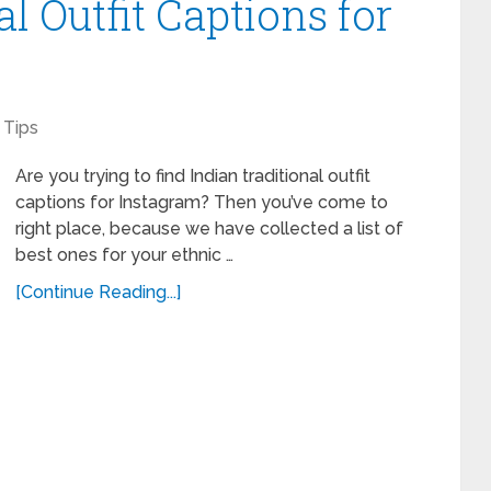
al Outfit Captions for
Tips
Are you trying to find Indian traditional outfit
captions for Instagram? Then you’ve come to
right place, because we have collected a list of
best ones for your ethnic …
[Continue Reading...]