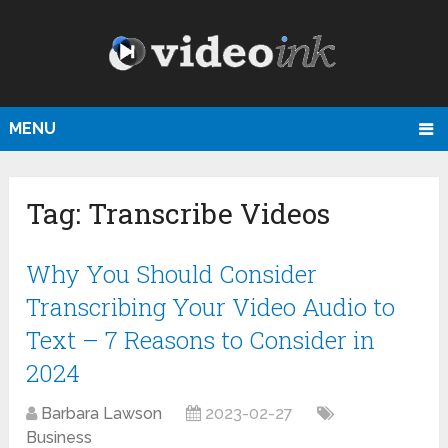
MENU
Tag:
Transcribe Videos
Why You Should Consider
Transcribing Your Video Audio to
Text – 7 Reasons to Consider in
2024
Barbara Lawson
2023-02-27
Business