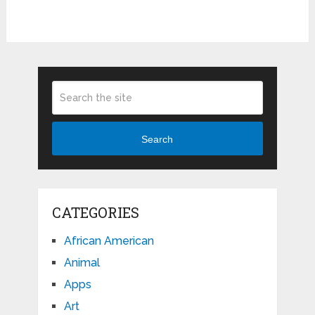
Search
CATEGORIES
African American
Animal
Apps
Art