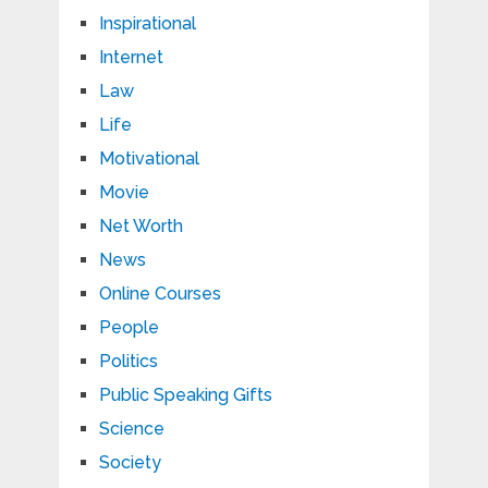
Inspirational
Internet
Law
Life
Motivational
Movie
Net Worth
News
Online Courses
People
Politics
Public Speaking Gifts
Science
Society