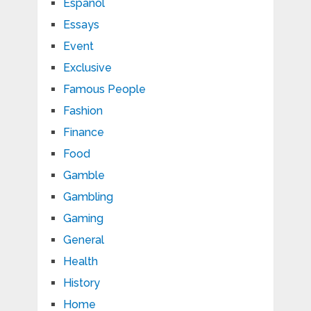
Español
Essays
Event
Exclusive
Famous People
Fashion
Finance
Food
Gamble
Gambling
Gaming
General
Health
History
Home