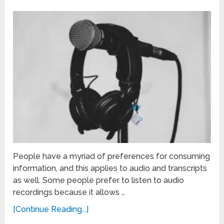
People have a myriad of preferences for consuming
information, and this applies to audio and transcripts
as well. Some people prefer to listen to audio
recordings because it allows …
[Continue Reading...]