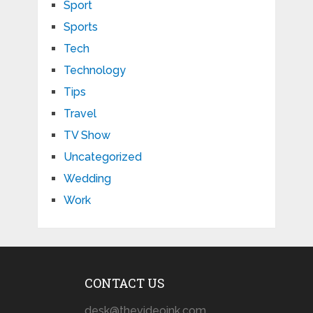
Sport
Sports
Tech
Technology
Tips
Travel
TV Show
Uncategorized
Wedding
Work
CONTACT US
desk@thevideoink.com