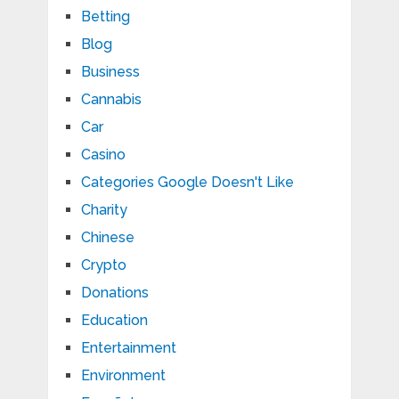
Betting
Blog
Business
Cannabis
Car
Casino
Categories Google Doesn't Like
Charity
Chinese
Crypto
Donations
Education
Entertainment
Environment