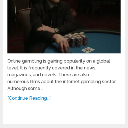
Online gambling is gaining popularity on a global
level. It is frequently covered in the news,
magazines, and novels. There are also
numerous films about the internet gambling sector.
Although some …
[Continue Reading...]