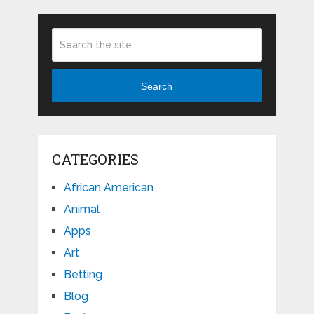
Search
CATEGORIES
African American
Animal
Apps
Art
Betting
Blog