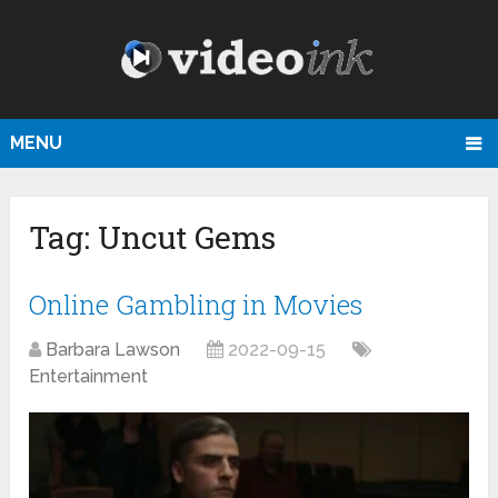
MENU
Tag:
Uncut Gems
Online Gambling in Movies
Barbara Lawson
2022-09-15
Entertainment