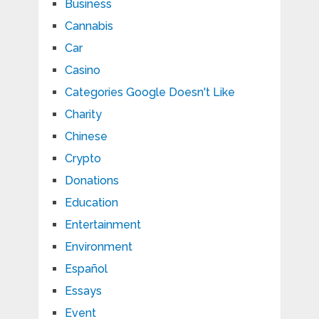
Business
Cannabis
Car
Casino
Categories Google Doesn't Like
Charity
Chinese
Crypto
Donations
Education
Entertainment
Environment
Español
Essays
Event