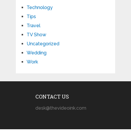
Technology
Tips
Travel
TV Show
Uncategorized
Wedding
Work
CONTACT US
desk@thevideoink.com