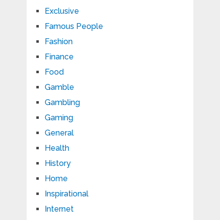
Exclusive
Famous People
Fashion
Finance
Food
Gamble
Gambling
Gaming
General
Health
History
Home
Inspirational
Internet