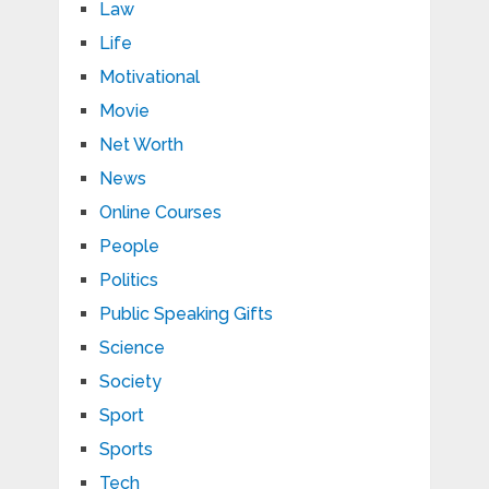
Law
Life
Motivational
Movie
Net Worth
News
Online Courses
People
Politics
Public Speaking Gifts
Science
Society
Sport
Sports
Tech