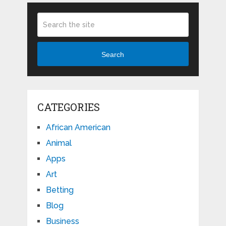
Search
CATEGORIES
African American
Animal
Apps
Art
Betting
Blog
Business