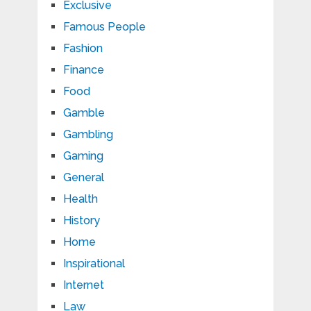
Exclusive
Famous People
Fashion
Finance
Food
Gamble
Gambling
Gaming
General
Health
History
Home
Inspirational
Internet
Law