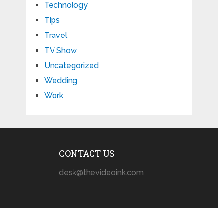
Technology
Tips
Travel
TV Show
Uncategorized
Wedding
Work
CONTACT US
desk@thevideoink.com