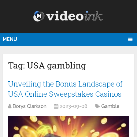
MENU
Tag:
USA gambling
Unveiling the Bonus Landscape of
USA Online Sweepstakes Casinos
Borys Clarkson
2023-09-08
Gamble