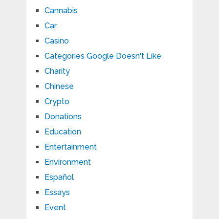
Cannabis
Car
Casino
Categories Google Doesn't Like
Charity
Chinese
Crypto
Donations
Education
Entertainment
Environment
Español
Essays
Event