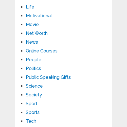
Life
Motivational
Movie
Net Worth
News
Online Courses
People
Politics
Public Speaking Gifts
Science
Society
Sport
Sports
Tech