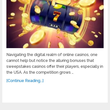
Navigating the digital realm of online casinos, one
cannot help but notice the alluring bonuses that
sweepstakes casinos offer their players, especially in
the USA. As the competition grows …
[Continue Reading...]