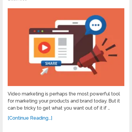
Video marketing is perhaps the most powerful tool
for marketing your products and brand today. But it
can be tricky to get what you want out of it if …
[Continue Reading...]