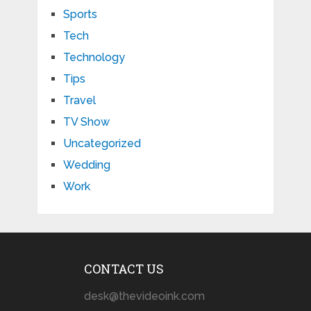
Sports
Tech
Technology
Tips
Travel
TV Show
Uncategorized
Wedding
Work
CONTACT US
desk@thevideoink.com