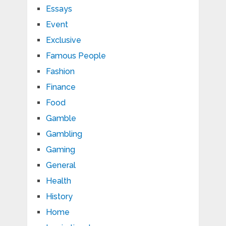
Essays
Event
Exclusive
Famous People
Fashion
Finance
Food
Gamble
Gambling
Gaming
General
Health
History
Home