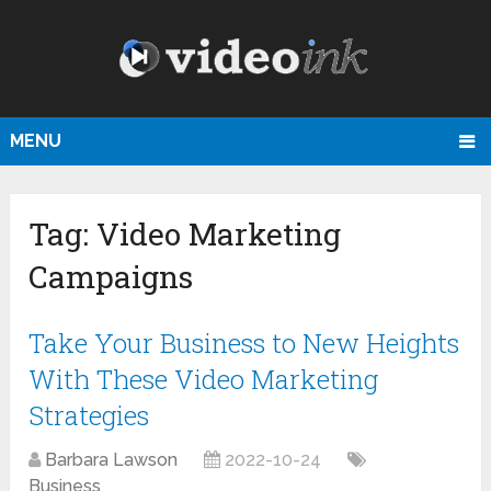
MENU
Tag:
Video Marketing
Campaigns
Take Your Business to New Heights
With These Video Marketing
Strategies
Barbara Lawson
2022-10-24
Business