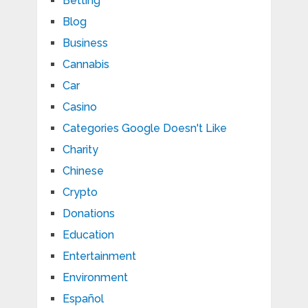
Betting
Blog
Business
Cannabis
Car
Casino
Categories Google Doesn't Like
Charity
Chinese
Crypto
Donations
Education
Entertainment
Environment
Español