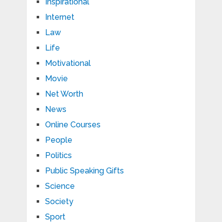
Inspirational
Internet
Law
Life
Motivational
Movie
Net Worth
News
Online Courses
People
Politics
Public Speaking Gifts
Science
Society
Sport