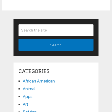
Search
CATEGORIES
African American
Animal
Apps
Art