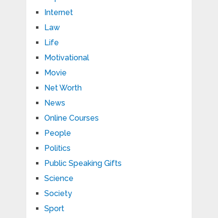
Internet
Law
Life
Motivational
Movie
Net Worth
News
Online Courses
People
Politics
Public Speaking Gifts
Science
Society
Sport