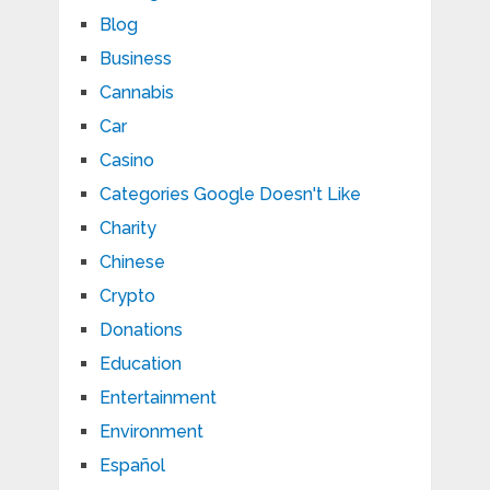
Blog
Business
Cannabis
Car
Casino
Categories Google Doesn't Like
Charity
Chinese
Crypto
Donations
Education
Entertainment
Environment
Español