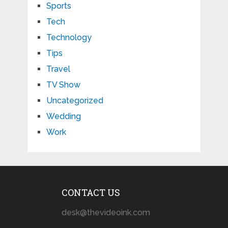
Sports
Tech
Technology
Tips
Travel
TV Show
Uncategorized
Wedding
Work
CONTACT US
desk@thevideoink.com