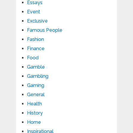
Essays
Event
Exclusive
Famous People
Fashion
Finance
Food
Gamble
Gambling
Gaming
General
Health
History
Home
Inspirational