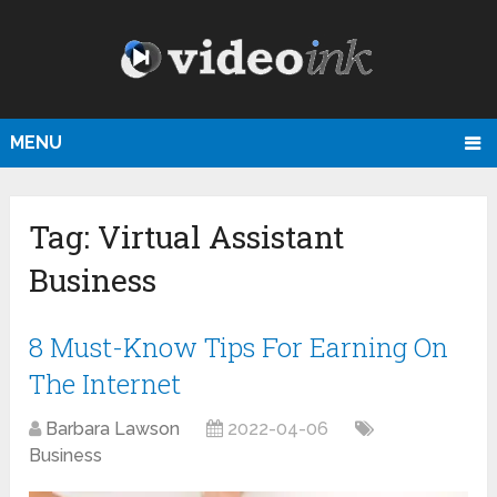
MENU
Tag:
Virtual Assistant
Business
8 Must-Know Tips For Earning On
The Internet
Barbara Lawson
2022-04-06
Business