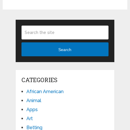
Search
CATEGORIES
African American
Animal
Apps
Art
Betting