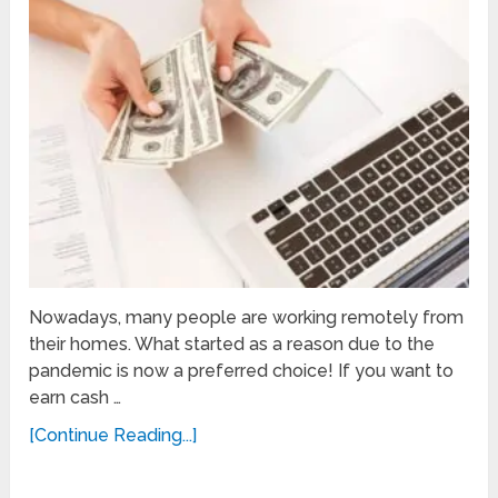
Nowadays, many people are working remotely from
their homes. What started as a reason due to the
pandemic is now a preferred choice! If you want to
earn cash …
[Continue Reading...]