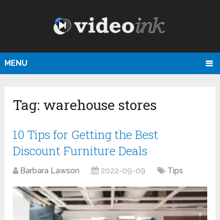
MENU
Tag:
warehouse stores
10 Tips for Getting the Best
Discount Furniture Deals
Barbara Lawson
2022-09-09
Tips