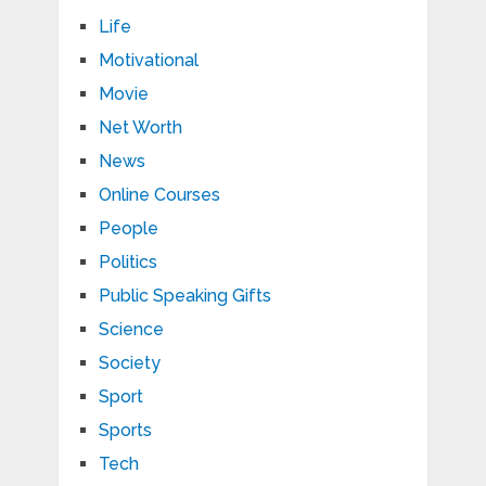
Life
Motivational
Movie
Net Worth
News
Online Courses
People
Politics
Public Speaking Gifts
Science
Society
Sport
Sports
Tech