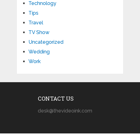
Technology
Tips
Travel
TV Show
Uncategorized
Wedding
Work
CONTACT US
desk@thevideoink.com