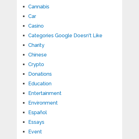
Cannabis
Car
Casino
Categories Google Doesn't Like
Charity
Chinese
Crypto
Donations
Education
Entertainment
Environment
Español
Essays
Event