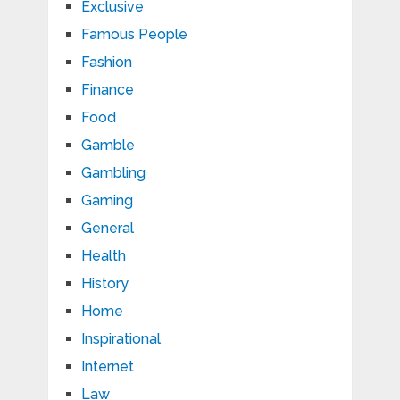
Exclusive
Famous People
Fashion
Finance
Food
Gamble
Gambling
Gaming
General
Health
History
Home
Inspirational
Internet
Law