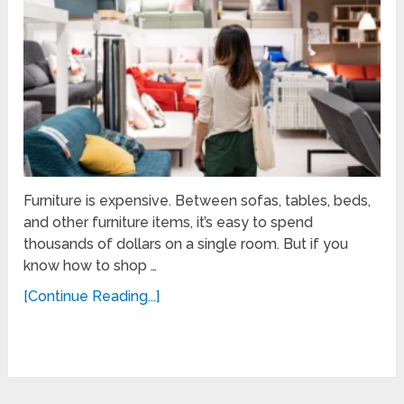
Furniture is expensive. Between sofas, tables, beds,
and other furniture items, it’s easy to spend
thousands of dollars on a single room. But if you
know how to shop …
[Continue Reading...]