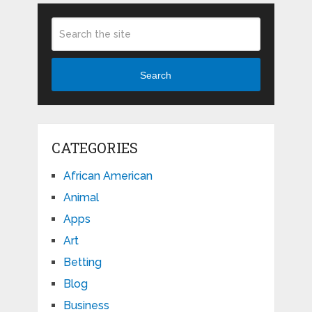
Search
CATEGORIES
African American
Animal
Apps
Art
Betting
Blog
Business