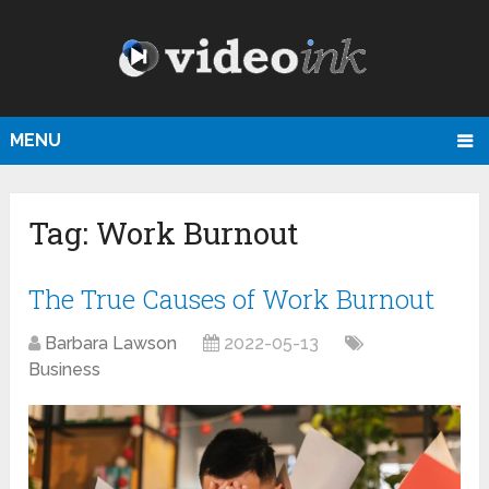
MENU
Tag:
Work Burnout
The True Causes of Work Burnout
Barbara Lawson
2022-05-13
Business