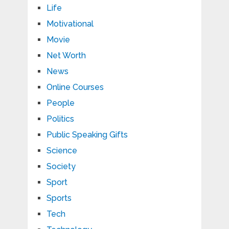
Life
Motivational
Movie
Net Worth
News
Online Courses
People
Politics
Public Speaking Gifts
Science
Society
Sport
Sports
Tech