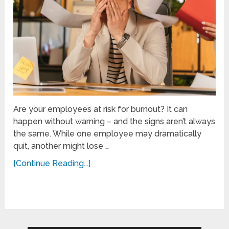
Are your employees at risk for burnout? It can
happen without warning – and the signs aren’t always
the same. While one employee may dramatically
quit, another might lose …
[Continue Reading...]