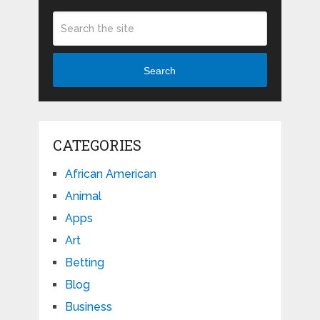
Search
CATEGORIES
African American
Animal
Apps
Art
Betting
Blog
Business