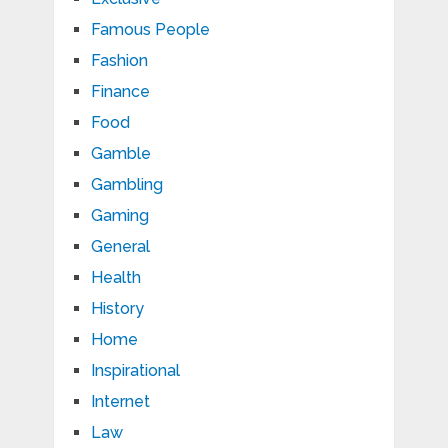
Famous People
Fashion
Finance
Food
Gamble
Gambling
Gaming
General
Health
History
Home
Inspirational
Internet
Law