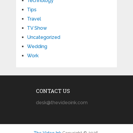
Technology
Tips
Travel
TV Show
Uncategorized
Wedding
Work
CONTACT US
desk@thevideoink.com