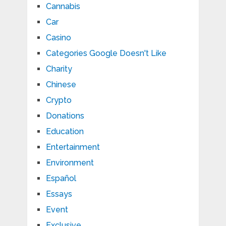
Cannabis
Car
Casino
Categories Google Doesn't Like
Charity
Chinese
Crypto
Donations
Education
Entertainment
Environment
Español
Essays
Event
Exclusive