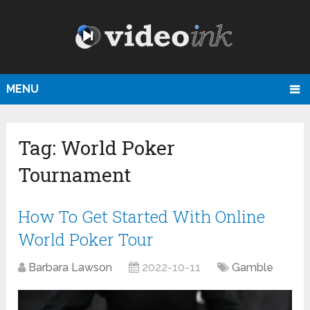
MENU
Tag:
World Poker
Tournament
How To Get Started With Online
World Poker Tour
Barbara Lawson
2022-10-11
Gamble