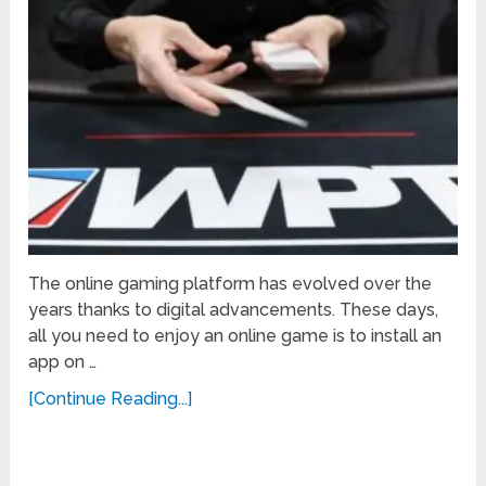
The online gaming platform has evolved over the
years thanks to digital advancements. These days,
all you need to enjoy an online game is to install an
app on …
[Continue Reading...]