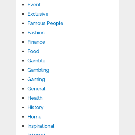
Event
Exclusive
Famous People
Fashion
Finance
Food
Gamble
Gambling
Gaming
General
Health
History
Home
Inspirational