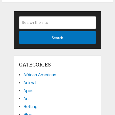
Search
CATEGORIES
African American
Animal
Apps
Art
Betting
Blog