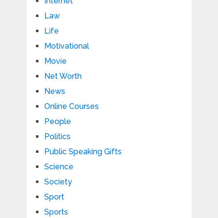
Internet
Law
Life
Motivational
Movie
Net Worth
News
Online Courses
People
Politics
Public Speaking Gifts
Science
Society
Sport
Sports