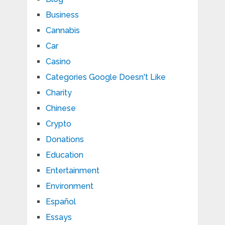
Business
Cannabis
Car
Casino
Categories Google Doesn't Like
Charity
Chinese
Crypto
Donations
Education
Entertainment
Environment
Español
Essays