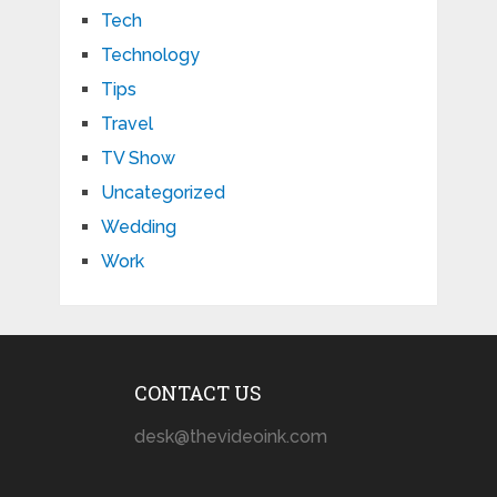
Tech
Technology
Tips
Travel
TV Show
Uncategorized
Wedding
Work
CONTACT US
desk@thevideoink.com