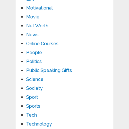
Motivational
Movie
Net Worth
News
Online Courses
People
Politics
Public Speaking Gifts
Science
Society
Sport
Sports
Tech
Technology