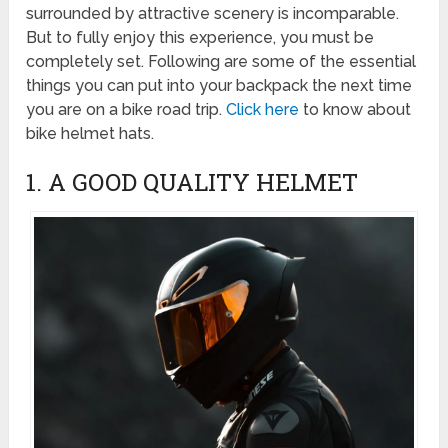
surrounded by attractive scenery is incomparable.
But to fully enjoy this experience, you must be
completely set. Following are some of the essential
things you can put into your backpack the next time
you are on a bike road trip.
Click here
to know about
bike helmet hats.
1. A GOOD QUALITY HELMET