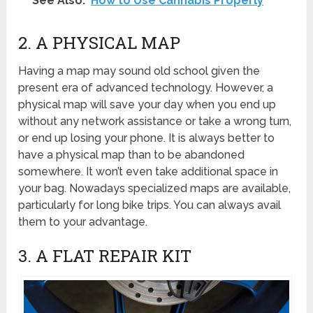
See Also:
How to Use Cannabis Properly
2. A PHYSICAL MAP
Having a map may sound old school given the
present era of advanced technology. However, a
physical map will save your day when you end up
without any network assistance or take a wrong turn,
or end up losing your phone. It is always better to
have a physical map than to be abandoned
somewhere. It won’t even take additional space in
your bag. Nowadays specialized maps are available,
particularly for long bike trips. You can always avail
them to your advantage.
3. A FLAT REPAIR KIT