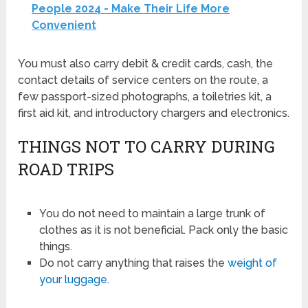
People 2024 - Make Their Life More
Convenient
You must also carry debit & credit cards, cash, the
contact details of service centers on the route, a
few passport-sized photographs, a toiletries kit, a
first aid kit, and introductory chargers and electronics.
THINGS NOT TO CARRY DURING
ROAD TRIPS
You do not need to maintain a large trunk of
clothes as it is not beneficial. Pack only the basic
things.
Do not carry anything that raises the
weight of
your luggage
.