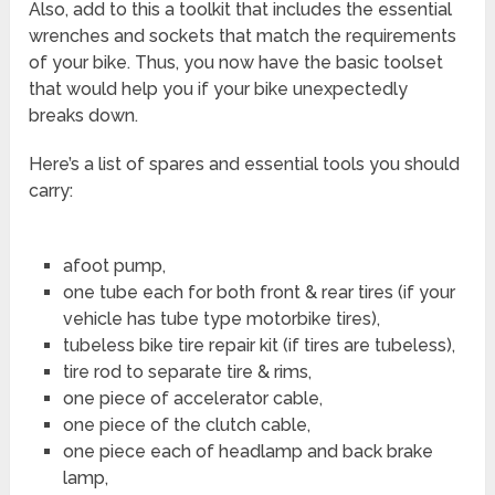
Also, add to this a toolkit that includes the essential
wrenches and sockets that match the requirements
of your bike. Thus, you now have the basic toolset
that would help you if your bike unexpectedly
breaks down.
Here’s a list of spares and essential tools you should
carry:
afoot pump,
one tube each for both front & rear tires (if your
vehicle has tube type motorbike tires),
tubeless bike tire repair kit (if tires are tubeless),
tire rod to separate tire & rims,
one piece of accelerator cable,
one piece of the clutch cable,
one piece each of headlamp and back brake
lamp,