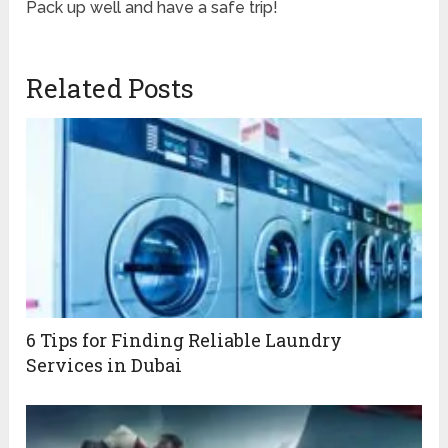
Pack up well and have a safe trip!
Related Posts
6 Tips for Finding Reliable Laundry
Services in Dubai