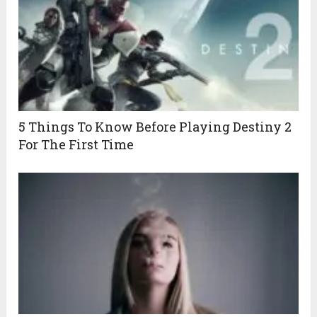
5 Things To Know Before Playing Destiny 2
For The First Time