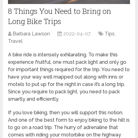
8 Things You Need to Bring on
Long Bike Trips
Barbara Lawson
2022-04-07
Tips
,
Travel
A bike ride is intensely exhilarating. To make this
experience fruitful, one must pack light and only go
for important things required for the trip. You need to
have your way well mapped out along with inns or
motels to put up for the night in case it’s a long trip.
Since you require to pack light, you need to pack
smartly and efficiently.
If you love biking, then you will support this notion.
And one of the best form to enjoy biking to the hilt is
to go on a road trip. The hurry of adrenaline that
comes with riding your motorbike on the highway