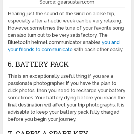
Source: gearsustain.com
Hearing just the sound of the wind on a bike trip,
especially after a hectic week can be very relaxing.
However, sometimes the tune of your favorite song
can also turn out to be very satisfactory. The
Bluetooth helmet communicator enables
you and
your friends to communicate
with each other easily.
6. BATTERY PACK
This is an exceptionally useful thing if you are a
passionate photographer. If you have the plan to
click photos, then you need to recharge your battery
sometimes. Your battery dying before you reach the
final destination will affect your trip photographs. It is
advisable to keep your battery pack fully charged
before you begin your journey.
7. CARRY A SPARE KEY