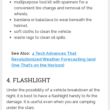
multipurpose tool kit with spanners for a
convenient tire change and removal of the
wheels,
bandana or balaclava to wear beneath the
helmet,
soft cloths to clean the vehicle
waste rags to clean oil spills.
See Also:
4 Tech Advances That
Revolutionized Weather Forecasting (and
One That’s on the Horizon)
4. FLASHLIGHT
Under the possibility of a vehicle breakdown at the
night, it is best to have a flashlight handy to fix the
damage. It is useful even when you are camping
under the stars.