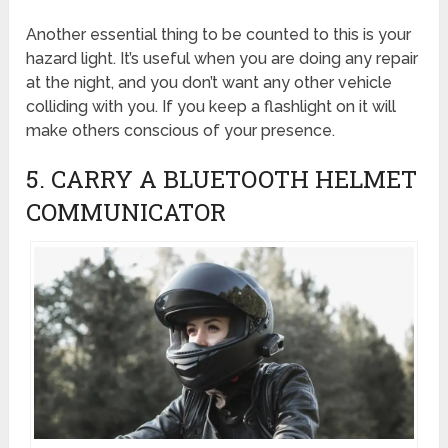
Another essential thing to be counted to this is your
hazard light. It’s useful when you are doing any repair
at the night, and you don’t want any other vehicle
colliding with you. If you keep a flashlight on it will
make others conscious of your presence.
5. CARRY A BLUETOOTH HELMET
COMMUNICATOR