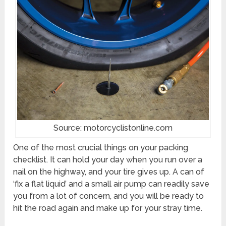
Source: motorcyclistonline.com
One of the most crucial things on your packing
checklist. It can hold your day when you run over a
nail on the highway, and your tire gives up. A can of
‘fix a flat liquid’ and a small air pump can readily save
you from a lot of concern, and you will be ready to
hit the road again and make up for your stray time.