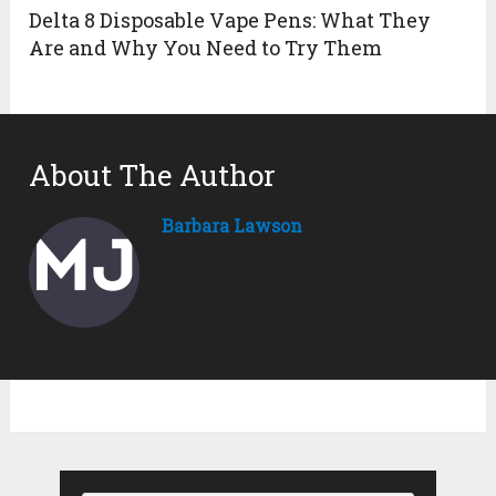
Delta 8 Disposable Vape Pens: What They
Are and Why You Need to Try Them
About The Author
Barbara Lawson