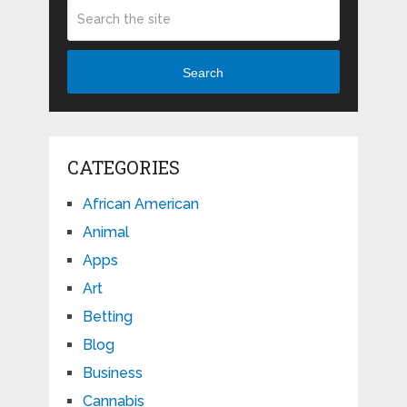
Search
CATEGORIES
African American
Animal
Apps
Art
Betting
Blog
Business
Cannabis