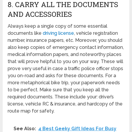
8. CARRY ALL THE DOCUMENTS
AND ACCESSORIES
Always keep a single copy of some essential
documents like
driving license
, vehicle registration
number, insurance papers, etc. Moreover, you should
also keep copies of emergency contact information,
medical information papers, and noteworthy places
that will prove helpful to you on your way. These will
prove very useful in case a traffic police officer stops
you on-road and asks for these documents. For a
more metaphorical bike trip, your paperwork needs
to be perfect. Make sure that you keep all the
required documents. These include your: driver’s
license, vehicle RC & insurance, and hardcopy of the
route map for safety.
See Also:
4 Best Geeky Gift Ideas For Busy