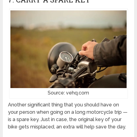
Source: vehq.com
Another significant thing that you should have on
your person when going on a long motorcycle trip —
is a spare key. Just in case, the original key of your
bike gets misplaced, an extra will help save the day.