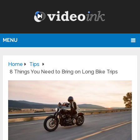
MENU
Home
Tips
8 Things You Need to Bring on Long Bike Trips