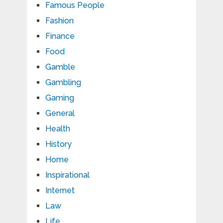
Famous People
Fashion
Finance
Food
Gamble
Gambling
Gaming
General
Health
History
Home
Inspirational
Internet
Law
Life