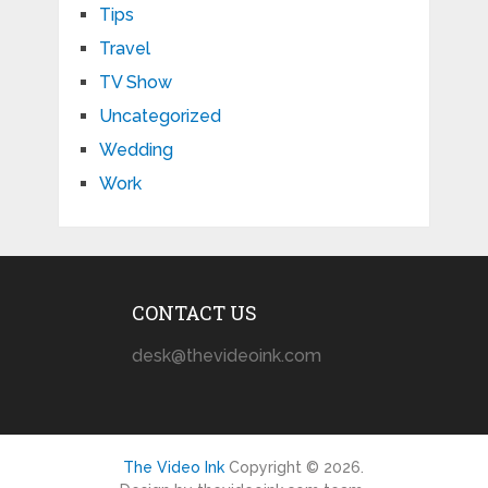
Tips
Travel
TV Show
Uncategorized
Wedding
Work
CONTACT US
desk@thevideoink.com
The Video Ink
Copyright © 2026.