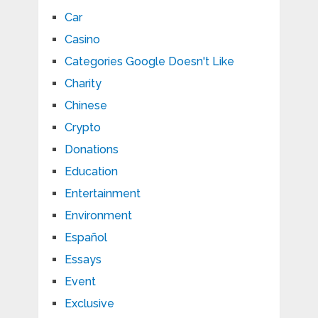
Car
Casino
Categories Google Doesn't Like
Charity
Chinese
Crypto
Donations
Education
Entertainment
Environment
Español
Essays
Event
Exclusive