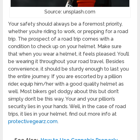
Source: unsplash.com
Your safety should always be a foremost priority,
whether you’re riding to work, or prepping for a road
trip. The prospect of a road trip comes with a
condition to check up on your helmet. Make sure
that when you wear a helmet, it feels pleased. You’ll
be wearing it throughout your road travel. Besides
convenience, it should be sturdy enough to last you
the entire journey. If you are escorted by a pillion
rider, equip him/her with a good quality helmet as
well. Most bikers get dodgy about this but don’t
simply don’t be this way. Your and your pillion’s
security lies in your hands. Well, in the case of road
trips, it lies in your helmet. find out more info at
protectivegearz.com
.