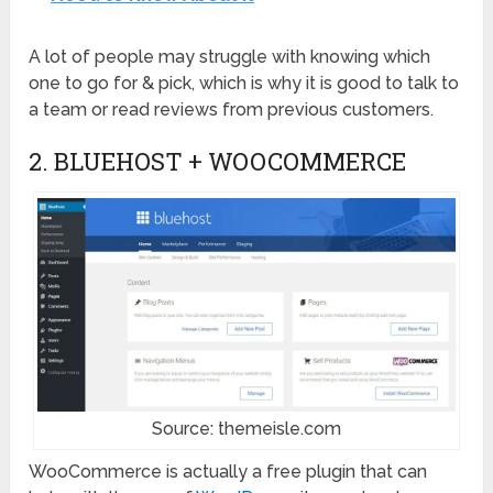
A lot of people may struggle with knowing which
one to go for & pick, which is why it is good to talk to
a team or read reviews from previous customers.
2. BLUEHOST + WOOCOMMERCE
Source: themeisle.com
WooCommerce is actually a free plugin that can