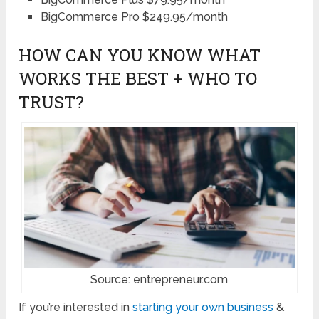
BigCommerce Pro $249.95/month
HOW CAN YOU KNOW WHAT
WORKS THE BEST + WHO TO
TRUST?
Source: entrepreneur.com
If you’re interested in
starting your own business
&