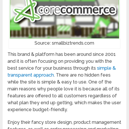
Source: smallbiztrends.com
This brand & platform has been around since 2001
and it is often focusing on providing you with the
best service for your business through its
simple &
transparent approach
. There are no hidden fees
while the site is simple & easy to use. One of the
main reasons why people love it is because all of its
features are offered to all customers regardless of
what plan they end up getting, which makes the user
experience budget-friendly.
Enjoy their fancy store design, product management