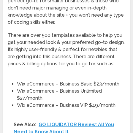
perfect go-to for smaller businesses & those who
don’t need major managing or even in-depth
knowledge about the site + you won’t need any type
of coding skills either.
There are over 500 templates available to help you
get your needed look & your preferred go-to design.
It’s highly user-friendly & perfect for newbies that
are getting into this business. There are different
prices & billing options for you to go for, such as:
Wix eCommerce – Business Basic $23/month
Wix eCommerce – Business Unlimited
$27/month
Wix eCommerce – Business VIP $49/month
See Also:
GO LIQUIDATOR Review: All You
Need to Know About It