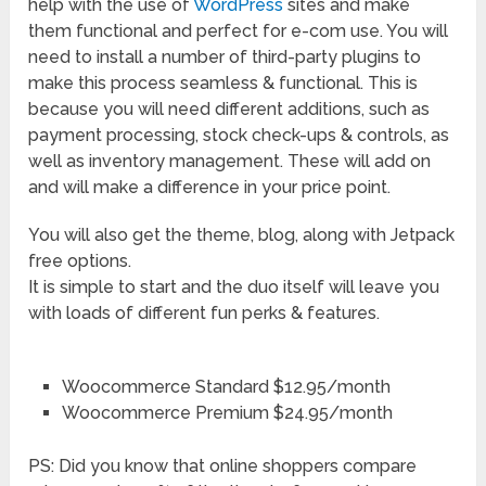
help with the use of
WordPress
sites and make
them functional and perfect for e-com use. You will
need to install a number of third-party plugins to
make this process seamless & functional. This is
because you will need different additions, such as
payment processing, stock check-ups & controls, as
well as inventory management. These will add on
and will make a difference in your price point.
You will also get the theme, blog, along with Jetpack
free options.
It is simple to start and the duo itself will leave you
with loads of different fun perks & features.
Woocommerce Standard $12.95/month
Woocommerce Premium $24.95/month
PS: Did you know that online shoppers compare