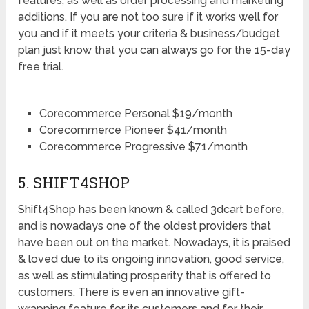
features, as well as order processing and marketing
additions. If you are not too sure if it works well for
you and if it meets your criteria & business/budget
plan just know that you can always go for the 15-day
free trial.
Corecommerce Personal $19/month
Corecommerce Pioneer $41/month
Corecommerce Progressive $71/month
5. SHIFT4SHOP
Shift4Shop has been known & called 3dcart before,
and is nowadays one of the oldest providers that
have been out on the market. Nowadays, it is praised
& loved due to its ongoing innovation, good service,
as well as stimulating prosperity that is offered to
customers. There is even an innovative gift-
wrapping feature for its customers and for their