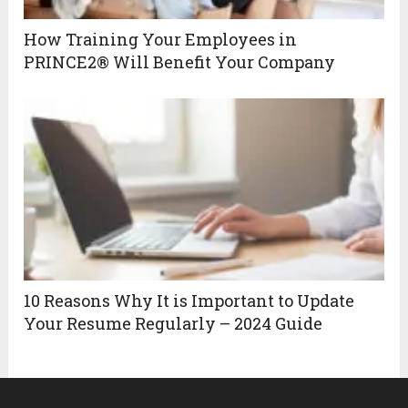
How Training Your Employees in
PRINCE2® Will Benefit Your Company
10 Reasons Why It is Important to Update
Your Resume Regularly – 2024 Guide