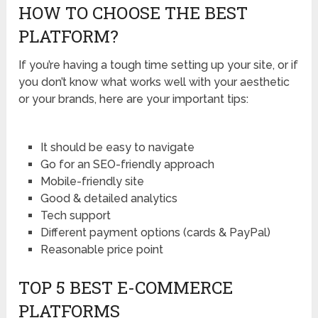
HOW TO CHOOSE THE BEST
PLATFORM?
If you’re having a tough time setting up your site, or if
you don’t know what works well with your aesthetic
or your brands, here are your important tips:
It should be easy to navigate
Go for an SEO-friendly approach
Mobile-friendly site
Good & detailed analytics
Tech support
Different payment options (cards & PayPal)
Reasonable price point
TOP 5 BEST E-COMMERCE
PLATFORMS