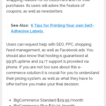
purchases. Its users will adore the feature of
coupons, as well as newsletters.
See Also:
6‌ ‌Tips‌ ‌for‌ ‌Printing‌ ‌Your‌ ‌own‌ ‌Self-
Adhesive‌ ‌Labels‌ ‌
Users can request help with SEO, PPC, shopping
feed management, as well as Facebook ads. You
should also know that hosting is guaranteed at
99.9% uptime and 24/7 support is provided via
phone. If you are not too sure about this e-
commerce solution it is crucial for you to understand
their pricing system, as well as what they have to
offer before you make your final decision.
BigCommerce Standard $29.95/month
BigCommerce Plus $79.95/month