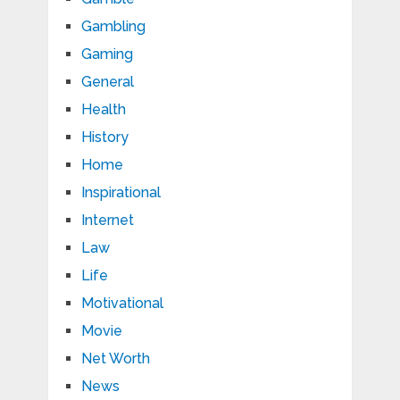
Gambling
Gaming
General
Health
History
Home
Inspirational
Internet
Law
Life
Motivational
Movie
Net Worth
News