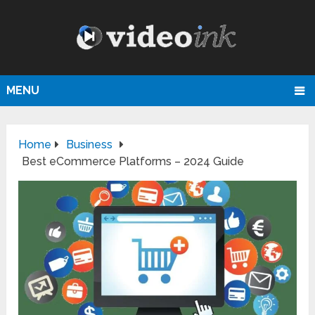
MENU
Home
Business
Best eCommerce Platforms – 2024 Guide