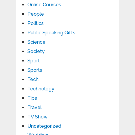
Online Courses
People
Politics
Public Speaking Gifts
Science
Society
Sport
Sports
Tech
Technology
Tips
Travel
TV Show
Uncategorized