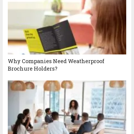
Why Companies Need Weatherproof
Brochure Holders?