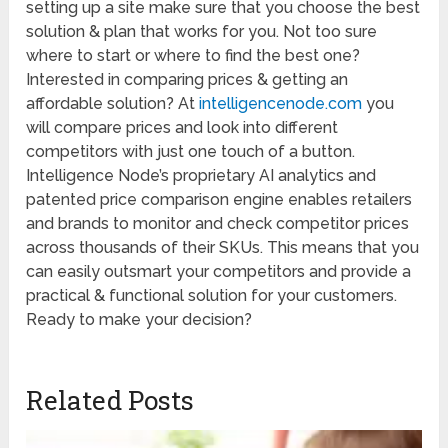
setting up a site make sure that you choose the best
solution & plan that works for you. Not too sure
where to start or where to find the best one?
Interested in comparing prices & getting an
affordable solution? At
intelligencenode.com
you
will compare prices and look into different
competitors with just one touch of a button.
Intelligence Node’s proprietary AI analytics and
patented price comparison engine enables retailers
and brands to monitor and check competitor prices
across thousands of their SKUs. This means that you
can easily outsmart your competitors and provide a
practical & functional solution for your customers.
Ready to make your decision?
Related Posts