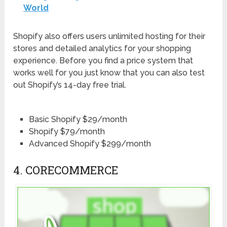
World
Shopify also offers users unlimited hosting for their
stores and detailed analytics for your shopping
experience. Before you find a price system that
works well for you just know that you can also test
out Shopify’s 14-day free trial.
Basic Shopify $29/month
Shopify $79/month
Advanced Shopify $299/month
4. CORECOMMERCE