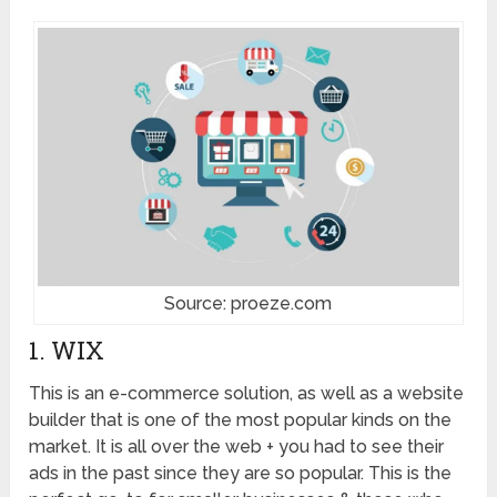
Source: proeze.com
1. WIX
This is an e-commerce solution, as well as a website
builder that is one of the most popular kinds on the
market. It is all over the web + you had to see their
ads in the past since they are so popular. This is the