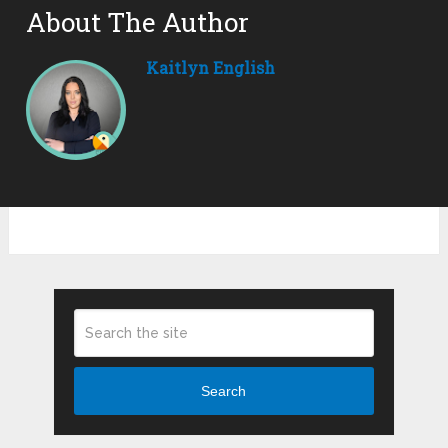
About The Author
Kaitlyn English
Search