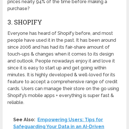
prices nearly 94% of the time before making a
purchase?
3. SHOPIFY
Everyone has heard of Shopify before, and most
people have used it in the past. It has been around
since 2006 and has had its fair-share amount of
touch-ups & changes when it comes to its design
and outlook. People nowadays enjoy it and love it
since it is easy to start up and get going within
minutes. It is highly developed & well-loved for its
feature to accept a comprehensive range of credit
cards. Users can manage their store on the go using
Shopify’s mobile apps + everything is super fast &
reliable.
See Also:
Empowering Users: Tips for
Safeguarding Your Data in an AI-Driven