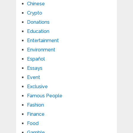
Chinese
Crypto
Donations
Education
Entertainment
Environment
Español
Essays
Event
Exclusive
Famous People
Fashion
Finance
Food
Gamble