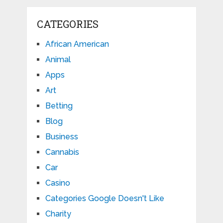
CATEGORIES
African American
Animal
Apps
Art
Betting
Blog
Business
Cannabis
Car
Casino
Categories Google Doesn't Like
Charity