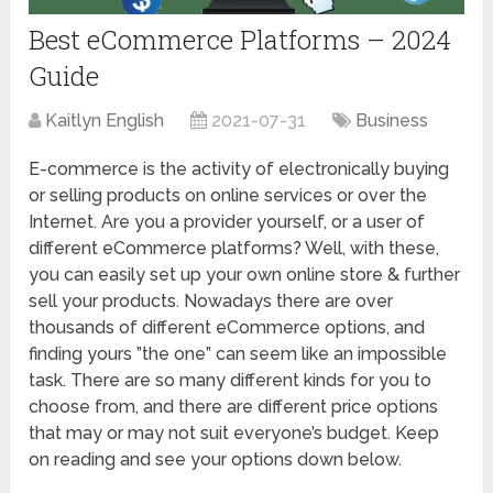
Best eCommerce Platforms – 2024
Guide
Kaitlyn English
2021-07-31
Business
E-commerce is the activity of electronically buying
or selling products on online services or over the
Internet. Are you a provider yourself, or a user of
different eCommerce platforms? Well, with these,
you can easily set up your own online store & further
sell your products. Nowadays there are over
thousands of different eCommerce options, and
finding yours ”the one” can seem like an impossible
task. There are so many different kinds for you to
choose from, and there are different price options
that may or may not suit everyone’s budget. Keep
on reading and see your options down below.