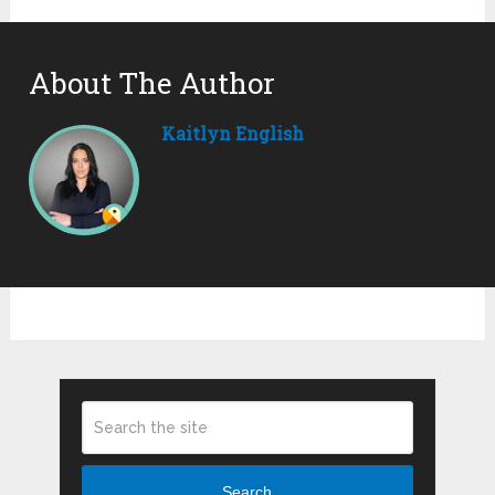
About The Author
Kaitlyn English
Search