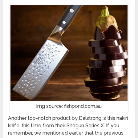
img source: fishpond.com.au
Another top-notch product by Dalstrong is this nakiri
knife, this time from their Shogun Series X. If you
remember, we mentioned earlier that the previous