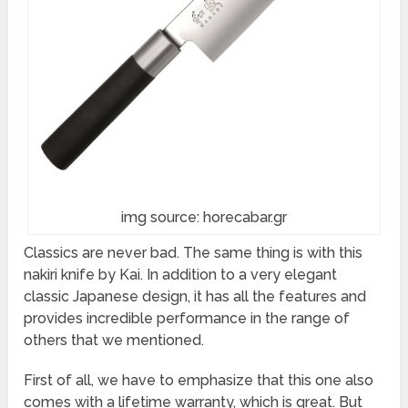
img source: horecabar.gr
Classics are never bad. The same thing is with this
nakiri knife by Kai. In addition to a very elegant
classic Japanese design, it has all the features and
provides incredible performance in the range of
others that we mentioned.
First of all, we have to emphasize that this one also
comes with a lifetime warranty, which is great. But