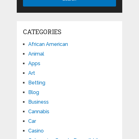
CATEGORIES
African American
Animal
Apps
Art
Betting
Blog
Business
Cannabis
Car
Casino