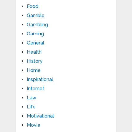
Food
Gamble
Gambling
Gaming
General
Health
History
Home
Inspirational
Internet
Law
Life
Motivational
Movie