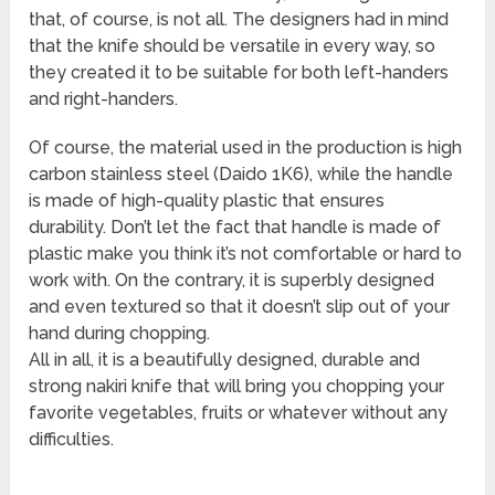
that, of course, is not all. The designers had in mind
that the knife should be versatile in every way, so
they created it to be suitable for both left-handers
and right-handers.
Of course, the material used in the production is high
carbon stainless steel (Daido 1K6), while the handle
is made of high-quality plastic that ensures
durability. Don’t let the fact that handle is made of
plastic make you think it’s not comfortable or hard to
work with. On the contrary, it is superbly designed
and even textured so that it doesn’t slip out of your
hand during chopping.
All in all, it is a beautifully designed, durable and
strong nakiri knife that will bring you chopping your
favorite vegetables, fruits or whatever without any
difficulties.