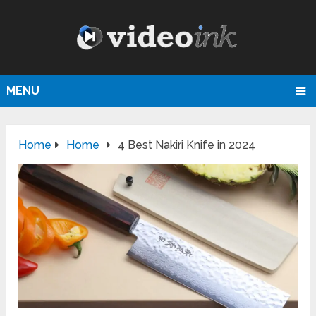
MENU
Home
Home
4 Best Nakiri Knife in 2024