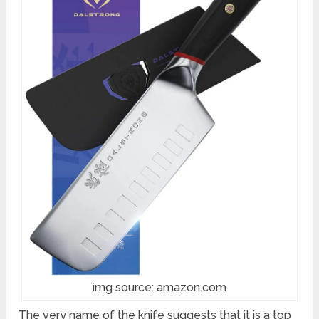
img source: amazon.com
The very name of the knife suggests that it is a top