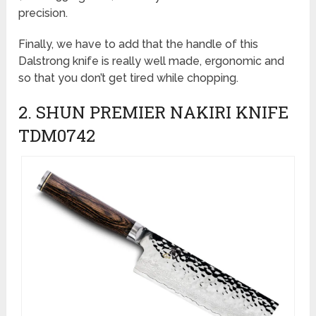
precision.
Finally, we have to add that the handle of this
Dalstrong knife is really well made, ergonomic and
so that you don’t get tired while chopping.
2. SHUN PREMIER NAKIRI KNIFE
TDM0742