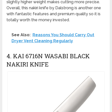
slightly higher weight makes cutting more precise.
Overall, this nakiri knife by Dalstrong is another one
with fantastic features and premium quality so it is
totally worth the money invested.
See Also:
Reasons You Should Carry Out
Dryer Vent Cleaning Regularly
4. KAI 6716N WASABI BLACK
NAKIRI KNIFE