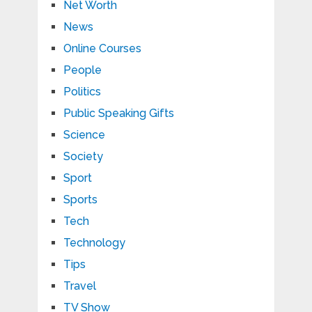
Net Worth
News
Online Courses
People
Politics
Public Speaking Gifts
Science
Society
Sport
Sports
Tech
Technology
Tips
Travel
TV Show