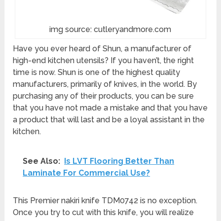
img source: cutleryandmore.com
Have you ever heard of Shun, a manufacturer of
high-end kitchen utensils? If you haven’t, the right
time is now. Shun is one of the highest quality
manufacturers, primarily of knives, in the world. By
purchasing any of their products, you can be sure
that you have not made a mistake and that you have
a product that will last and be a loyal assistant in the
kitchen.
See Also:
Is LVT Flooring Better Than
Laminate For Commercial Use?
This Premier nakiri knife TDM0742 is no exception.
Once you try to cut with this knife, you will realize