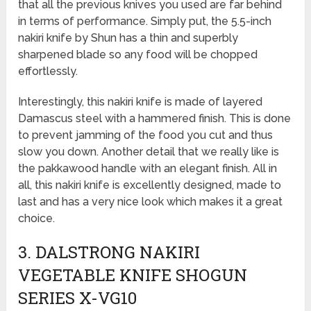
that all the previous knives you used are far behind
in terms of performance. Simply put, the 5.5-inch
nakiri knife by Shun has a thin and superbly
sharpened blade so any food will be chopped
effortlessly.
Interestingly, this nakiri knife is made of layered
Damascus steel with a hammered finish. This is done
to prevent jamming of the food you cut and thus
slow you down. Another detail that we really like is
the pakkawood handle with an elegant finish. All in
all, this nakiri knife is excellently designed, made to
last and has a very nice look which makes it a great
choice.
3. DALSTRONG NAKIRI
VEGETABLE KNIFE SHOGUN
SERIES X-VG10