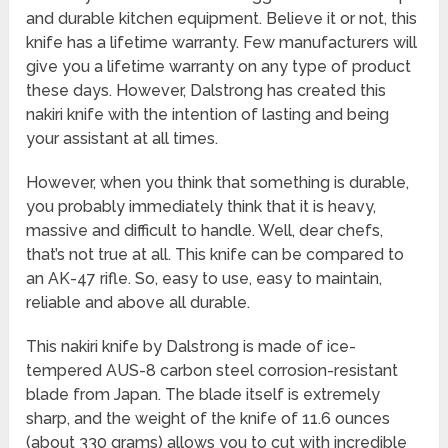
and durable kitchen equipment. Believe it or not, this
knife has a lifetime warranty. Few manufacturers will
give you a lifetime warranty on any type of product
these days. However, Dalstrong has created this
nakiri knife with the intention of lasting and being
your assistant at all times.
However, when you think that something is durable,
you probably immediately think that it is heavy,
massive and difficult to handle. Well, dear chefs,
that’s not true at all. This knife can be compared to
an AK-47 rifle. So, easy to use, easy to maintain,
reliable and above all durable.
This nakiri knife by Dalstrong is made of ice-
tempered AUS-8 carbon steel corrosion-resistant
blade from Japan. The blade itself is extremely
sharp, and the weight of the knife of 11.6 ounces
(about 330 grams) allows you to cut with incredible