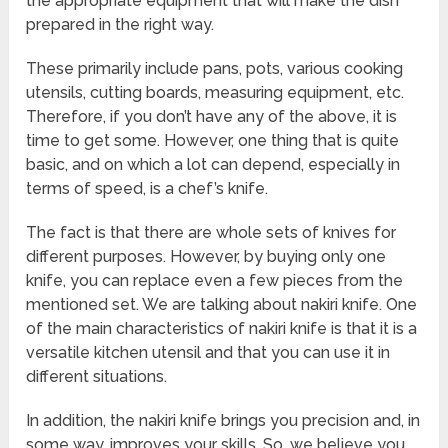
the appropriate equipment that will make the dish
prepared in the right way.
These primarily include pans, pots, various cooking
utensils, cutting boards, measuring equipment, etc.
Therefore, if you don’t have any of the above, it is
time to get some. However, one thing that is quite
basic, and on which a lot can depend, especially in
terms of speed, is a chef’s knife.
The fact is that there are whole sets of knives for
different purposes. However, by buying only one
knife, you can replace even a few pieces from the
mentioned set. We are talking about nakiri knife. One
of the main characteristics of nakiri knife is that it is a
versatile kitchen utensil and that you can use it in
different situations.
In addition, the nakiri knife brings you precision and, in
some way, improves your skills. So, we believe you