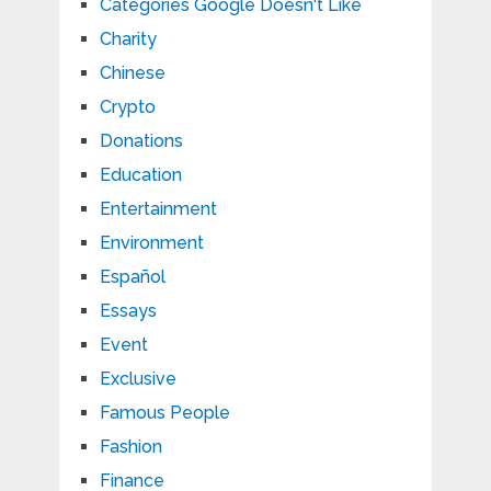
Categories Google Doesn't Like
Charity
Chinese
Crypto
Donations
Education
Entertainment
Environment
Español
Essays
Event
Exclusive
Famous People
Fashion
Finance