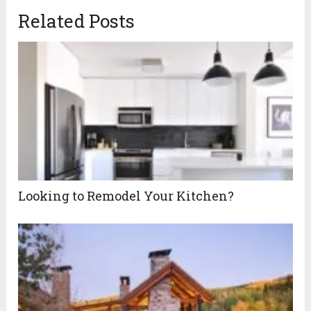
Related Posts
Looking to Remodel Your Kitchen?