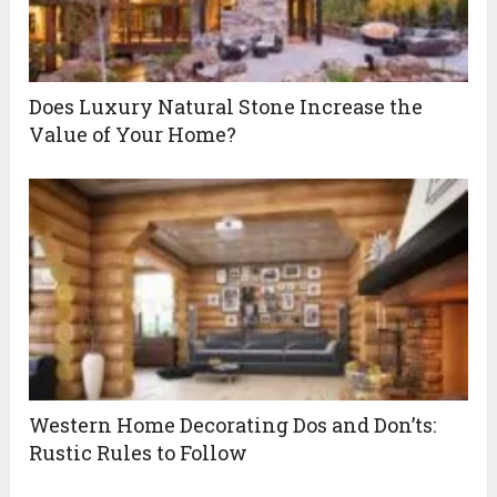
Does Luxury Natural Stone Increase the
Value of Your Home?
Western Home Decorating Dos and Don’ts:
Rustic Rules to Follow