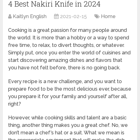
4 Best Nakiri Knife in 2024
Kaitlyn English
2021-02-15
Home
Cooking is a great passion for many people around
the world. It is more than a hobby or a way to spend
free time, to relax, to divert thoughts, or whatever.
Simply put, once you enter the world of cuisines and
start discovering amazing dishes and flavors that
you have not felt before, there is no going back.
Every recipe is a new challenge, and you want to
prepare food to be the most delicious ever, because
you prepare it for your family and yourself after all,
right?
However, while cooking skills and talent are a basic
thing, another thing makes you a great chef. No, we
don’t mean a chef’s hat or a suit. What we mean is