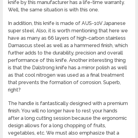
knife by this manufacturer has a life-time warranty.
Well, the same situation is with this one.
In addition, this knife is made of AUS-10V Japanese
super steel. Also, it is worth mentioning that here we
have as many as 66 layers of high-carbon stainless
Damascus steel as well as a hammered finish, which
further adds to the durability, precision and overall
performance of this knife. Another interesting thing
is that the Dalstrong knife has a mirror polish as well
as that cool nitrogen was used as a final treatment
that prevents the formation of corrosion. Superb,
right?
The handle is fantastically designed with a premium
finish. You will no longer have to rest your hands
after a long cutting session because the ergonomic
design allows for a long chopping of fruits,
vegetables, etc. We must also emphasize that a