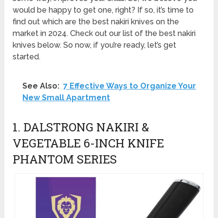
would be happy to get one, right? If so, it’s time to
find out which are the best nakiri knives on the
market in 2024. Check out our list of the best nakiri
knives below. So now, if you’re ready, let’s get
started.
See Also:
7 Effective Ways to Organize Your
New Small Apartment
1. DALSTRONG NAKIRI &
VEGETABLE 6-INCH KNIFE
PHANTOM SERIES