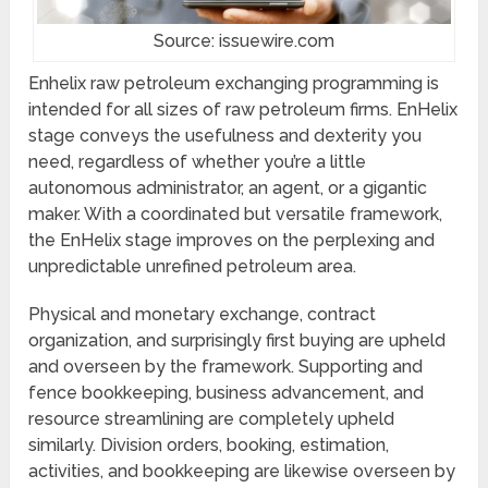
Source: issuewire.com
Enhelix raw petroleum exchanging programming is
intended for all sizes of raw petroleum firms. EnHelix
stage conveys the usefulness and dexterity you
need, regardless of whether you’re a little
autonomous administrator, an agent, or a gigantic
maker. With a coordinated but versatile framework,
the EnHelix stage improves on the perplexing and
unpredictable unrefined petroleum area.
Physical and monetary exchange, contract
organization, and surprisingly first buying are upheld
and overseen by the framework. Supporting and
fence bookkeeping, business advancement, and
resource streamlining are completely upheld
similarly. Division orders, booking, estimation,
activities, and bookkeeping are likewise overseen by