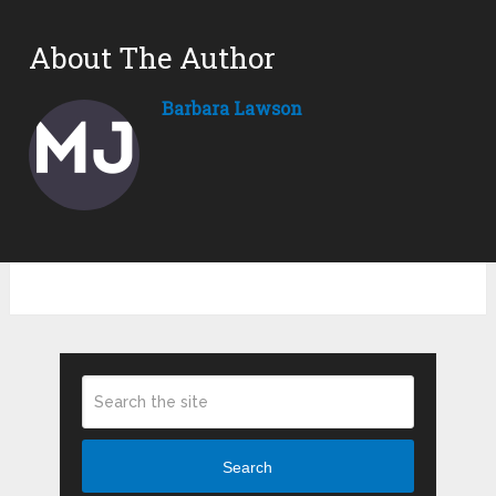
About The Author
Barbara Lawson
Search