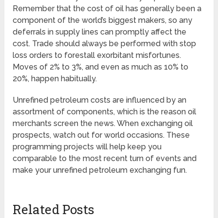
Remember that the cost of oil has generally been a
component of the world’s biggest makers, so any
deferrals in supply lines can promptly affect the
cost. Trade should always be performed with stop
loss orders to forestall exorbitant misfortunes.
Moves of 2% to 3%, and even as much as 10% to
20%, happen habitually.
Unrefined petroleum costs are influenced by an
assortment of components, which is the reason oil
merchants screen the news. When exchanging oil
prospects, watch out for world occasions. These
programming projects will help keep you
comparable to the most recent turn of events and
make your unrefined petroleum exchanging fun.
Related Posts