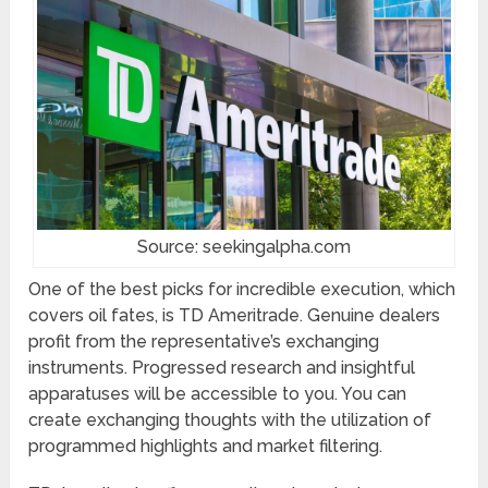
Source: seekingalpha.com
One of the best picks for incredible execution, which
covers oil fates, is TD Ameritrade. Genuine dealers
profit from the representative’s exchanging
instruments. Progressed research and insightful
apparatuses will be accessible to you. You can
create exchanging thoughts with the utilization of
programmed highlights and market filtering.