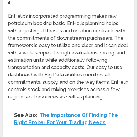
it.
EnHelix’s incorporated programming makes raw
petroleum booking basic. EnHelix planning helps
with adjusting all leases and creation contracts with
the commitments of downstream purchasers. The
framework is easy to utilize and clear, and it can deal
with a wide scope of rough evaluations, mixing, and
estimation units while additionally following
transportation and capacity costs. Our easy to use
dashboard with Big Data abilities monitors all
commitments, supply, and on the way items. EnHelix
controls stock and mixing exercises across a few
regions and resources as well as planning.
See Also:
The Importance Of Finding The
Right Broker For Your Trading Needs