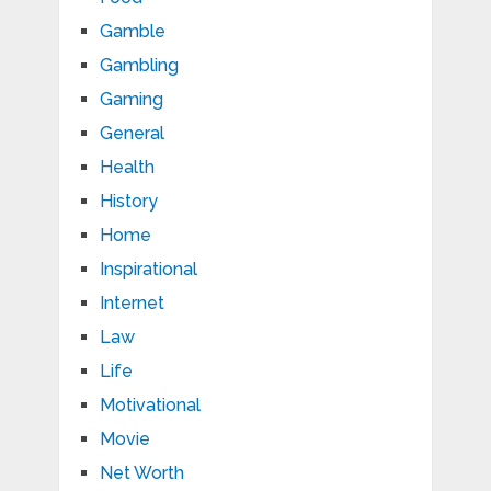
Gamble
Gambling
Gaming
General
Health
History
Home
Inspirational
Internet
Law
Life
Motivational
Movie
Net Worth