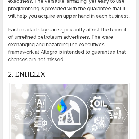
exactness. The versatile, amazing, yet easy to use
programming is provided with the guarantee that it
will help you acquire an upper hand in each business.
Each market day can significantly affect the benefit
of unrefined petroleum advertisers. The ware
exchanging and hazarding the executive’s
framework at Allegro is intended to guarantee that
chances are not missed.
2. ENHELIX