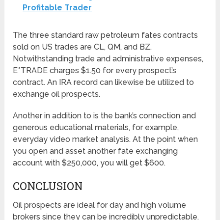
Profitable Trader
The three standard raw petroleum fates contracts
sold on US trades are CL, QM, and BZ.
Notwithstanding trade and administrative expenses,
E*TRADE charges $1.50 for every prospect’s
contract. An IRA record can likewise be utilized to
exchange oil prospects.
Another in addition to is the bank’s connection and
generous educational materials, for example,
everyday video market analysis. At the point when
you open and asset another fate exchanging
account with $250,000, you will get $600.
CONCLUSION
Oil prospects are ideal for day and high volume
brokers since they can be incredibly unpredictable.