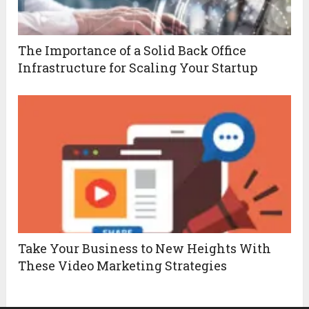
The Importance of a Solid Back Office
Infrastructure for Scaling Your Startup
Take Your Business to New Heights With
These Video Marketing Strategies