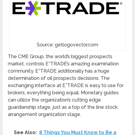
Source: getlogovector.com
The CME Group, the world’s biggest prospects
market, controls E*TRADE’s amazing examination
community. E*TRADE additionally has a huge
determination of oil prospects decisions. The
exchanging interface at E*TRADE is easy to use for
brokers, everything being equal. Monetary guides
can utilize the organization’s cutting edge
guardianship stage, just as a top of the line stock
arrangement organization stage.
See Also:
8 Things You Must Know to Be a