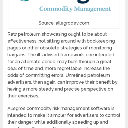
Source: allegrodev.com
Raw petroleum showcasing ought to be about
effectiveness, not sitting around with bookkeeping
pages or other obsolete strategies of monitoring
bargains. The ill-advised framework, one intended
for an alternate period, may burn through a great
deal of time and, more regrettable, increase the
odds of committing errors. Unrefined petroleum
advertisers, then again, can improve their benefit by
having a more steady and precise perspective on
their exercises.
Allegro’s commodity risk management software is
intended to make it simpler for advertisers to control
their danger while additionally speeding up and