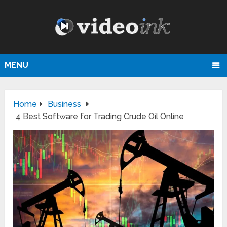
MENU
Home
Business
4 Best Software for Trading Crude Oil Online