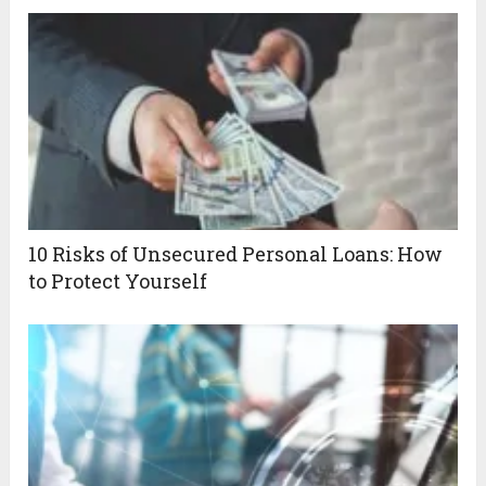
10 Risks of Unsecured Personal Loans: How
to Protect Yourself