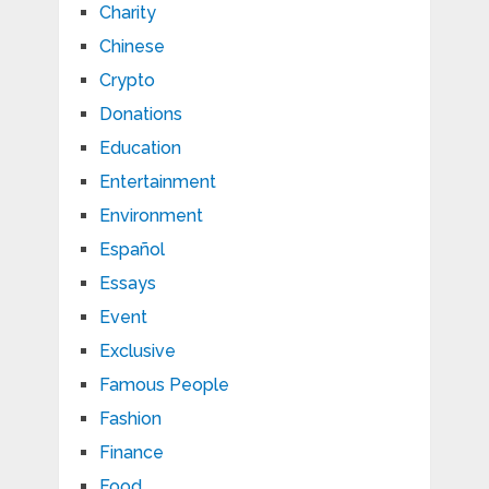
Charity
Chinese
Crypto
Donations
Education
Entertainment
Environment
Español
Essays
Event
Exclusive
Famous People
Fashion
Finance
Food