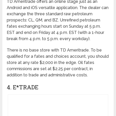
TD Ameritrade offers an online stage just as an
Android and iOS versatile application. The dealer can
exchange the three standard raw petroleum
prospects: CL, QM, and BZ. Unrefined petroleum
fates exchanging hours start on Sunday at 5 p.m.
EST and end on Friday at 4 p.m. EST (with a 1-hour
break from 4 p.m. to 5 p.m. every workday).
There is no base store with TD Ameritrade. To be
qualified for a fates and choices account, you should
store at any rate $2,000 in the edge. Oil fates
commissions are set at $2.25 per contract, in
addition to trade and administrative costs.
4. E*TRADE