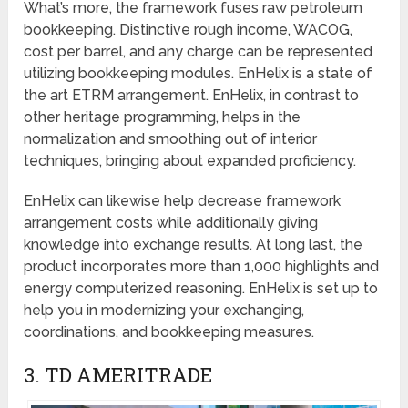
What’s more, the framework fuses raw petroleum
bookkeeping. Distinctive rough income, WACOG,
cost per barrel, and any charge can be represented
utilizing bookkeeping modules. EnHelix is a state of
the art ETRM arrangement. EnHelix, in contrast to
other heritage programming, helps in the
normalization and smoothing out of interior
techniques, bringing about expanded proficiency.
EnHelix can likewise help decrease framework
arrangement costs while additionally giving
knowledge into exchange results. At long last, the
product incorporates more than 1,000 highlights and
energy computerized reasoning. EnHelix is set up to
help you in modernizing your exchanging,
coordinations, and bookkeeping measures.
3. TD AMERITRADE