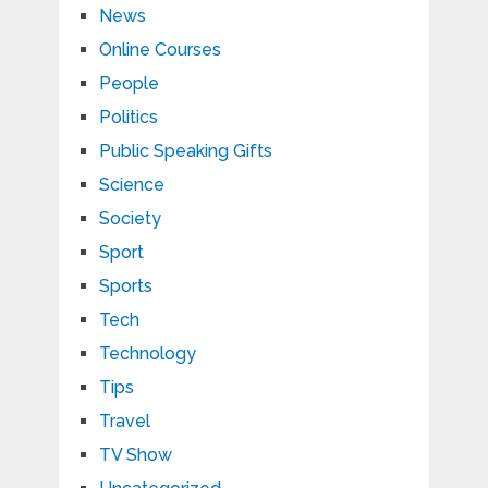
News
Online Courses
People
Politics
Public Speaking Gifts
Science
Society
Sport
Sports
Tech
Technology
Tips
Travel
TV Show