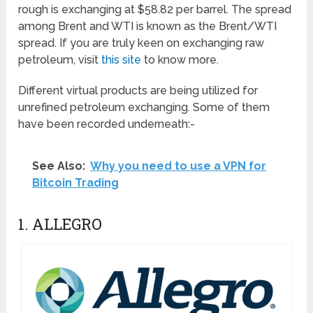
rough is exchanging at $58.82 per barrel. The spread
among Brent and WTI is known as the Brent/WTI
spread. If you are truly keen on exchanging raw
petroleum, visit
this site
to know more.
Different virtual products are being utilized for
unrefined petroleum exchanging. Some of them
have been recorded underneath:-
See Also:
Why you need to use a VPN for
Bitcoin Trading
1. ALLEGRO