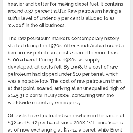
heavier and better for making diesel fuel. It contains
around 0.37 percent sulfur. Raw petroleum having a
sulfur level of under 0.5 per cent is alluded to as
“sweet” in the oil business.
The raw petroleum market’s contemporary history
started during the 1970s. After Saudi Arabia forced a
ban on raw petroleum, costs soared to more than
$100 a barrel. During the 1980s, as supply
developed, oil costs fell. By 1998, the cost of raw
petroleum had dipped under $10 per barrel, which
was a notable low. The cost of raw petroleum then,
at that point, soared, arriving at an unequalled high of
$145.31 a barrel in July 2008, concurring with the
worldwide monetary emergency.
Oil costs have fluctuated somewhere in the range of
$32 and $112 per barrel since 2008. WTI unrefined is
as of now exchanging at $53.12 a barrel, while Brent