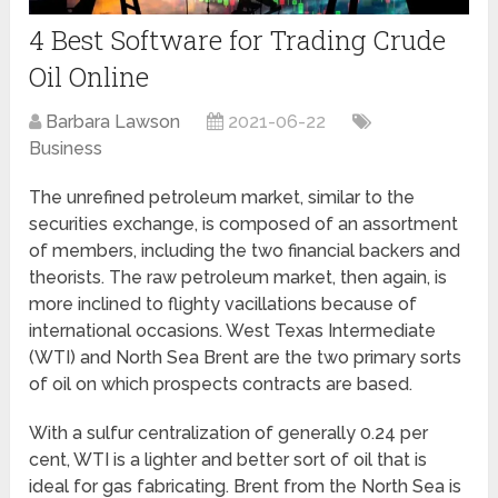
4 Best Software for Trading Crude
Oil Online
Barbara Lawson
2021-06-22
Business
The unrefined petroleum market, similar to the
securities exchange, is composed of an assortment
of members, including the two financial backers and
theorists. The raw petroleum market, then again, is
more inclined to flighty vacillations because of
international occasions. West Texas Intermediate
(WTI) and North Sea Brent are the two primary sorts
of oil on which prospects contracts are based.
With a sulfur centralization of generally 0.24 per
cent, WTI is a lighter and better sort of oil that is
ideal for gas fabricating. Brent from the North Sea is