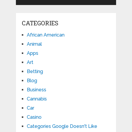
CATEGORIES
African American
Animal
Apps
Art
Betting
Blog
Business
Cannabis
Car
Casino
Categories Google Doesn't Like