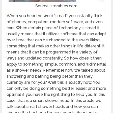
Source: storables.com
When you hear the word “smart” you instantly think
of phones, computers, modern software, and even
cars. When certain piece of technology is smart it
usually means that it utilizes software that can adapt
over time, that can be changed to the user’s liking,
something that makes other things in life different. It
means that it can be programmed in a variety of
ways and updated constantly. So how does it then
apply to something simple, common, and rudimental
as a shower head? Remember how we talked about
showering and bathing being better than they
currently are for you? Well this is exactly how. You
can only be doing something better, easier, and more
optimal if you have the right thing to help you. In this
case, that is a smart shower head. In this article we
talk about smart shower heads and how you can
choose the best one for your needs. Read on to