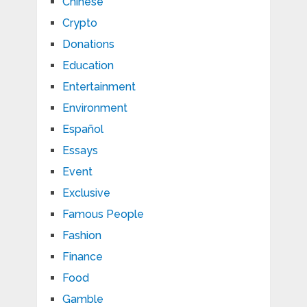
Chinese
Crypto
Donations
Education
Entertainment
Environment
Español
Essays
Event
Exclusive
Famous People
Fashion
Finance
Food
Gamble