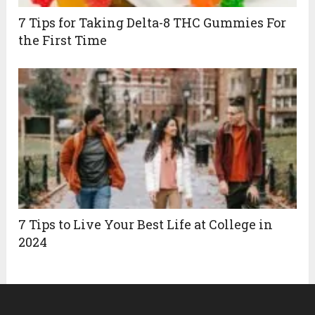
7 Tips for Taking Delta-8 THC Gummies For
the First Time
7 Tips to Live Your Best Life at College in
2024