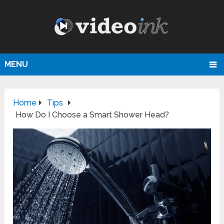
MENU
Home
Tips
How Do I Choose a Smart Shower Head?