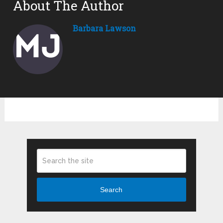
About The Author
Barbara Lawson
Search