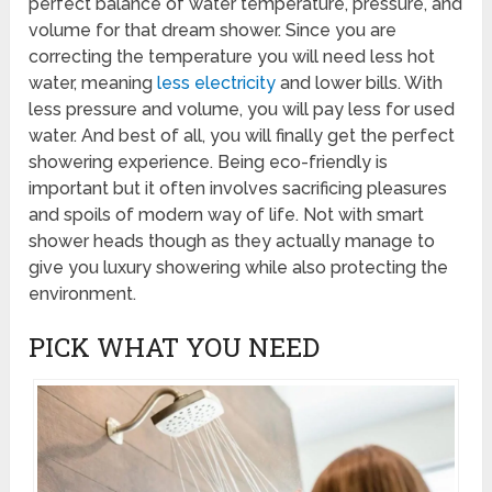
perfect balance of water temperature, pressure, and
volume for that dream shower. Since you are
correcting the temperature you will need less hot
water, meaning
less electricity
and lower bills. With
less pressure and volume, you will pay less for used
water. And best of all, you will finally get the perfect
showering experience. Being eco-friendly is
important but it often involves sacrificing pleasures
and spoils of modern way of life. Not with smart
shower heads though as they actually manage to
give you luxury showering while also protecting the
environment.
PICK WHAT YOU NEED