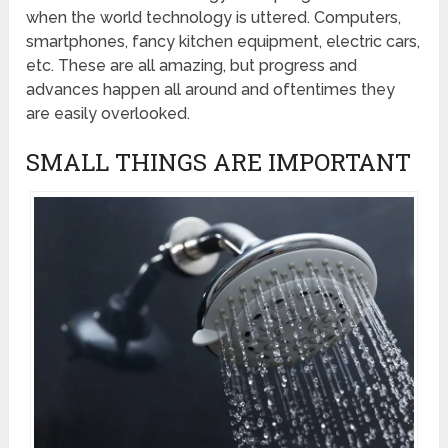
when the world technology is uttered. Computers,
smartphones, fancy kitchen equipment, electric cars,
etc. These are all amazing, but progress and
advances happen all around and oftentimes they
are easily overlooked.
SMALL THINGS ARE IMPORTANT