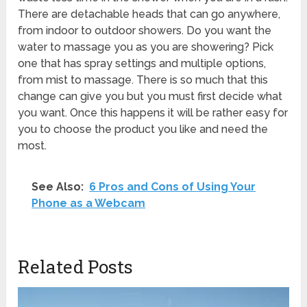
There are detachable heads that can go anywhere,
from indoor to outdoor showers. Do you want the
water to massage you as you are showering? Pick
one that has spray settings and multiple options,
from mist to massage. There is so much that this
change can give you but you must first decide what
you want. Once this happens it will be rather easy for
you to choose the product you like and need the
most.
See Also:
6 Pros and Cons of Using Your
Phone as a Webcam
Related Posts