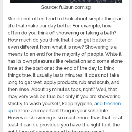
Source: fullsun.com.sg
We do not often tend to think about simple things in
life that make our day better. For example, how
often do you think off showering or taking a bath?
How much do you think that it can get better or
even different from what it is now? Showering is a
means to an end for the majority of people. While it
has its own pleasures like relaxation and some alone
time at the start or at the end of the day to think
things true, it usually lasts minutes. It does not take
long to get wet, apply products, rub and scrub, and
then rinse. About 15 minutes tops, right? Well, that
may very well be true but only if you are showering
strictly to wash yourself, keep hygiene,
and freshen
up
before an important thing in your schedule.
However, showering is so much more than that, or at
least it can be provided you have the right tool, the
right type of shower head to be more exact.