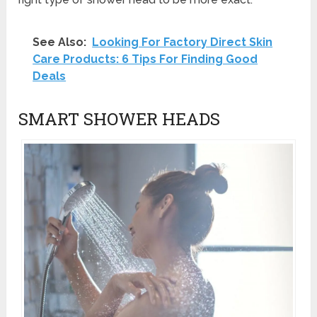
See Also:
Looking For Factory Direct Skin
Care Products: 6 Tips For Finding Good
Deals
SMART SHOWER HEADS