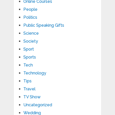
Online Courses
People
Politics
Public Speaking Gifts
Science
Society
Sport
Sports
Tech
Technology
Tips
Travel
TV Show
Uncategorized
Wedding