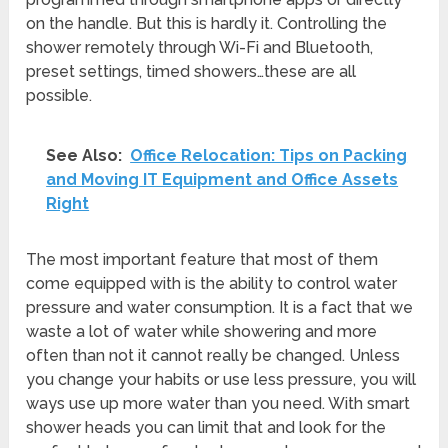
on the handle. But this is hardly it. Controlling the
shower remotely through Wi-Fi and Bluetooth,
preset settings, timed showers…these are all
possible.
See Also:
Office Relocation: Tips on Packing
and Moving IT Equipment and Office Assets
Right
The most important feature that most of them
come equipped with is the ability to control water
pressure and water consumption. It is a fact that we
waste a lot of water while showering and more
often than not it cannot really be changed. Unless
you change your habits or use less pressure, you will
ways use up more water than you need. With smart
shower heads you can limit that and look for the