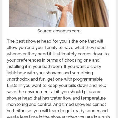
Source: cbsnews.com
The best shower head for you is the one that will
allow you and your family to have what they need
whenever they need it. It ultimately comes down to
your preferences in terms of choosing one and
installing it in your bathroom. If you want a crazy
lightshow with your showers and something
unorthodox and fun, get one with programmable
LEDs. If you want to keep your bills down and help
save the environment a bit, you should pick any
shower head that has water flow and temperature
monitoring and control. And timed showers cannot
hurt either as you will learn to get ready sooner and
waste less time in the shower when you are in a rush.