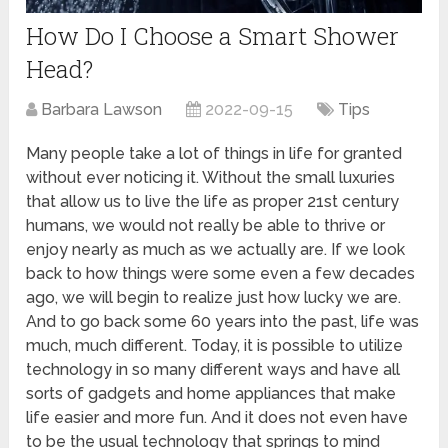
How Do I Choose a Smart Shower
Head?
Barbara Lawson
2022-09-15
Tips
Many people take a lot of things in life for granted
without ever noticing it. Without the small luxuries
that allow us to live the life as proper 21st century
humans, we would not really be able to thrive or
enjoy nearly as much as we actually are. If we look
back to how things were some even a few decades
ago, we will begin to realize just how lucky we are.
And to go back some 60 years into the past, life was
much, much different. Today, it is possible to utilize
technology in so many different ways and have all
sorts of gadgets and home appliances that make
life easier and more fun. And it does not even have
to be the usual technology that springs to mind