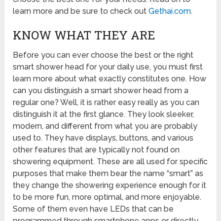
learn more and be sure to check out
Gethai.com
.
KNOW WHAT THEY ARE
Before you can ever choose the best or the right
smart shower head for your daily use, you must first
learn more about what exactly constitutes one. How
can you distinguish a smart shower head from a
regular one? Well, it is rather easy really as you can
distinguish it at the first glance. They look sleeker,
modern, and different from what you are probably
used to. They have displays, buttons, and various
other features that are typically not found on
showering equipment. These are all used for specific
purposes that make them bear the name “smart” as
they change the showering experience enough for it
to be more fun, more optimal, and more enjoyable.
Some of them even have LEDs that can be
programmed through smartphone apps or directly