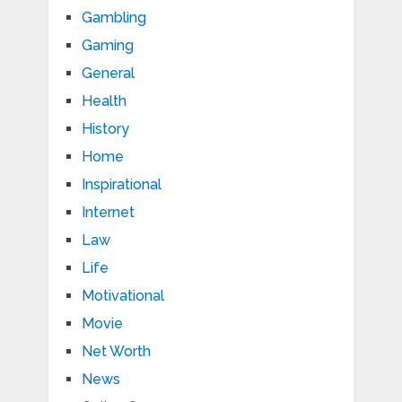
Gambling
Gaming
General
Health
History
Home
Inspirational
Internet
Law
Life
Motivational
Movie
Net Worth
News