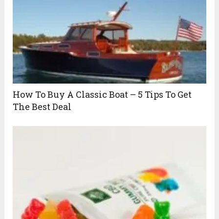
How To Buy A Classic Boat – 5 Tips To Get
The Best Deal