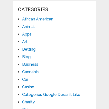
CATEGORIES
African American
Animal
Apps
Art
Betting
Blog
Business
Cannabis
Car
Casino
Categories Google Doesn't Like
Charity