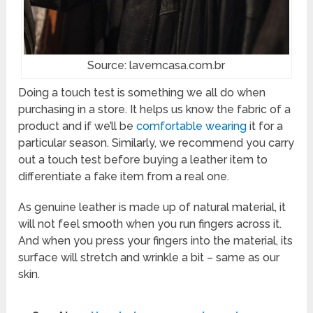
Source: lavemcasa.com.br
Doing a touch test is something we all do when
purchasing in a store. It helps us know the fabric of a
product and if we’ll be
comfortable wearing
it for a
particular season. Similarly, we recommend you carry
out a touch test before buying a leather item to
differentiate a fake item from a real one.
As genuine leather is made up of natural material, it
will not feel smooth when you run fingers across it.
And when you press your fingers into the material, its
surface will stretch and wrinkle a bit – same as our
skin.