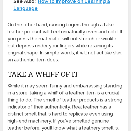
See Also:
How to Improve on Learning a
Language
On the other hand, running fingers through a fake
leather product will feel unnaturally even and cold. If
you press the material, it will not stretch or wrinkle
but depress under your fingers while retaining its
original shape. In simple words, it will not act like skin;
an authentic item does.
TAKE A WHIFF OF IT
While it may seem funny and embarrassing standing
in a store, taking a whiff of a leather item is a crucial
thing to do. The smell of leather products is a strong
indicator of their authenticity. Real leather has a
distinct smell that is hard to replicate even using
high-end machinery. If you’ve smelled genuine
leather before, you’ll know what a leathery smell is.