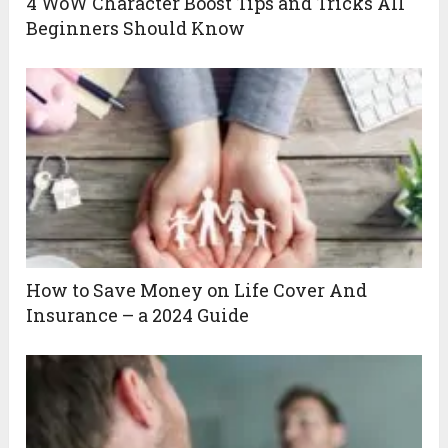
4 WoW Character Boost Tips and Tricks All
Beginners Should Know
How to Save Money on Life Cover And
Insurance – a 2024 Guide