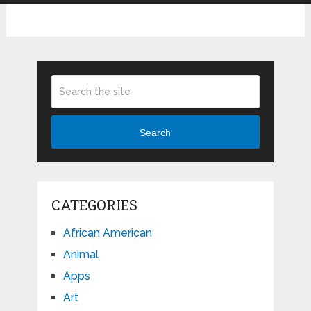
Search
CATEGORIES
African American
Animal
Apps
Art