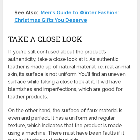
See Also:
Men's Guide to Winter Fashion:
Christmas Gifts You Deserve
TAKE A CLOSE LOOK
If you’re still confused about the product’s
authenticity, take a close look at it. As authentic
leather is made up of natural material, i.e. real animal
skin, its surface is not uniform. You’ll find an uneven
surface while taking a close look at it. It will have
blemishes and imperfections, which are good for
leather products.
On the other hand, the surface of faux material is
even and perfect. It has a uniform and regular
texture, which indicates that the product is made
using a machine. There must have been faults if it