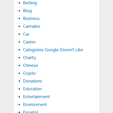
Betting
Blog
Business
Cannabis
Car
Casino
Categories Google Doesn't Like
Charity
Chinese
Crypto
Donations
Education
Entertainment
Environment
Español