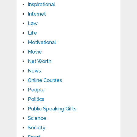
Inspirational
Internet
Law
Life
Motivational
Movie
Net Worth
News
Online Courses
People
Politics
Public Speaking Gifts
Science
Society