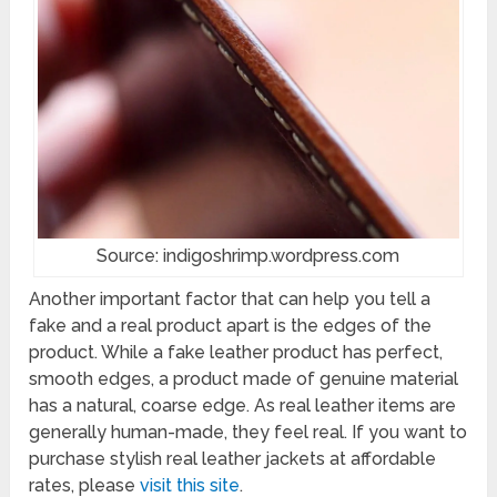
Source: indigoshrimp.wordpress.com
Another important factor that can help you tell a
fake and a real product apart is the edges of the
product. While a fake leather product has perfect,
smooth edges, a product made of genuine material
has a natural, coarse edge. As real leather items are
generally human-made, they feel real. If you want to
purchase stylish real leather jackets at affordable
rates, please
visit this site
.