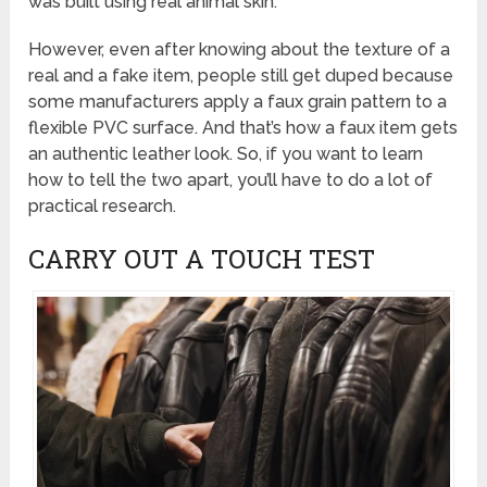
was built using real animal skin.
However, even after knowing about the texture of a
real and a fake item, people still get duped because
some manufacturers apply a faux grain pattern to a
flexible PVC surface. And that’s how a faux item gets
an authentic leather look. So, if you want to learn
how to tell the two apart, you’ll have to do a lot of
practical research.
CARRY OUT A TOUCH TEST