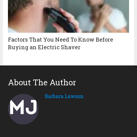
Factors That You Need To Know Before
Buying an Electric Shaver
About The Author
Barbara Lawson