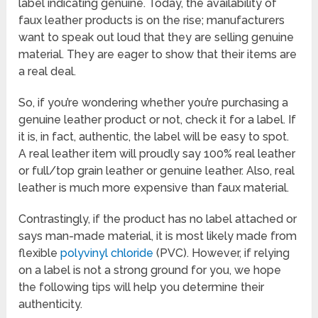
label indicating genuine. Today, the availability of
faux leather products is on the rise; manufacturers
want to speak out loud that they are selling genuine
material. They are eager to show that their items are
a real deal.
So, if you’re wondering whether you’re purchasing a
genuine leather product or not, check it for a label. If
it is, in fact, authentic, the label will be easy to spot.
A real leather item will proudly say 100% real leather
or full/top grain leather or genuine leather. Also, real
leather is much more expensive than faux material.
Contrastingly, if the product has no label attached or
says man-made material, it is most likely made from
flexible
polyvinyl chloride
(PVC). However, if relying
on a label is not a strong ground for you, we hope
the following tips will help you determine their
authenticity.