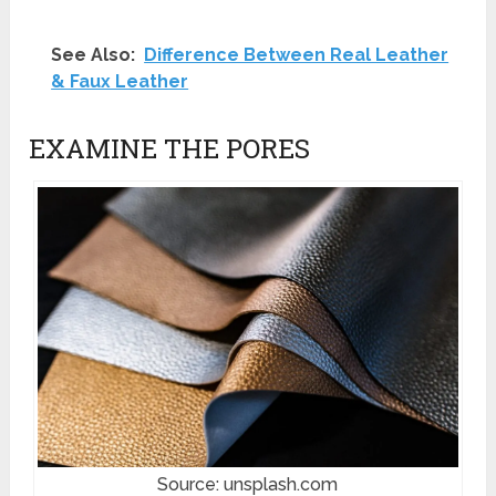
See Also:
Difference Between Real Leather
& Faux Leather
EXAMINE THE PORES
Source: unsplash.com