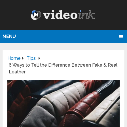
MENU
Home
Tips
6 Ways to Tell the Difference Between Fake & Real
Leather