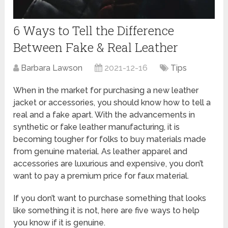
6 Ways to Tell the Difference
Between Fake & Real Leather
Barbara Lawson
2021-12-16
Tips
When in the market for purchasing a new leather
jacket or accessories, you should know how to tell a
real and a fake apart. With the advancements in
synthetic or fake leather manufacturing, it is
becoming tougher for folks to buy materials made
from genuine material. As leather apparel and
accessories are luxurious and expensive, you don’t
want to pay a premium price for faux material.
If you don’t want to purchase something that looks
like something it is not, here are five ways to help
you know if it is genuine.