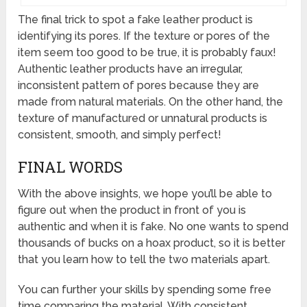
The final trick to spot a fake leather product is
identifying its pores. If the texture or pores of the
item seem too good to be true, it is probably faux!
Authentic leather products have an irregular,
inconsistent pattern of pores because they are
made from natural materials. On the other hand, the
texture of manufactured or unnatural products is
consistent, smooth, and simply perfect!
FINAL WORDS
With the above insights, we hope you’ll be able to
figure out when the product in front of you is
authentic and when it is fake. No one wants to spend
thousands of bucks on a hoax product, so it is better
that you learn how to tell the two materials apart.
You can further your skills by spending some free
time comparing the material. With consistent