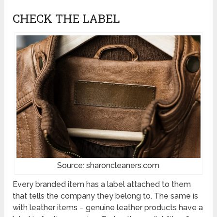
CHECK THE LABEL
Source: sharoncleaners.com
Every branded item has a label attached to them
that tells the company they belong to. The same is
with leather items – genuine leather products have a