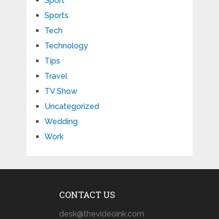
Sport
Sports
Tech
Technology
Tips
Travel
TV Show
Uncategorized
Wedding
Work
CONTACT US
desk@thevideoink.com