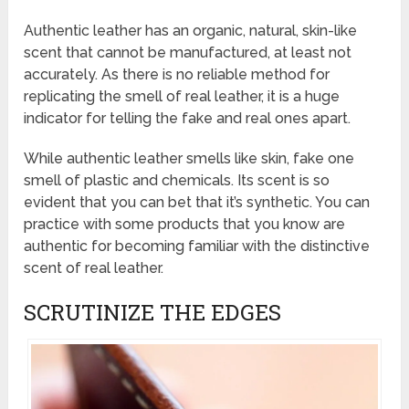
Authentic leather has an organic, natural, skin-like
scent that cannot be manufactured, at least not
accurately. As there is no reliable method for
replicating the smell of real leather, it is a huge
indicator for telling the fake and real ones apart.
While authentic leather smells like skin, fake one
smell of plastic and chemicals. Its scent is so
evident that you can bet that it’s synthetic. You can
practice with some products that you know are
authentic for becoming familiar with the distinctive
scent of real leather.
SCRUTINIZE THE EDGES