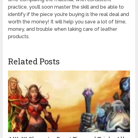
practice, you’ll soon master the skill and be able to
identify if the piece you’re buying is the real deal and
worth the money! It will help you save a lot of time,
money, and trouble when taking care of leather
products.
Related Posts