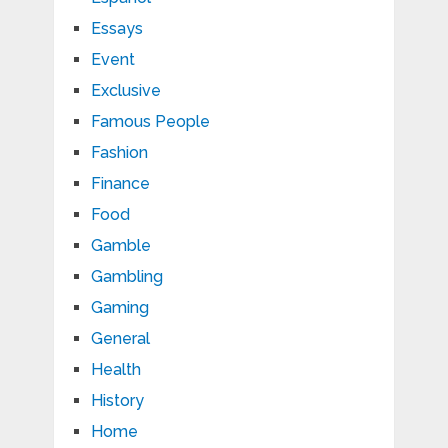
Essays
Event
Exclusive
Famous People
Fashion
Finance
Food
Gamble
Gambling
Gaming
General
Health
History
Home