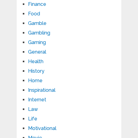
Finance
Food
Gamble
Gambling
Gaming
General
Health
History
Home
Inspirational
Internet
Law
Life
Motivational
Movie