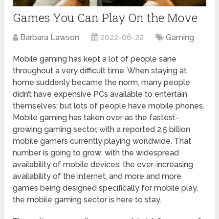
Games You Can Play On the Move
Barbara Lawson
2022-06-22
Gaming
Mobile gaming has kept a lot of people sane
throughout a very difficult time. When staying at
home suddenly became the norm, many people
didn’t have expensive PCs available to entertain
themselves: but lots of people have mobile phones.
Mobile gaming has taken over as the fastest-
growing gaming sector, with a reported 2.5 billion
mobile gamers currently playing worldwide. That
number is going to grow: with the widespread
availability of mobile devices, the ever-increasing
availability of the internet, and more and more
games being designed specifically for mobile play,
the mobile gaming sector is here to stay.