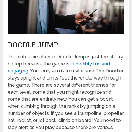
DOODLE JUMP
The cute animation in Doodle Jump is just the cherry
on top because the game is
incredibly fun and
engaging
. Your only aim is to make sure The Doodler
stays upright and on its feet the whole way through
the game. There are several different themes for
each level, some that you might recognize and
some that are entirely new. You can get a boost
when climbing through the ranks by jumping on a
number of objects: if you see a trampoline, propeller
hat, rocket, or jet pack, climb on board! You need to
stay alert as you play because there are various