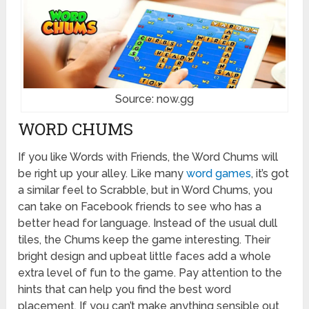
Source: now.gg
WORD CHUMS
If you like Words with Friends, the Word Chums will
be right up your alley. Like many
word games
, it’s got
a similar feel to Scrabble, but in Word Chums, you
can take on Facebook friends to see who has a
better head for language. Instead of the usual dull
tiles, the Chums keep the game interesting. Their
bright design and upbeat little faces add a whole
extra level of fun to the game. Pay attention to the
hints that can help you find the best word
placement. If you can’t make anything sensible out