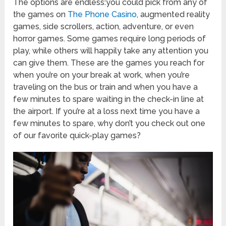
The options are endless:you could pick from any of
the games on
The Phone Casino
, augmented reality
games, side scrollers, action, adventure, or even
horror games. Some games require long periods of
play, while others will happily take any attention you
can give them. These are the games you reach for
when you’re on your break at work, when you’re
traveling on the bus or train and when you have a
few minutes to spare waiting in the check-in line at
the airport. If you’re at a loss next time you have a
few minutes to spare, why don’t you check out one
of our favorite quick-play games?