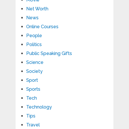
Net Worth
News
Online Courses
People
Politics
Public Speaking Gifts
Science
Society
Sport
Sports
Tech
Technology
Tips
Travel