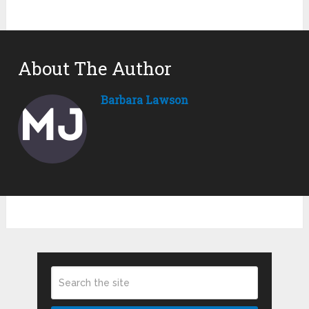
About The Author
Barbara Lawson