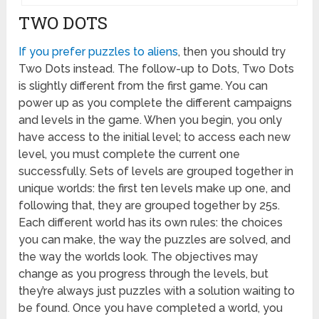
TWO DOTS
If you prefer puzzles to aliens
, then you should try
Two Dots instead. The follow-up to Dots, Two Dots
is slightly different from the first game. You can
power up as you complete the different campaigns
and levels in the game. When you begin, you only
have access to the initial level; to access each new
level, you must complete the current one
successfully. Sets of levels are grouped together in
unique worlds: the first ten levels make up one, and
following that, they are grouped together by 25s.
Each different world has its own rules: the choices
you can make, the way the puzzles are solved, and
the way the worlds look. The objectives may
change as you progress through the levels, but
they’re always just puzzles with a solution waiting to
be found. Once you have completed a world, you