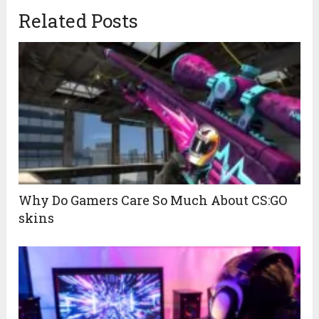
Related Posts
Why Do Gamers Care So Much About CS:GO
skins