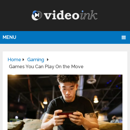
MENU
Home
Gaming
Games You Can Play On the Move