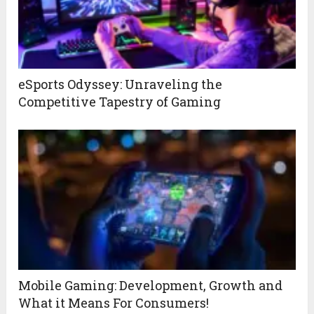
eSports Odyssey: Unraveling the
Competitive Tapestry of Gaming
Mobile Gaming: Development, Growth and
What it Means For Consumers!