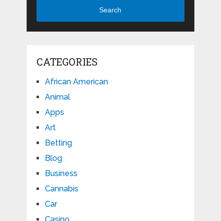
Search
CATEGORIES
African American
Animal
Apps
Art
Betting
Blog
Business
Cannabis
Car
Casino