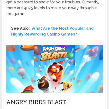
get a postcard to show for your troubles. Currently,
there are 4075 levels to make your way through in
this game.
See Also:
What Are the Most Popular and
Highly Rewarding Casino Games?
ANGRY BIRDS BLAST