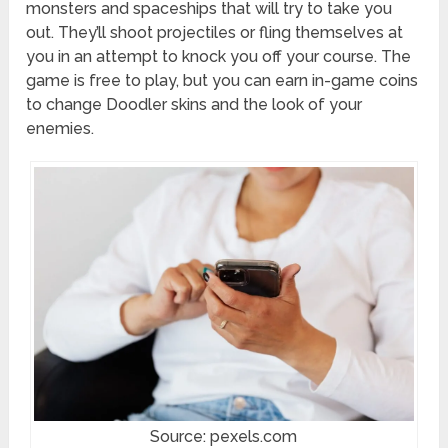
monsters and spaceships that will try to take you
out. They’ll shoot projectiles or fling themselves at
you in an attempt to knock you off your course. The
game is free to play, but you can earn in-game coins
to change Doodler skins and the look of your
enemies.
Source: pexels.com