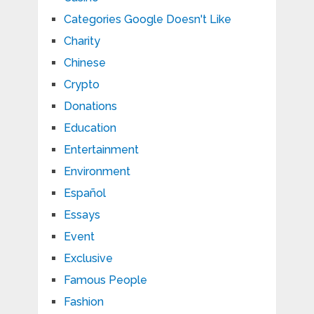
Categories Google Doesn't Like
Charity
Chinese
Crypto
Donations
Education
Entertainment
Environment
Español
Essays
Event
Exclusive
Famous People
Fashion