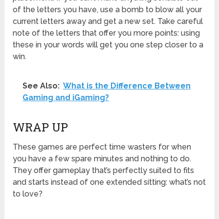
of the letters you have, use a bomb to blow all your
current letters away and get a new set. Take careful
note of the letters that offer you more points: using
these in your words will get you one step closer to a
win.
See Also:
What is the Difference Between
Gaming and iGaming?
WRAP UP
These games are perfect time wasters for when
you have a few spare minutes and nothing to do.
They offer gameplay that’s perfectly suited to fits
and starts instead of one extended sitting: what’s not
to love?