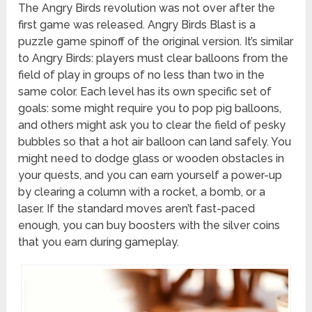
The Angry Birds revolution was not over after the
first game was released. Angry Birds Blast is a
puzzle game spinoff of the original version. It’s similar
to Angry Birds: players must clear balloons from the
field of play in groups of no less than two in the
same color. Each level has its own specific set of
goals: some might require you to pop pig balloons,
and others might ask you to clear the field of pesky
bubbles so that a hot air balloon can land safely. You
might need to dodge glass or wooden obstacles in
your quests, and you can earn yourself a power-up
by clearing a column with a rocket, a bomb, or a
laser. If the standard moves aren’t fast-paced
enough, you can buy boosters with the silver coins
that you earn during gameplay.