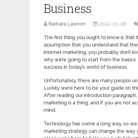
Business
Barbara Lawson
2022-01-08
The first thing you ought to know is that 
assumption that you understand that there
internet marketing, you probably don’t know
why we’re going to start from the basics.
success in today’s world of business.
Unfortunately, there are many people unaw
Luckily we’re here to be your guide on thi
After reading our introduction paragraph,
marketing is a thing, and if you are not 
mind.
Technology has come a long way, so we do
marketing strategy can change the way yo