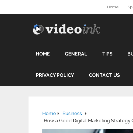
Home
Sp
HOME
GENERAL
TIPS
B
PRIVACY POLICY
CONTACT US
Home
Business
How a Good Digital Marketing Strategy