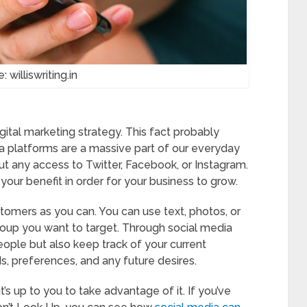
: williswriting.in
igital marketing strategy. This fact probably
dia platforms are a massive part of our everyday
ut any access to Twitter, Facebook, or Instagram.
 your benefit in order for your business to grow.
stomers as you can. You can use text, photos, or
roup you want to target. Through social media
ople but also keep track of your current
ds, preferences, and any future desires.
s up to you to take advantage of it. If you’ve