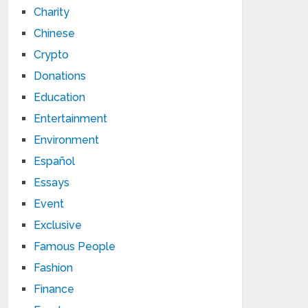
Charity
Chinese
Crypto
Donations
Education
Entertainment
Environment
Español
Essays
Event
Exclusive
Famous People
Fashion
Finance