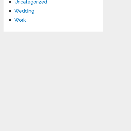
Uncategorized
Wedding
Work