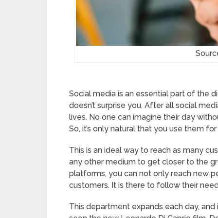
Source
Social media is an essential part of the d
doesn’t surprise you. After all social me
lives. No one can imagine their day witho
So, it’s only natural that you use them for
This is an ideal way to reach as many cu
any other medium to get closer to the g
platforms, you can not only reach new pe
customers. It is there to follow their nee
This department expands each day, and it’