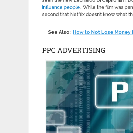
seen the new Leonardo Di Caprio film, D
influence people
. While the film was pan
second that Netflix doesn’t know what th
See Also:
How to Not Lose Money i
PPC ADVERTISING