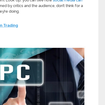
on’t Look Up, you can see how
social media can
ned by critics and the audience, don’t think for a
ey’re doing.
n Trading