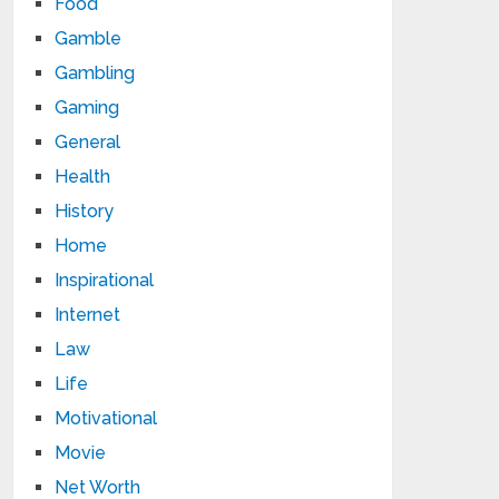
Food
Gamble
Gambling
Gaming
General
Health
History
Home
Inspirational
Internet
Law
Life
Motivational
Movie
Net Worth