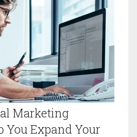
al Marketing
lp You Expand Your