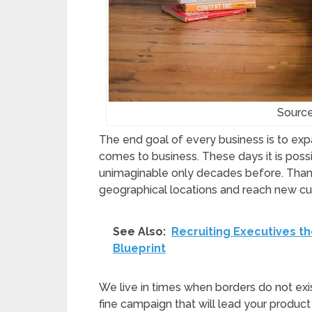
Sourc
The end goal of every business is to exp
comes to business. These days it is poss
unimaginable only decades before. Thanks
geographical locations and reach new cu
See Also:
Recruiting Executives th
Blueprint
We live in times when borders do not exi
fine campaign that will lead your produc