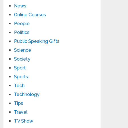
News
Online Courses
People
Politics
Public Speaking Gifts
Science
Society
Sport
Sports
Tech
Technology
Tips
Travel
TV Show