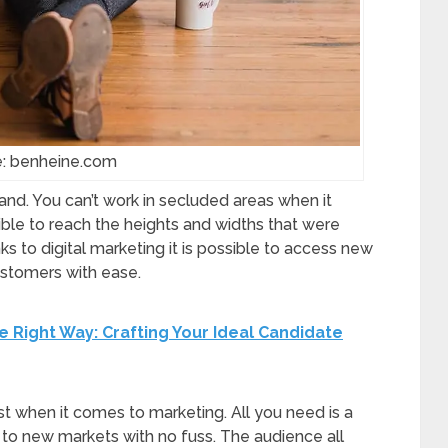
e: benheine.com
and. You can’t work in secluded areas when it
ible to reach the heights and widths that were
 to digital marketing it is possible to access new
stomers with ease.
e Right Way: Crafting Your Ideal Candidate
st when it comes to marketing. All you need is a
t to new markets with no fuss. The audience all