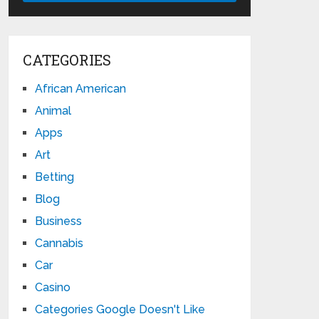
CATEGORIES
African American
Animal
Apps
Art
Betting
Blog
Business
Cannabis
Car
Casino
Categories Google Doesn't Like