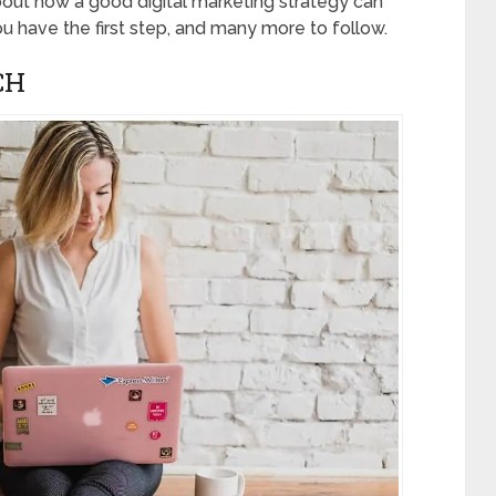
about how a good digital marketing strategy can
 have the first step, and many more to follow.
CH