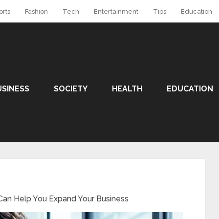
orts
Fashion
Tech
Entertainment
Tips
Education
USINESS
SOCIETY
HEALTH
EDUCATION
 Can Help You Expand Your Business