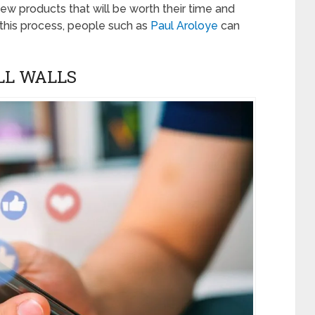
 new products that will be worth their time and
n this process, people such as
Paul Aroloye
can
LL WALLS