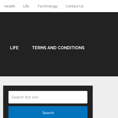
Health
Life
Technology
Contact Us
LIFE
TERMS AND CONDITIONS
Search