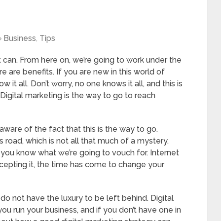
Business
,
Tips
it can. From here on, we’re going to work under the
 are benefits. If you are new in this world of
 it all. Don’t worry, no one knows it all, and this is
 Digital marketing is the way to go to reach
are of the fact that this is the way to go.
s road, which is not all that much of a mystery.
 you know what we’re going to vouch for. Internet
accepting it, the time has come to change your
 not have the luxury to be left behind. Digital
u run your business, and if you don’t have one in