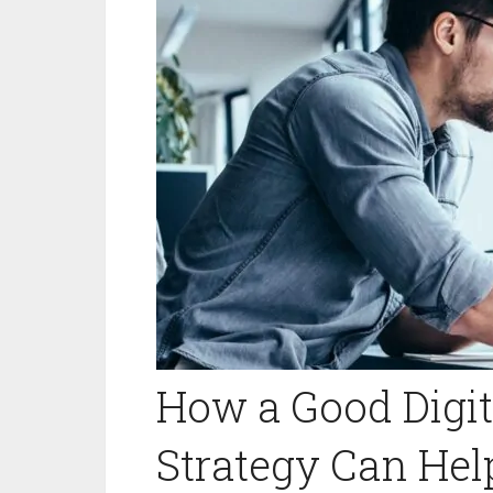
How a Good Digit
Strategy Can He