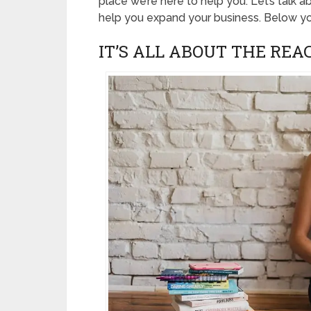
place we’re here to help you. Let’s talk 
help you expand your business. Below you
IT’S ALL ABOUT THE REA