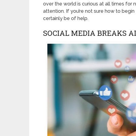
over the world is curious at all times for
attention. If you’re not sure how to begi
certainly be of help.
SOCIAL MEDIA BREAKS A