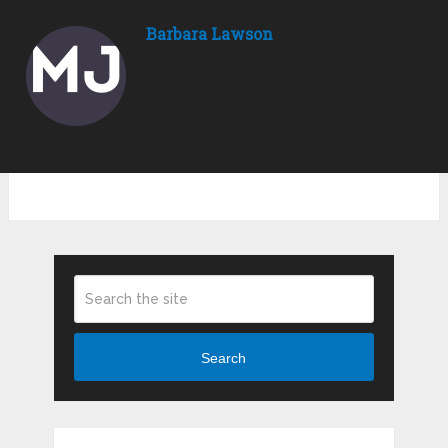
Barbara Lawson
Search