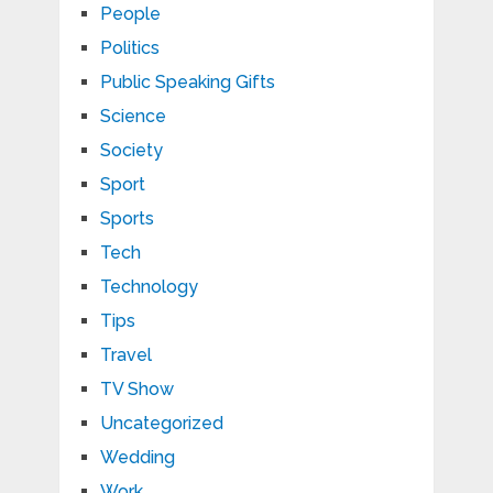
People
Politics
Public Speaking Gifts
Science
Society
Sport
Sports
Tech
Technology
Tips
Travel
TV Show
Uncategorized
Wedding
Work