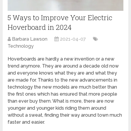
5 Ways to Improve Your Electric
Hoverboard in 2024
Barbara Lawson
2021-04-07
Technology
Hoverboards are hardly a new invention or a new
trend anymore. They are around a decade old now
and everyone knows what they are and what they
are made for. Thanks to the new advancements in
technology the new models are much better than
the first ones which has ensured that more people
than ever buy them. What is more, there are now
younger and younger kids riding them around
without a sweat, finding their way around town much
faster and easier.