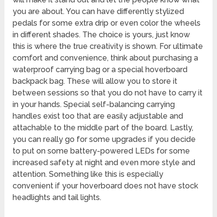
you are about. You can have differently stylized
pedals for some extra drip or even color the wheels
in different shades. The choice is yours, just know
this is where the true creativity is shown. For ultimate
comfort and convenience, think about purchasing a
waterproof carrying bag or a special hoverboard
backpack bag. These will allow you to store it
between sessions so that you do not have to carry it
in your hands. Special self-balancing carrying
handles exist too that are easily adjustable and
attachable to the middle part of the board. Lastly,
you can really go for some upgrades if you decide
to put on some battery-powered LEDs for some
increased safety at night and even more style and
attention. Something like this is especially
convenient if your hoverboard does not have stock
headlights and tail lights.