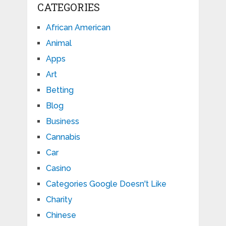
CATEGORIES
African American
Animal
Apps
Art
Betting
Blog
Business
Cannabis
Car
Casino
Categories Google Doesn't Like
Charity
Chinese