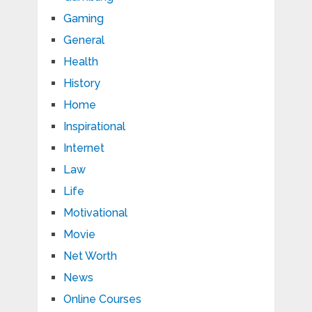
Gaming
General
Health
History
Home
Inspirational
Internet
Law
Life
Motivational
Movie
Net Worth
News
Online Courses