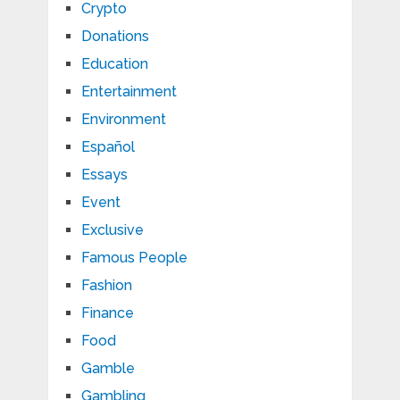
Crypto
Donations
Education
Entertainment
Environment
Español
Essays
Event
Exclusive
Famous People
Fashion
Finance
Food
Gamble
Gambling