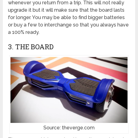
whenever you return from a trip. This will not really
upgrade it but it will make sure that the board lasts
for longer. You may be able to find bigger batteries
or buy a few to interchange so that you always have
a 100% ready.
3. THE BOARD
Source: theverge.com