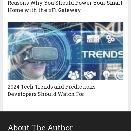
Reasons Why You Should Power Your Smart
Home with the xFi Gateway
2024 Tech Trends and Predictions
Developers Should Watch For
About The Author