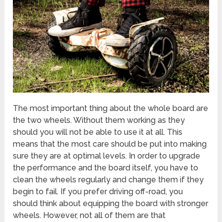
The most important thing about the whole board are
the two wheels. Without them working as they
should you will not be able to use it at all. This
means that the most care should be put into making
sure they are at optimal levels. In order to upgrade
the performance and the board itself, you have to
clean the wheels regularly and change them if they
begin to fail. If you prefer driving off-road, you
should think about equipping the board with stronger
wheels. However, not all of them are that