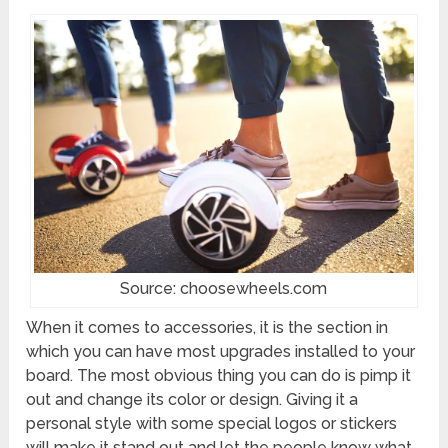
Source: choosewheels.com
When it comes to accessories, it is the section in
which you can have most upgrades installed to your
board. The most obvious thing you can do is pimp it
out and change its color or design. Giving it a
personal style with some special logos or stickers
will make it stand out and let the people know what