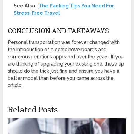
See Also:
The Packing Tips You Need For
Stress-Free Travel
CONCLUSION AND TAKEAWAYS
Personal transportation was forever changed with
the introduction of electric hoverboards and
numerous iterations appeared over the years. If you
are thinking of upgrading your existing one, these tip
should do the trick just fine and ensure you have a
better model than before you came across the
article.
Related Posts