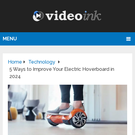
MENU
Home
Technology
5 Ways to Improve Your Electric Hoverboard in
2024