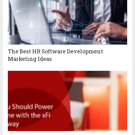
The Best HR Software Development
Marketing Ideas