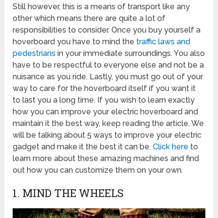
Still however, this is a means of transport like any
other which means there are quite a lot of
responsibilities to consider. Once you buy yourself a
hoverboard you have to mind the
traffic laws and
pedestrians
in your immediate surroundings. You also
have to be respectful to everyone else and not be a
nuisance as you ride. Lastly, you must go out of your
way to care for the hoverboard itself if you want it
to last you a long time. If you wish to learn exactly
how you can improve your electric hoverboard and
maintain it the best way, keep reading the article. We
will be talking about 5 ways to improve your electric
gadget and make it the best it can be.
Click here
to
learn more about these amazing machines and find
out how you can customize them on your own.
1. MIND THE WHEELS