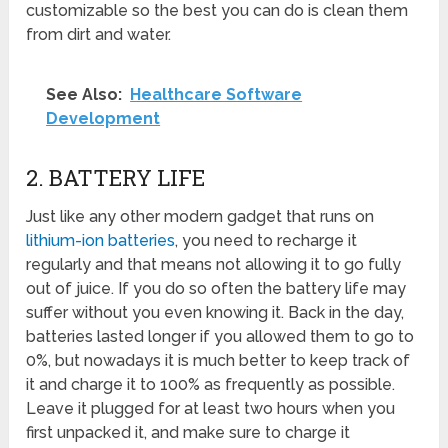
customizable so the best you can do is clean them
from dirt and water.
See Also:
Healthcare Software
Development
2. BATTERY LIFE
Just like any other modern gadget that runs on
lithium-ion batteries
, you need to recharge it
regularly and that means not allowing it to go fully
out of juice. If you do so often the battery life may
suffer without you even knowing it. Back in the day,
batteries lasted longer if you allowed them to go to
0%, but nowadays it is much better to keep track of
it and charge it to 100% as frequently as possible.
Leave it plugged for at least two hours when you
first unpacked it, and make sure to charge it