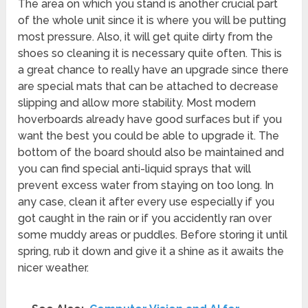
The area on which you stand is another crucial part
of the whole unit since it is where you will be putting
most pressure. Also, it will get quite dirty from the
shoes so cleaning it is necessary quite often. This is
a great chance to really have an upgrade since there
are special mats that can be attached to decrease
slipping and allow more stability. Most modern
hoverboards already have good surfaces but if you
want the best you could be able to upgrade it. The
bottom of the board should also be maintained and
you can find special anti-liquid sprays that will
prevent excess water from staying on too long. In
any case, clean it after every use especially if you
got caught in the rain or if you accidently ran over
some muddy areas or puddles. Before storing it until
spring, rub it down and give it a shine as it awaits the
nicer weather.