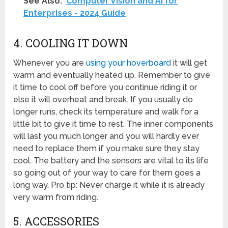
See Also:
Computer Vision and AI for
Enterprises - 2024 Guide
4. COOLING IT DOWN
Whenever you are
using your hoverboard
it will get
warm and eventually heated up. Remember to give
it time to cool off before you continue riding it or
else it will overheat and break. If you usually do
longer runs, check its temperature and walk for a
little bit to give it time to rest. The inner components
will last you much longer and you will hardly ever
need to replace them if you make sure they stay
cool. The battery and the sensors are vital to its life
so going out of your way to care for them goes a
long way. Pro tip: Never charge it while it is already
very warm from riding.
5. ACCESSORIES