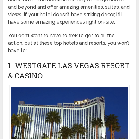
and beyond and offer amazing amenities, suites, and
views. If your hotel doesn’t have striking décor, it’ll
have some amazing experiences right on-site.
You don’t want to have to trek to get to all the
action, but at these top hotels and resorts, you won’t
have to:
1. WESTGATE LAS VEGAS RESORT
& CASINO