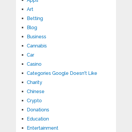
Apps
Art
Betting
Blog
Business
Cannabis
Car
Casino
Categories Google Doesn't Like
Charity
Chinese
Crypto
Donations
Education
Entertainment