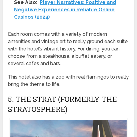
See Also:
Player Narratives: Positive and
Negative Experiences in Reliable Online
Casinos (2024)
Each room comes with a variety of modern
amenities and vintage art to really ground each suite
with the hotel’s vibrant history. For dining, you can
choose from a steakhouse, a buffet eatery, or
several cafes and bars.
This hotel also has a zoo with real flamingos to really
bring the theme to life.
5. THE STRAT (FORMERLY THE
STRATOSPHERE)