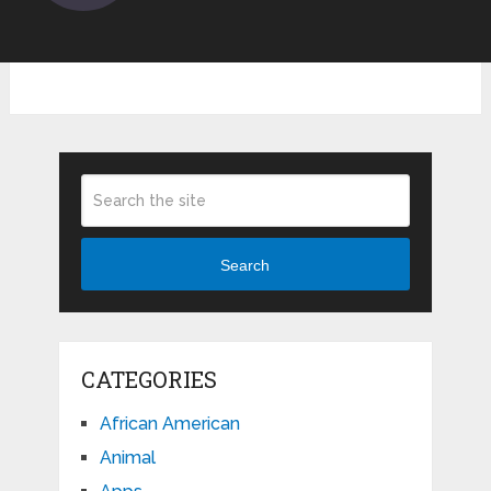
Search
CATEGORIES
African American
Animal