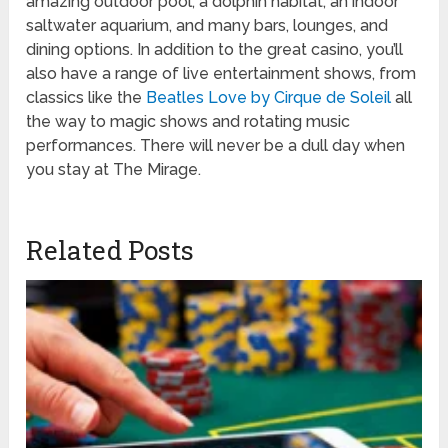
amazing outdoor pool, a dolphin habitat, an indoor
saltwater aquarium, and many bars, lounges, and
dining options. In addition to the great casino, you’ll
also have a range of live entertainment shows, from
classics like the
Beatles Love by Cirque de Soleil
all
the way to magic shows and rotating music
performances. There will never be a dull day when
you stay at The Mirage.
Related Posts