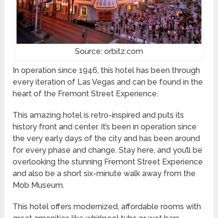
Source: orbitz.com
In operation since 1946, this hotel has been through
every iteration of Las Vegas and can be found in the
heart of the Fremont Street Experience.
This amazing hotel is retro-inspired and puts its
history front and center. It’s been in operation since
the very early days of the city and has been around
for every phase and change. Stay here, and you’ll be
overlooking the stunning Fremont Street Experience
and also be a short six-minute walk away from the
Mob Museum.
This hotel offers modernized, affordable rooms with