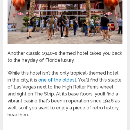
Another classic 1940-s themed hotel takes you back
to the heyday of Florida luxury.
While this hotel isn’t the only tropical-themed hotel
in the city, it is
one of the oldest
. You’ll find this staple
of Las Vegas next to the High Roller Ferris wheel
and right on The Strip. At its base floors, you’ll find a
vibrant casino that’s been in operation since 1946 as
well, so if you want to enjoy a piece of retro history,
head here.