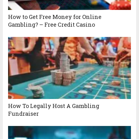
How to Get Free Money for Online
Gambling? – Free Credit Casino
How To Legally Host A Gambling
Fundraiser