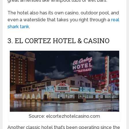
great amenities like whirlpool tubs or wet bars.
The hotel also has its own casino, outdoor pool, and
even a waterslide that takes you right through a
real
shark tank
.
3. EL CORTEZ HOTEL & CASINO
Source: elcortezhotelcasino.com
Another classic hotel that’s been operating since the