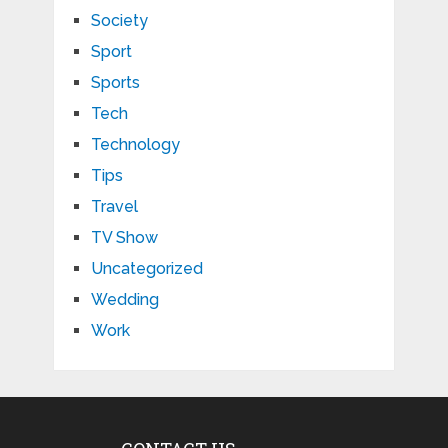
Society
Sport
Sports
Tech
Technology
Tips
Travel
TV Show
Uncategorized
Wedding
Work