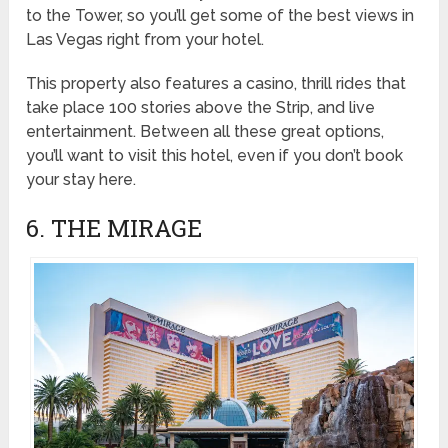
to the Tower, so you’ll get some of the best views in
Las Vegas right from your hotel.
This property also features a casino, thrill rides that
take place 100 stories above the Strip, and live
entertainment. Between all these great options,
you’ll want to visit this hotel, even if you don’t book
your stay here.
6. THE MIRAGE