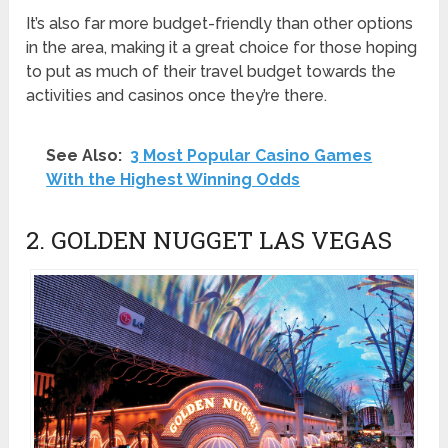
It’s also far more budget-friendly than other options
in the area, making it a great choice for those hoping
to put as much of their travel budget towards the
activities and casinos once they’re there.
See Also:
3 Most Popular Casino Games
With the Highest Winning Odds
2. GOLDEN NUGGET LAS VEGAS