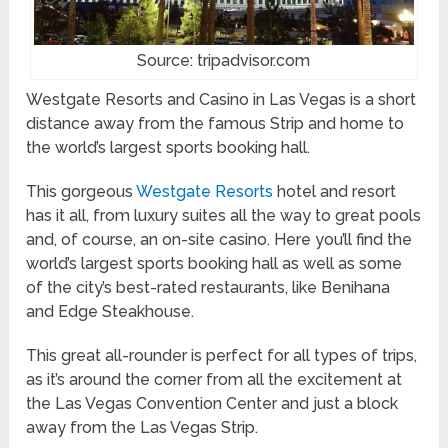
Source: tripadvisor.com
Westgate Resorts and Casino in Las Vegas is a short
distance away from the famous Strip and home to
the world’s largest sports booking hall.
This gorgeous
Westgate Resorts
hotel and resort
has it all, from luxury suites all the way to great pools
and, of course, an on-site casino. Here you’ll find the
world’s largest sports booking hall as well as some
of the city’s best-rated restaurants, like Benihana
and Edge Steakhouse.
This great all-rounder is perfect for all types of trips,
as it’s around the corner from all the excitement at
the Las Vegas Convention Center and just a block
away from the Las Vegas Strip.