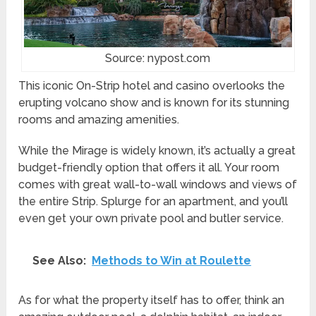
Source: nypost.com
This iconic On-Strip hotel and casino overlooks the
erupting volcano show and is known for its stunning
rooms and amazing amenities.
While the Mirage is widely known, it’s actually a great
budget-friendly option that offers it all. Your room
comes with great wall-to-wall windows and views of
the entire Strip. Splurge for an apartment, and you’ll
even get your own private pool and butler service.
See Also:
Methods to Win at Roulette
As for what the property itself has to offer, think an