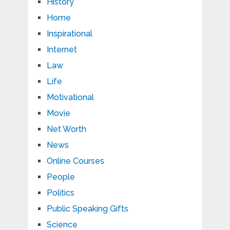
History
Home
Inspirational
Internet
Law
Life
Motivational
Movie
Net Worth
News
Online Courses
People
Politics
Public Speaking Gifts
Science