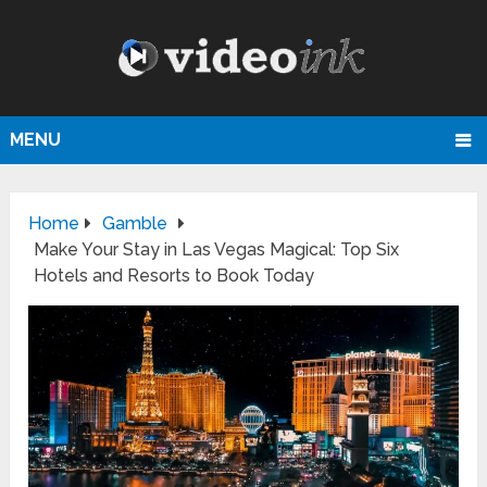
MENU
Home
Gamble
Make Your Stay in Las Vegas Magical: Top Six
Hotels and Resorts to Book Today