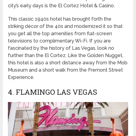
city’s early days is the El Cortez Hotel & Casino.
This classic 1940s hotel has brought forth the
striking décor of the 40s and modernized it so that
you get all the top amenities from flat-screen
televisions to complimentary Wi-Fi. If you are
fascinated by the history of Las Vegas, look no
further than the El Cortez. Like the Golden Nugget,
this hotel is also a short distance away from the Mob
Museum and a short walk from the Fremont Street
Experience.
4. FLAMINGO LAS VEGAS