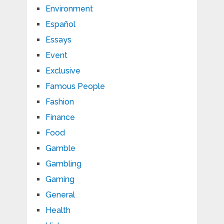
Environment
Español
Essays
Event
Exclusive
Famous People
Fashion
Finance
Food
Gamble
Gambling
Gaming
General
Health