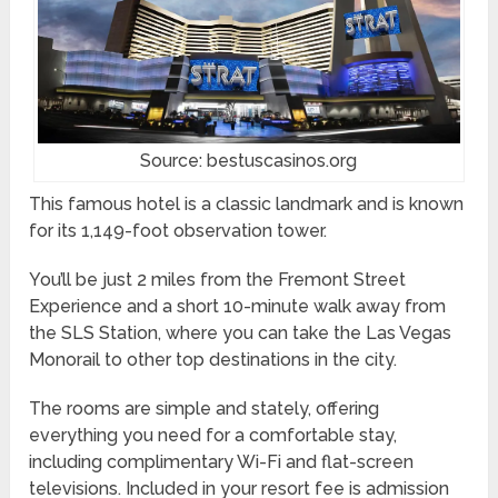
Source: bestuscasinos.org
This famous hotel is a classic landmark and is known
for its 1,149-foot observation tower.
You’ll be just 2 miles from the Fremont Street
Experience and a short 10-minute walk away from
the SLS Station, where you can take the Las Vegas
Monorail to other top destinations in the city.
The rooms are simple and stately, offering
everything you need for a comfortable stay,
including complimentary Wi-Fi and flat-screen
televisions. Included in your resort fee is admission