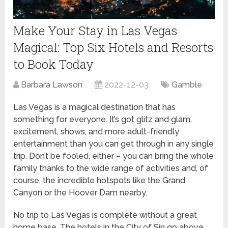
Make Your Stay in Las Vegas
Magical: Top Six Hotels and Resorts
to Book Today
Barbara Lawson
2022-12-03
Gamble
Las Vegas is a magical destination that has
something for everyone. It’s got glitz and glam,
excitement, shows, and more adult-friendly
entertainment than you can get through in any single
trip. Don’t be fooled, either – you can bring the whole
family thanks to the wide range of activities and, of
course, the incredible hotspots like the Grand
Canyon or the Hoover Dam nearby.
No trip to Las Vegas is complete without a great
home base. The hotels in the City of Sin go above