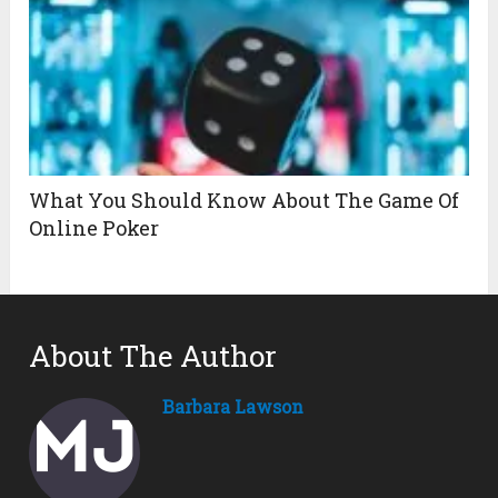
What You Should Know About The Game Of
Online Poker
About The Author
Barbara Lawson