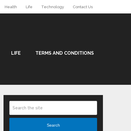
Health
Life
Technology
Contact Us
LIFE
TERMS AND CONDITIONS
Search