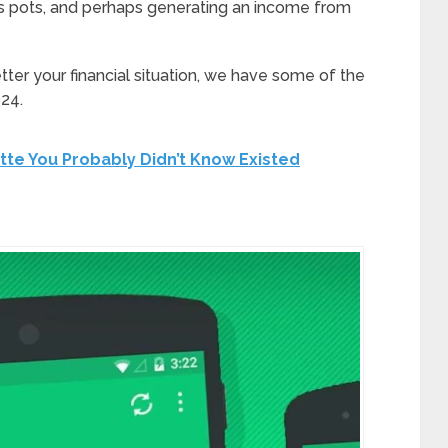
gs pots, and perhaps generating an income from
ter your financial situation, we have some of the
24.
tte You Probably Didn’t Know Existed