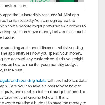
: thestreet.com
 apps that is incredibly resourceful. Mint app
d for its reliability. You can sign up via the
which some people might prefer when it comes to
e banking, you can move money between accounts
e future.
our spending and current finances, whilst sending
e. The app analyses how you spend your money,
ng into account any customised alerts you might
tions on how to monitor your monthly budget
 in the past.
dgets and spending habits
with the historical data
raph. Here you can take a closer look at how to
l goals, and create additional budgets if need be.
take-out and cinema tickets. If this is
be worth creating a budget to have the money to