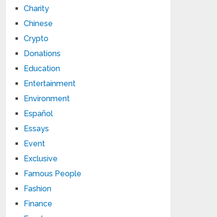
Charity
Chinese
Crypto
Donations
Education
Entertainment
Environment
Español
Essays
Event
Exclusive
Famous People
Fashion
Finance