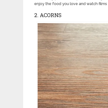
enjoy the food you love and watch films 
2. ACORNS