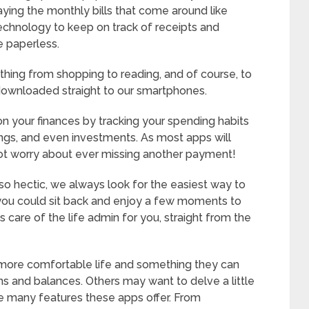
ing the monthly bills that come around like
chnology to keep on track of receipts and
e paperless.
thing from shopping to reading, and of course, to
downloaded straight to our smartphones.
on your finances by tracking your spending habits
vings, and even investments. As most apps will
ot worry about ever missing another payment!
o hectic, we always look for the easiest way to
f you could sit back and enjoy a few moments to
care of the life admin for you, straight from the
more comfortable life and something they can
ons and balances. Others may want to delve a little
he many features these apps offer. From