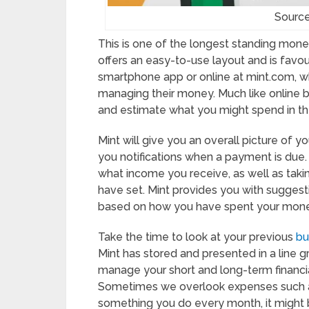
Source
This is one of the longest standing money
offers an easy-to-use layout and is favoure
smartphone app or online at mint.com, 
managing their money. Much like onlin
and estimate what you might spend in th
Mint will give you an overall picture of y
you notifications when a payment is du
what income you receive, as well as taki
have set. Mint provides you with sugges
based on how you have spent your money
Take the time to look at your previous
bu
Mint has stored and presented in a line g
manage your short and long-term financia
Sometimes we overlook expenses such as 
something you do every month, it might 