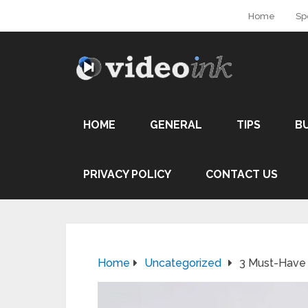
Home
Sp
HOME
GENERAL
TIPS
B
PRIVACY POLICY
CONTACT US
Home
Uncategorized
3 Must-Have