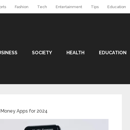
orts
Fashion
Tech
Entertainment
Tips
Education
USINESS
SOCIETY
HEALTH
EDUCATION
 Money Apps for 2024