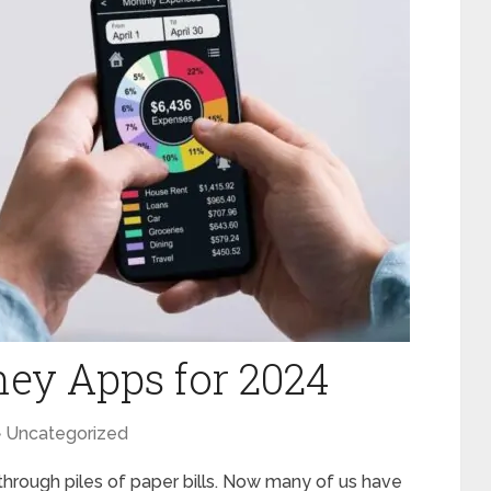
ey Apps for 2024
Uncategorized
hrough piles of paper bills. Now many of us have