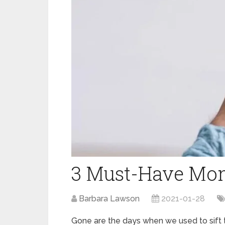
3 Must-Have Mon
Barbara Lawson
2021-01-28
Gone are the days when we used to sift t