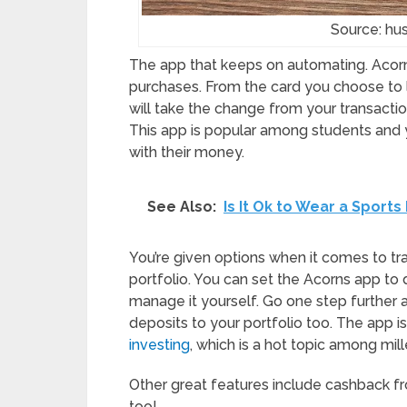
Source: h
The app that keeps on automating. Acorns
purchases. From the card you choose to li
will take the change from your transaction
This app is popular among students and 
with their money.
See Also:
Is It Ok to Wear a Sports
You’re given options when it comes to tr
portfolio. You can set the Acorns app to d
manage it yourself. Go one step further
deposits to your portfolio too. The app is
investing
, which is a hot topic among mil
Other great features include cashback fr
too!