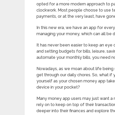
opted for a more modern approach to pay
clockwork. Most people choose to use te
payments, or at the very least, have gon
In this new era, we have an app for every
managing your money, which can all be 
It has never been easier to keep an eye 
and setting budgets for bills, leisure, sa
automate your monthly bills, you need n
Nowadays, as we moan about life being s
get through our daily chores. So, what i
yourself as your chosen money app takes 
device in your pocket?
Many money app users may just want a 
rely on to keep on top of their transacti
deeper into their finances and explore t