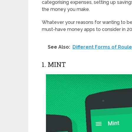
categorising expenses, setting up savin
the money you make.
Whatever your reasons for wanting to bet
must-have money apps to consider in 20
See Also:
Different Forms of Roule
1. MINT