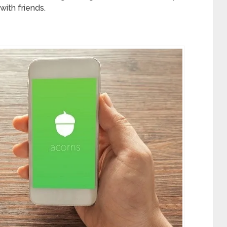
with friends.