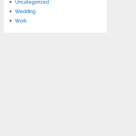
Uncategorized
Wedding
Work