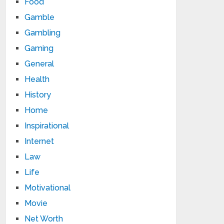
Food
Gamble
Gambling
Gaming
General
Health
History
Home
Inspirational
Internet
Law
Life
Motivational
Movie
Net Worth