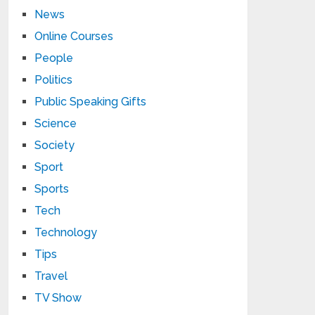
News
Online Courses
People
Politics
Public Speaking Gifts
Science
Society
Sport
Sports
Tech
Technology
Tips
Travel
TV Show