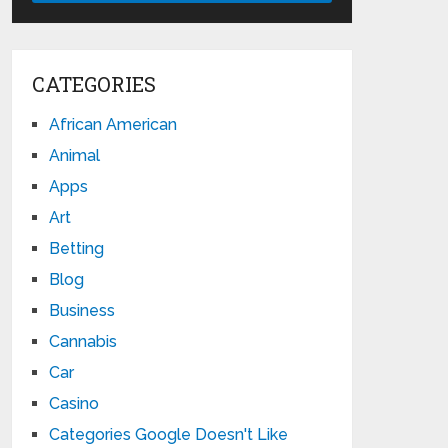
CATEGORIES
African American
Animal
Apps
Art
Betting
Blog
Business
Cannabis
Car
Casino
Categories Google Doesn't Like