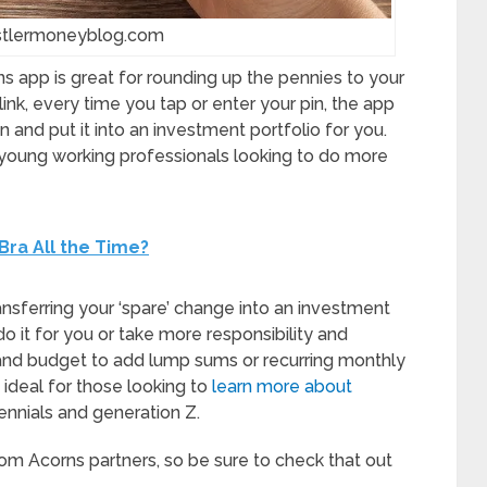
ustlermoneyblog.com
 app is great for rounding up the pennies to your
nk, every time you tap or enter your pin, the app
 and put it into an investment portfolio for you.
young working professionals looking to do more
 Bra All the Time?
ansferring your ‘spare’ change into an investment
o it for you or take more responsibility and
 and budget to add lump sums or recurring monthly
 ideal for those looking to
learn more about
lennials and generation Z.
om Acorns partners, so be sure to check that out