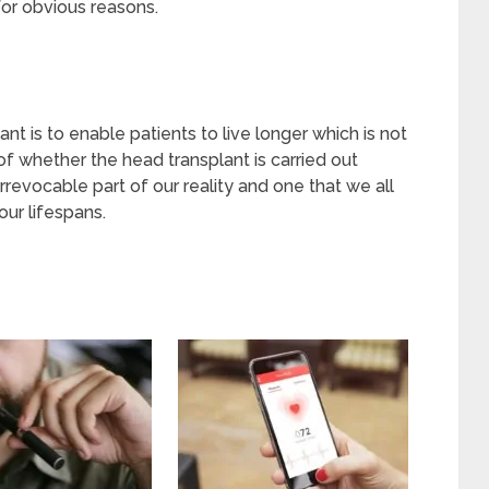
for obvious reasons.
ant is to enable patients to live longer which is not
e of whether the head transplant is carried out
irrevocable part of our reality and one that we all
our lifespans.