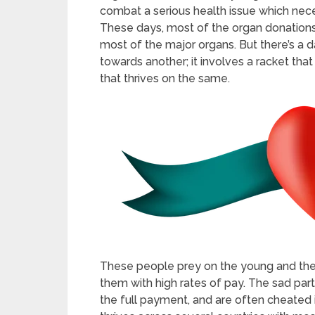
combat a serious health issue which neces
These days, most of the organ donations 
most of the major organs. But there’s a d
towards another; it involves a racket tha
that thrives on the same.
These people prey on the young and the o
them with high rates of pay. The sad part
the full payment, and are often cheated 