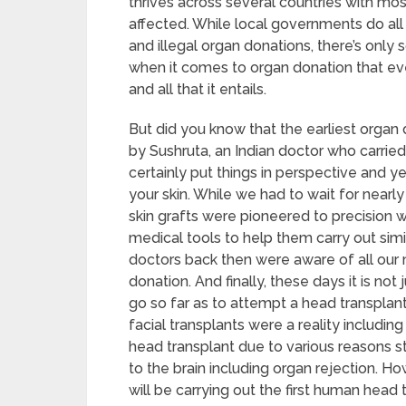
thrives across several countries with mos
affected. While local governments do all 
and illegal organ donations, there’s only 
when it comes to organ donation that ev
and all that it entails.
But did you know that the earliest orga
by Sushruta, an Indian doctor who carried 
certainly put things in perspective and y
your skin. While we had to wait for nearl
skin grafts were pioneered to precision
medical tools to help them carry out sim
doctors back then were aware of all our 
donation. And finally, these days it is not
go so far as to attempt a head transplant.
facial transplants were a reality includin
head transplant due to various reasons
to the brain including organ rejection. H
will be carrying out the first human head 