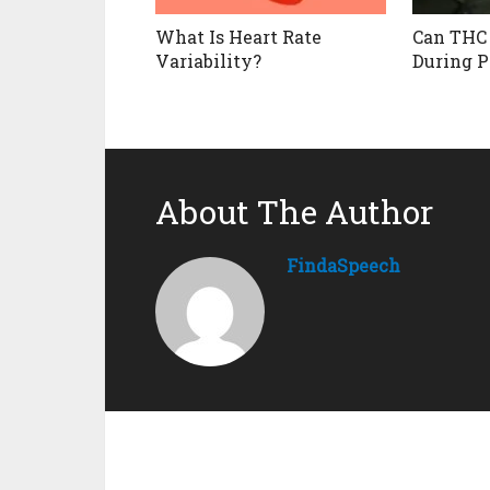
What Is Heart Rate
Can THC
Variability?
During P
About The Author
FindaSpeech