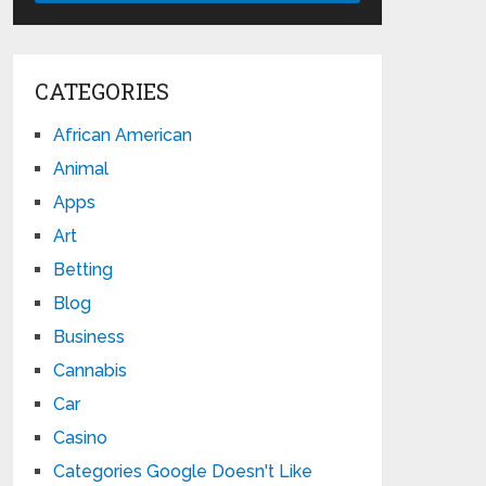
CATEGORIES
African American
Animal
Apps
Art
Betting
Blog
Business
Cannabis
Car
Casino
Categories Google Doesn't Like