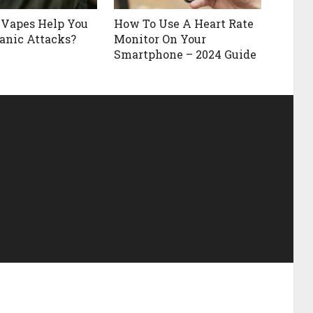
 Vapes Help You
How To Use A Heart Rate
anic Attacks?
Monitor On Your
Smartphone – 2024 Guide