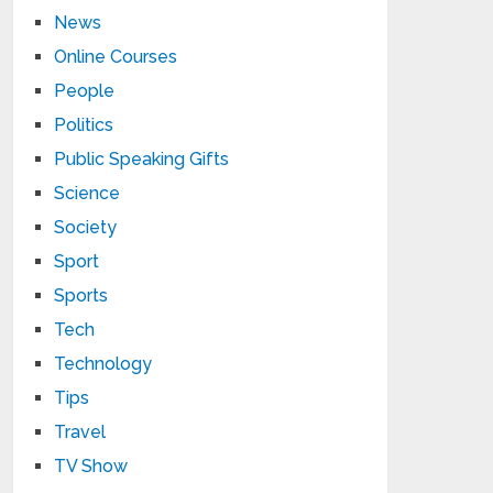
News
Online Courses
People
Politics
Public Speaking Gifts
Science
Society
Sport
Sports
Tech
Technology
Tips
Travel
TV Show