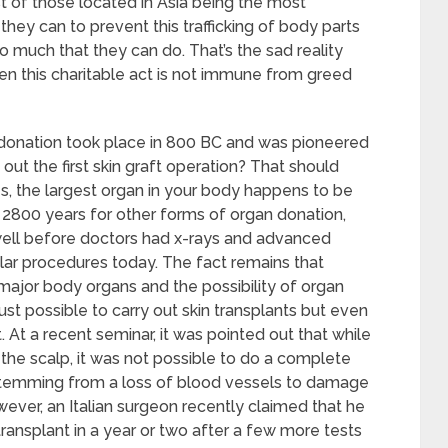
t of those located in Asia being the most
they can to prevent this trafficking of body parts
so much that they can do. That’s the sad reality
en this charitable act is not immune from greed
n donation took place in 800 BC and was pioneered
out the first skin graft operation? That should
es, the largest organ in your body happens to be
y 2800 years for other forms of organ donation,
 well before doctors had x-rays and advanced
ilar procedures today. The fact remains that
major body organs and the possibility of organ
 just possible to carry out skin transplants but even
 At a recent seminar, it was pointed out that while
g the scalp, it was not possible to do a complete
 stemming from a loss of blood vessels to damage
owever, an Italian surgeon recently claimed that he
transplant in a year or two after a few more tests