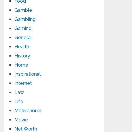
Food
Gamble
Gambling
Gaming
General
Health
History
Home
Inspirational
Internet
Law
Life
Motivational
Movie
Net Worth