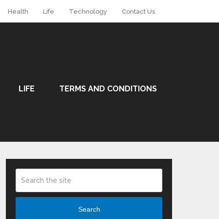
Health
Life
Technology
Contact Us
LIFE
TERMS AND CONDITIONS
Search