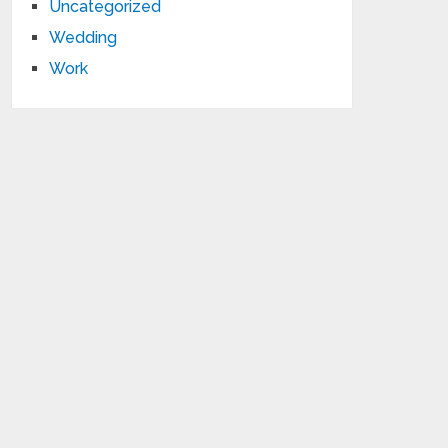
Uncategorized
Wedding
Work