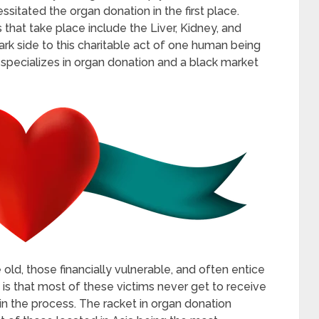
sitated the organ donation in the first place.
that take place include the Liver, Kidney, and
ark side to this charitable act of one human being
t specializes in organ donation and a black market
ld, those financially vulnerable, and often entice
 is that most of these victims never get to receive
in the process. The racket in organ donation