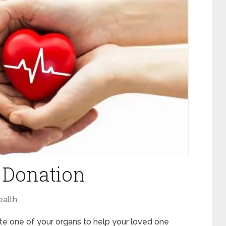
 Donation
ealth
te one of your organs to help your loved one