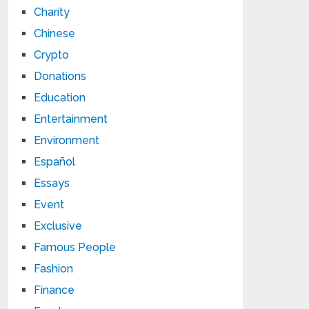
Charity
Chinese
Crypto
Donations
Education
Entertainment
Environment
Español
Essays
Event
Exclusive
Famous People
Fashion
Finance