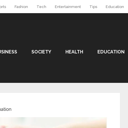
orts
Fashion
Tech
Entertainment
Tips
Education
USINESS
SOCIETY
HEALTH
EDUCATION
ation