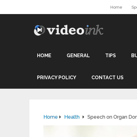
Home
Sp
HOME
GENERAL
TIPS
B
PRIVACY POLICY
CONTACT US
Home
Health
Speech on Organ Don