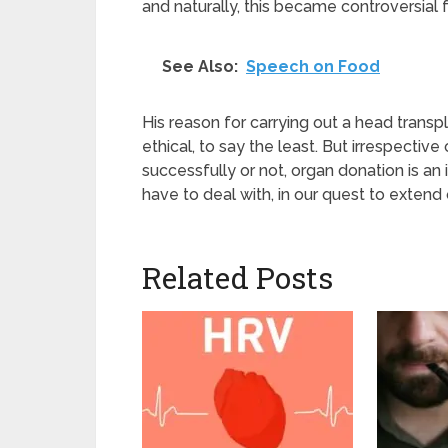
and naturally, this became controversial 
See Also:
Speech on Food
His reason for carrying out a head transpl
ethical, to say the least. But irrespectiv
successfully or not, organ donation is an 
have to deal with, in our quest to extend 
Related Posts