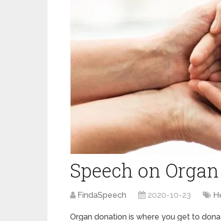
Speech on Organ
FindaSpeech
2020-10-23
H
Organ donation is where you get to dona