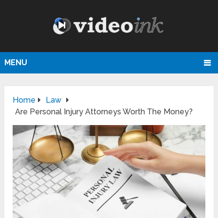
MENU
Home
Law
Are Personal Injury Attorneys Worth The Money?