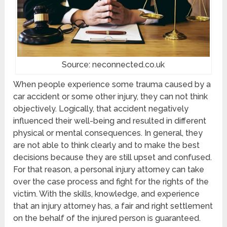
Source: neconnected.co.uk
When people experience some trauma caused by a
car accident or some other injury, they can not think
objectively. Logically, that accident negatively
influenced their well-being and resulted in different
physical or mental consequences. In general, they
are not able to think clearly and to make the best
decisions because they are still upset and confused.
For that reason, a personal injury attorney can take
over the case process and fight for the rights of the
victim. With the skills, knowledge, and experience
that an injury attorney has, a fair and right settlement
on the behalf of the injured person is guaranteed.