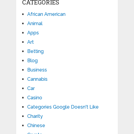
CATEGORIES
African American
Animal
Apps
Art
Betting
Blog
Business
Cannabis
Car
Casino
Categories Google Doesn't Like
Charity
Chinese