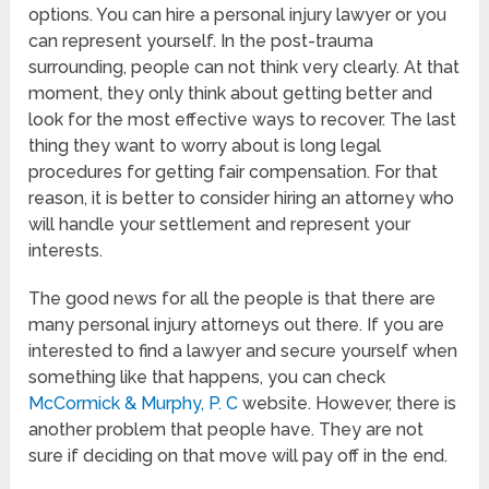
options. You can hire a personal injury lawyer or you
can represent yourself. In the post-trauma
surrounding, people can not think very clearly. At that
moment, they only think about getting better and
look for the most effective ways to recover. The last
thing they want to worry about is long legal
procedures for getting fair compensation. For that
reason, it is better to consider hiring an attorney who
will handle your settlement and represent your
interests.
The good news for all the people is that there are
many personal injury attorneys out there. If you are
interested to find a lawyer and secure yourself when
something like that happens, you can check
McCormick & Murphy, P. C
website. However, there is
another problem that people have. They are not
sure if deciding on that move will pay off in the end.