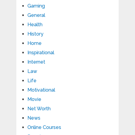
Gaming
General
Health
History
Home
Inspirational
Internet
Law
Life
Motivational
Movie
Net Worth
News
Online Courses