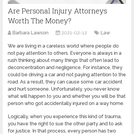
Are Personal Injury Attorneys
Worth The Money?
Barbara Lawson
2021-02-12
Law
We are living in a careless world where people do
not pay attention to others. Everyone is always in a
rush thinking about many things that often lead to
deconcentration and negligence. For instance, they
could be driving a car and not paying attention to the
road. As a result, they can cause some car accident
and hurt someone. Unfortunately, you never know
what will happen to you and whether you will be that
person who got accidentally injured on a way home.
Logically, when you experience this kind of trauma,
you have the right to sue the other party and to ask
for justice. In that process, every person has two