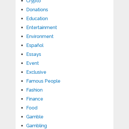
Crypto
Donations
Education
Entertainment
Environment
Español
Essays
Event
Exclusive
Famous People
Fashion
Finance
Food
Gamble
Gambling