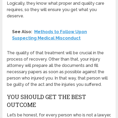
Logically, they know what proper and quality care
requires, so they will ensure you get what you
deserve.
See Also:
Methods to Follow Upon
Suspecting Medical Misconduct
The quality of that treatment will be crucial in the
process of recovery. Other than that, your injury
attorney will prepare all the documents and fill
necessary papers as soon as possible against the
person who injured you. In that way, that person will
be guilty of the act and the injuries you suffered.
YOU SHOULD GET THE BEST
OUTCOME
Let’s be honest, for every person who is not a lawyer,