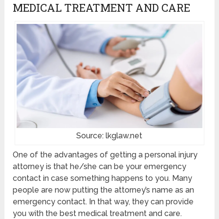
MEDICAL TREATMENT AND CARE
Source: lkglaw.net
One of the advantages of getting a personal injury
attorney is that he/she can be your emergency
contact in case something happens to you. Many
people are now putting the attorney’s name as an
emergency contact. In that way, they can provide
you with the best medical treatment and care.