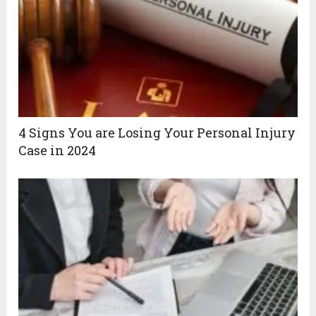
4‌ ‌Signs‌ ‌You‌ ‌are‌ ‌Losing‌ ‌Your‌ ‌Personal‌ ‌Injury‌
‌Case‌ ‌in 2024