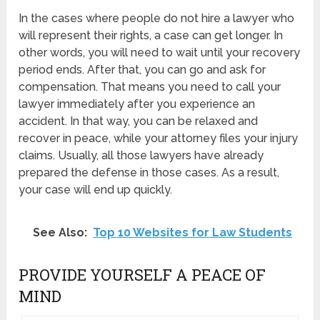
In the cases where people do not hire a lawyer who
will represent their rights, a case can get longer. In
other words, you will need to wait until your recovery
period ends. After that, you can go and ask for
compensation. That means you need to call your
lawyer immediately after you experience an
accident. In that way, you can be relaxed and
recover in peace, while your attorney files your injury
claims. Usually, all those lawyers have already
prepared the defense in those cases. As a result,
your case will end up quickly.
See Also:
Top 10 Websites for Law Students
PROVIDE YOURSELF A PEACE OF
MIND