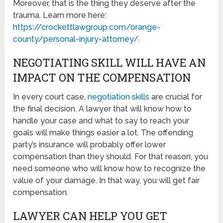
Moreover, that is the thing they deserve after the
trauma. Learn more here:
https://crockettlawgroup.com/orange-
county/personal-injury-attorney/
.
NEGOTIATING SKILL WILL HAVE AN
IMPACT ON THE COMPENSATION
In every court case,
negotiation skills
are crucial for
the final decision. A lawyer that will know how to
handle your case and what to say to reach your
goals will make things easier a lot. The offending
party’s insurance will probably offer lower
compensation than they should. For that reason, you
need someone who will know how to recognize the
value of your damage. In that way, you will get fair
compensation.
LAWYER CAN HELP YOU GET