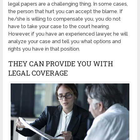
legal papers are a challenging thing. In some cases,
the person that hurt you can accept the blame. If
he/she is willing to compensate you, you do not
have to take your case to the court hearing.
However, if you have an experienced lawyer, he will
analyze your case and tell you what options and
rights you have in that position.
THEY CAN PROVIDE YOU WITH
LEGAL COVERAGE