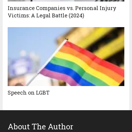
Insurance Companies vs. Personal Injury
Victims: A Legal Battle (2024)
Speech on LGBT
About The Author