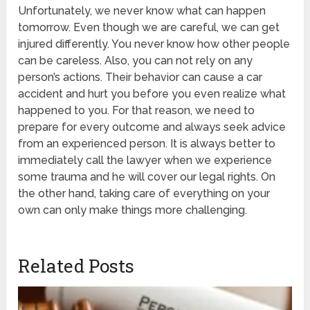
Unfortunately, we never know what can happen
tomorrow. Even though we are careful, we can get
injured differently. You never know how other people
can be careless. Also, you can not rely on any
person’s actions. Their behavior can cause a car
accident and hurt you before you even realize what
happened to you. For that reason, we need to
prepare for every outcome and always seek advice
from an experienced person. It is always better to
immediately call the lawyer when we experience
some trauma and he will cover our legal rights. On
the other hand, taking care of everything on your
own can only make things more challenging.
Related Posts