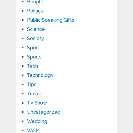
People
Politics
Public Speaking Gifts
Science
Society
Sport
Sports
Tech
Technology
Tips
Travel
TV Show
Uncategorized
Wedding
Work