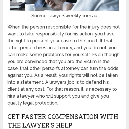
Source: lawyersweekly.com.au
When the person responsible for the injury does not
want to take responsibility for his action, you have
the right to present your case to the court. If that
other person hires an attorney, and you do not, you
can make some problems for yourself. Even though
you are convinced that you are the victim in the
case, that other person’s attorney can turn the odds
against you. As a result, your rights will not be taken
into a statement. A lawyer’s job is to defend his
client at any cost. For that reason, it is necessary to
hire a lawyer who will support you and give you
quality legal protection.
GET FASTER COMPENSATION WITH
THE LAWYER’S HELP