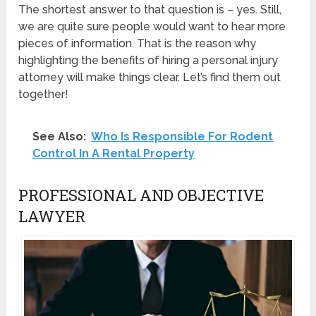
The shortest answer to that question is – yes. Still,
we are quite sure people would want to hear more
pieces of information. That is the reason why
highlighting the benefits of hiring a personal injury
attorney will make things clear. Let’s find them out
together!
See Also:
Who Is Responsible For Rodent
Control In A Rental Property
PROFESSIONAL AND OBJECTIVE
LAWYER