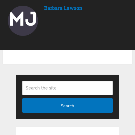
Barbara Lawson
Search