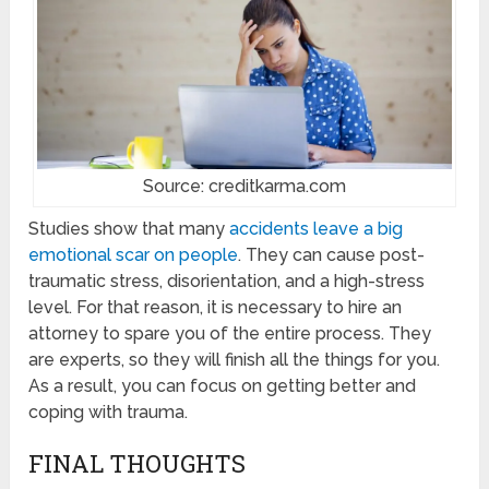
Source: creditkarma.com
Studies show that many
accidents leave a big
emotional scar on people
. They can cause post-
traumatic stress, disorientation, and a high-stress
level. For that reason, it is necessary to hire an
attorney to spare you of the entire process. They
are experts, so they will finish all the things for you.
As a result, you can focus on getting better and
coping with trauma.
FINAL THOUGHTS