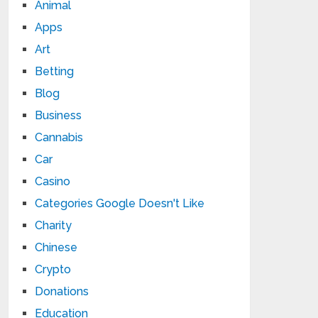
Animal
Apps
Art
Betting
Blog
Business
Cannabis
Car
Casino
Categories Google Doesn't Like
Charity
Chinese
Crypto
Donations
Education