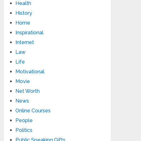
Health
History
Home
Inspirational
Internet
Law
Life
Motivational
Movie
Net Worth
News
Online Courses
People
Politics
Public Speaking Gifts