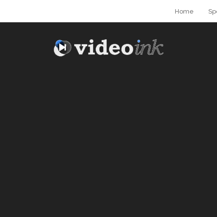
Home
Sp