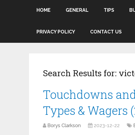
HOME
GENERAL
TIPS
B
PRIVACY POLICY
CONTACT US
Search Results for:
vict
Touchdowns and 
Types & Wagers (
Borys Clarkson
2023-12-22