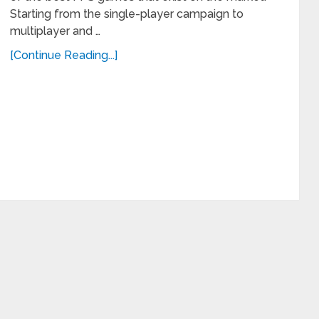
Starting from the single-player campaign to
multiplayer and …
[Continue Reading...]