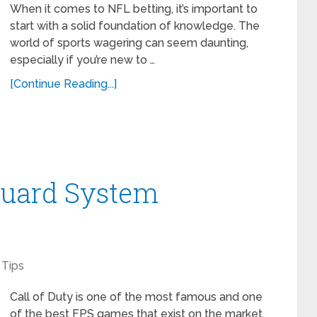
When it comes to NFL betting, it’s important to
start with a solid foundation of knowledge. The
world of sports wagering can seem daunting,
especially if you’re new to …
[Continue Reading...]
guard System
Tips
Call of Duty is one of the most famous and one
of the best FPS games that exist on the market.