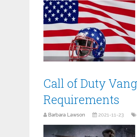
Call of Duty Van
Requirements
Barbara Lawson
2021-11-23