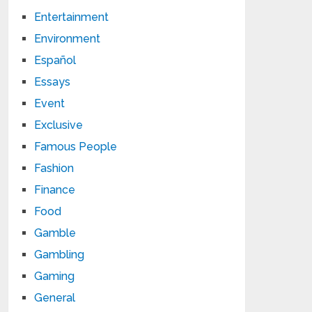
Entertainment
Environment
Español
Essays
Event
Exclusive
Famous People
Fashion
Finance
Food
Gamble
Gambling
Gaming
General