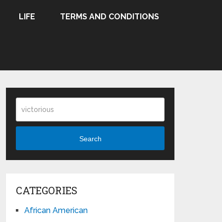
LIFE
TERMS AND CONDITIONS
Search
CATEGORIES
African American