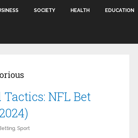
USINESS
SOCIETY
HEALTH
EDUCATION
orious
Tactics: NFL Bet
2024)
Betting
,
Sport