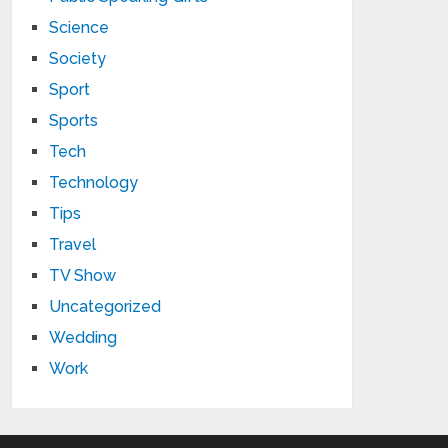
Science
Society
Sport
Sports
Tech
Technology
Tips
Travel
TV Show
Uncategorized
Wedding
Work