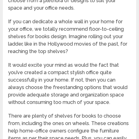
choose from a plethora of designs to suit your
space and your office needs.
If you can dedicate a whole wall in your home for
your office, we totally recommend floor-to-ceiling
shelves for books design. Imagine rolling out your
ladder, like in the Hollywood movies of the past, for
reaching the top shelves?
It would excite your mind as would the fact that
you’ve created a compact stylish office quite
successfully in your home. If not, then you can
always choose the freestanding options that would
provide adequate storage and organization space
without consuming too much of your space.
There are plenty of shelves for books to choose
from, including the ones on wheels. These creations
help home-office owners configure the furniture
items as per their space needs. Plus, you can easily