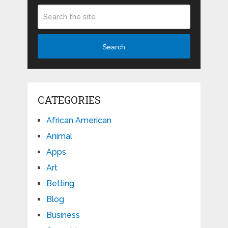
Search
CATEGORIES
African American
Animal
Apps
Art
Betting
Blog
Business