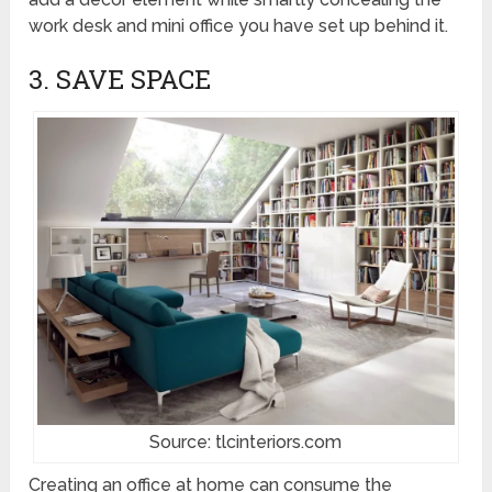
work desk and mini office you have set up behind it.
3. SAVE SPACE
Source: tlcinteriors.com
Creating an office at home can consume the