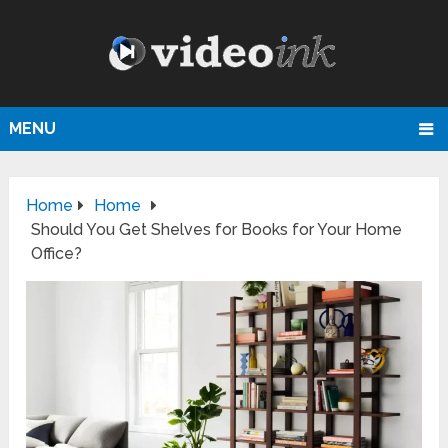
MENU
Home
Home
Should You Get Shelves for Books for Your Home
Office?