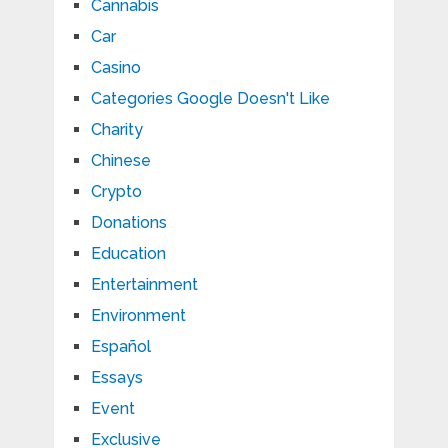
Cannabis
Car
Casino
Categories Google Doesn't Like
Charity
Chinese
Crypto
Donations
Education
Entertainment
Environment
Español
Essays
Event
Exclusive