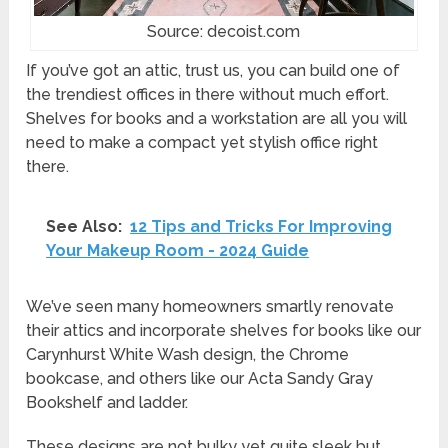
Source: decoist.com
If you’ve got an attic, trust us, you can build one of
the trendiest offices in there without much effort.
Shelves for books and a workstation are all you will
need to make a compact yet stylish office right
there.
See Also:
12 Tips and Tricks For Improving
Your Makeup Room - 2024 Guide
We’ve seen many homeowners smartly renovate
their attics and incorporate shelves for books like our
Carynhurst White Wash design, the Chrome
bookcase, and others like our Acta Sandy Gray
Bookshelf and ladder.
These designs are not bulky yet quite sleek but