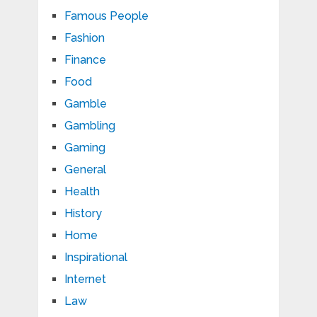
Famous People
Fashion
Finance
Food
Gamble
Gambling
Gaming
General
Health
History
Home
Inspirational
Internet
Law