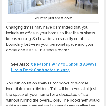
Source: pinterest.com
Changing times may have demanded that you
include an office in your home so that the business
keeps running. So how do you smartly create a
boundary between your personal space and your
official one if it’s all in a single room?
See Also:
5 Reasons Why You Should Always
Hire a Deck Contractor in 2024
You can count on shelves for books to work as
incredible room dividers. This will help you allot just
the space of your home for a dedicated office
without ruining the overall look. The bookshelf would
add a décor element while smartly concealing the