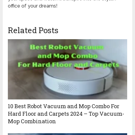
office of your dreams!
Related Posts
10 Best Robot Vacuum and Mop Combo For
Hard Floor and Carpets 2024 – Top Vacuum-
Mop Combination