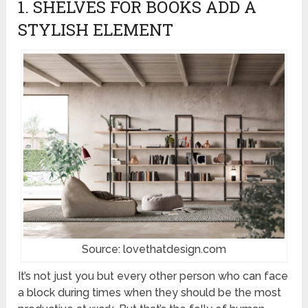
1. SHELVES FOR BOOKS ADD A
STYLISH ELEMENT
Source: lovethatdesign.com
It’s not just you but every other person who can face
a block during times when they should be the most