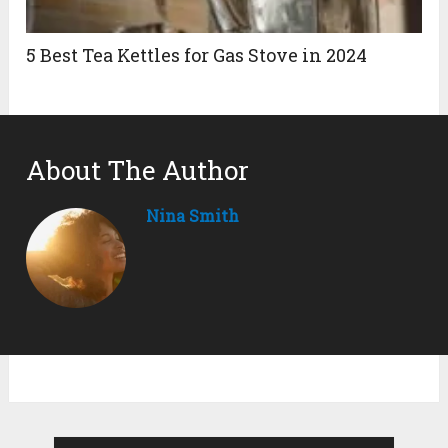
5 Best Tea Kettles for Gas Stove in 2024
About The Author
Nina Smith