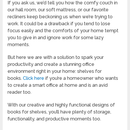
If you ask us, we’d tell you how the comfy couch in
our hall room, our soft mattress, or our favorite
recliners keep beckoning us when we’re trying to
work. It could be a drawback if you tend to lose
focus easily and the comforts of your home tempt
you to give in and ignore work for some lazy
moments.
But here we are with a solution to spark your
productivity and create a stunning office
environment right in your home: shelves for
books.
Click here
if you’re a homeowner who wants
to create a smart office at home and is an avid
reader too.
With our creative and highly functional designs of
books for shelves, you’ll have plenty of storage,
functionality, and productive moments too.