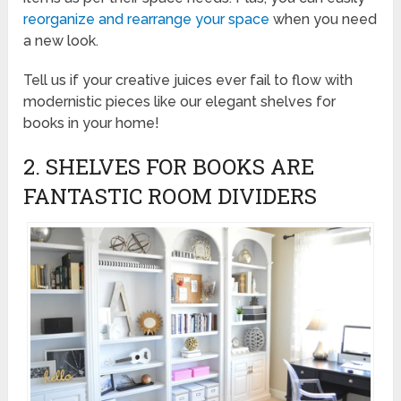
reorganize and rearrange your space
when you need
a new look.
Tell us if your creative juices ever fail to flow with
modernistic pieces like our elegant shelves for
books in your home!
2. SHELVES FOR BOOKS ARE
FANTASTIC ROOM DIVIDERS