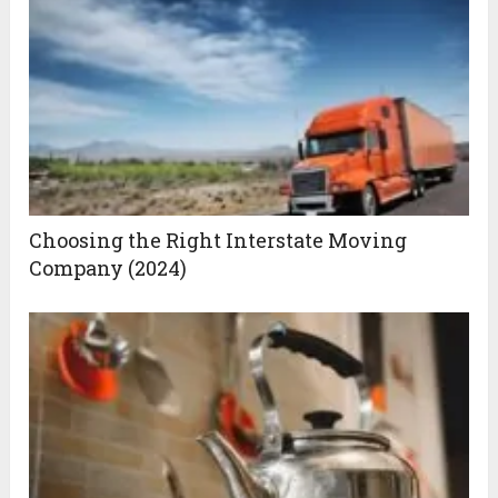
Choosing the Right Interstate Moving
Company (2024)