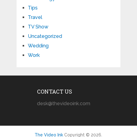
Tips
Travel
TV Show
Uncategorized
Wedding
Work
CONTACT US
desk@thevideoink.com
The Video Ink
Copyright © 2026.