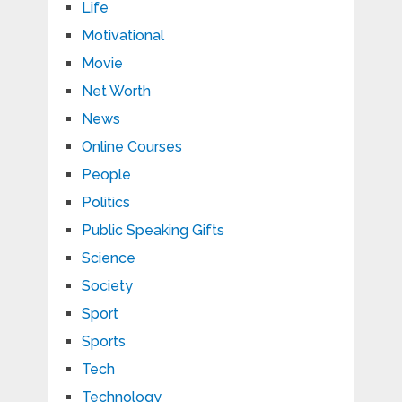
Life
Motivational
Movie
Net Worth
News
Online Courses
People
Politics
Public Speaking Gifts
Science
Society
Sport
Sports
Tech
Technology