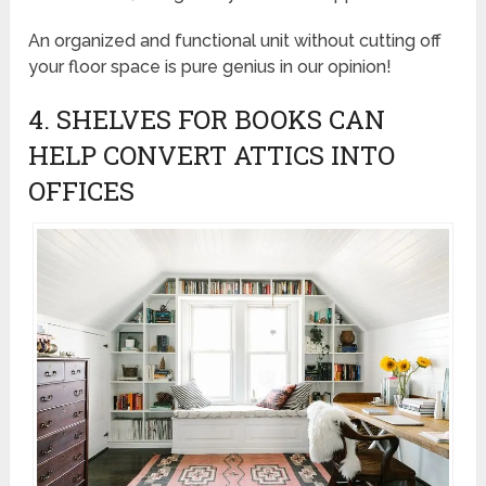
An organized and functional unit without cutting off
your floor space is pure genius in our opinion!
4. SHELVES FOR BOOKS CAN
HELP CONVERT ATTICS INTO
OFFICES