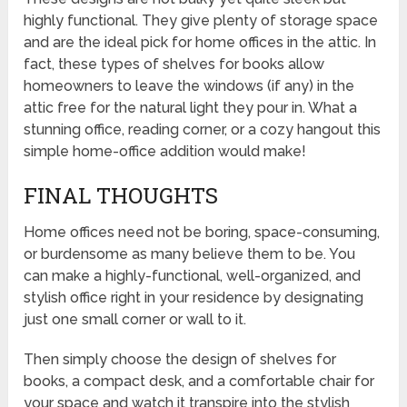
highly functional. They give plenty of storage space
and are the ideal pick for home offices in the attic. In
fact, these types of shelves for books allow
homeowners to leave the windows (if any) in the
attic free for the natural light they pour in. What a
stunning office, reading corner, or a cozy hangout this
simple home-office addition would make!
FINAL THOUGHTS
Home offices need not be boring, space-consuming,
or burdensome as many believe them to be. You
can make a highly-functional, well-organized, and
stylish office right in your residence by designating
just one small corner or wall to it.
Then simply choose the design of shelves for
books, a compact desk, and a comfortable chair for
your space and watch it transpire into the stylish