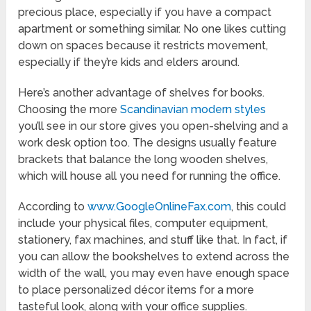
precious place, especially if you have a compact
apartment or something similar. No one likes cutting
down on spaces because it restricts movement,
especially if they’re kids and elders around.
Here’s another advantage of shelves for books.
Choosing the more
Scandinavian modern styles
you’ll see in our store gives you open-shelving and a
work desk option too. The designs usually feature
brackets that balance the long wooden shelves,
which will house all you need for running the office.
According to
www.GoogleOnlineFax.com
, this could
include your physical files, computer equipment,
stationery, fax machines, and stuff like that. In fact, if
you can allow the bookshelves to extend across the
width of the wall, you may even have enough space
to place personalized décor items for a more
tasteful look, along with your office supplies.