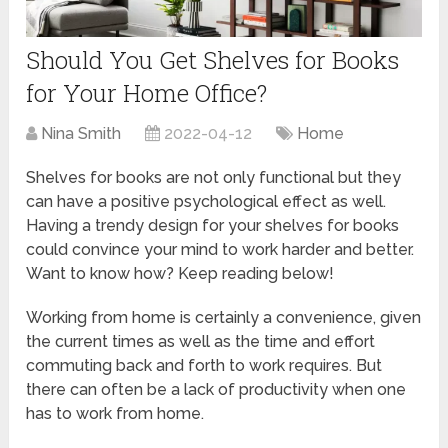
Should You Get Shelves for Books
for Your Home Office?
Nina Smith
2022-04-12
Home
Shelves for books are not only functional but they
can have a positive psychological effect as well.
Having a trendy design for your shelves for books
could convince your mind to work harder and better.
Want to know how? Keep reading below!
Working from home is certainly a convenience, given
the current times as well as the time and effort
commuting back and forth to work requires. But
there can often be a lack of productivity when one
has to work from home.