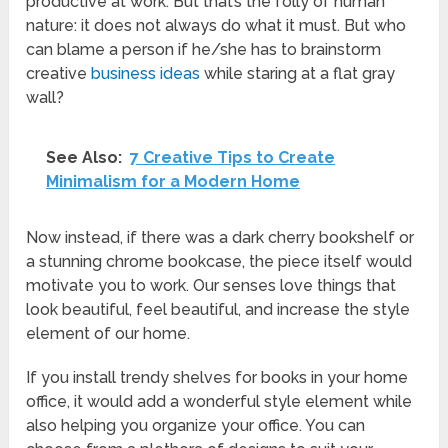
productive at work. But that’s the folly of human
nature: it does not always do what it must. But who
can blame a person if he/she has to brainstorm
creative
business ideas
while staring at a flat gray
wall?
See Also:
7 Creative Tips to Create
Minimalism for a Modern Home
Now instead, if there was a dark cherry bookshelf or
a stunning chrome bookcase, the piece itself would
motivate you to work. Our senses love things that
look beautiful, feel beautiful, and increase the style
element of our home.
If you install trendy shelves for books in your home
office, it would add a wonderful style element while
also helping you organize your office. You can