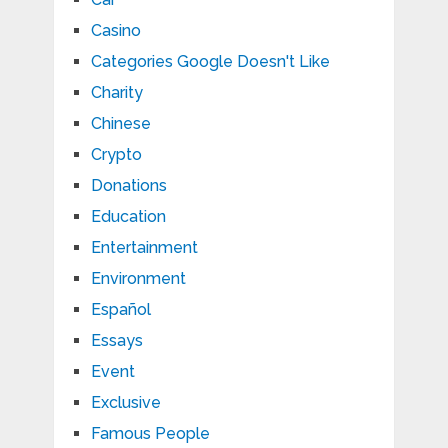
Casino
Categories Google Doesn't Like
Charity
Chinese
Crypto
Donations
Education
Entertainment
Environment
Español
Essays
Event
Exclusive
Famous People