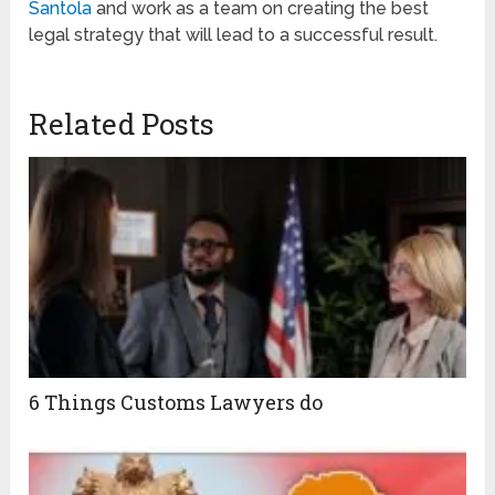
Santola
and work as a team on creating the best
legal strategy that will lead to a successful result.
Related Posts
6 Things Customs Lawyers do