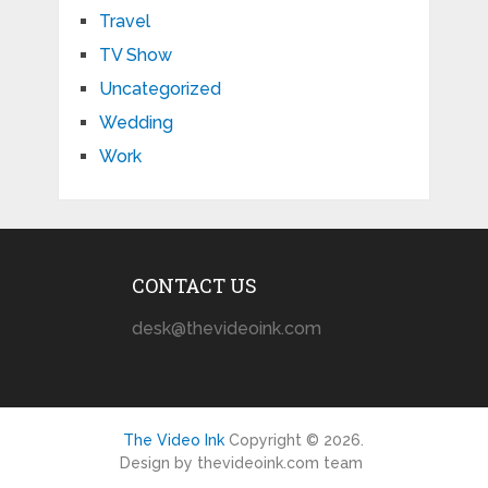
Travel
TV Show
Uncategorized
Wedding
Work
CONTACT US
desk@thevideoink.com
The Video Ink
Copyright © 2026.
Design by thevideoink.com team