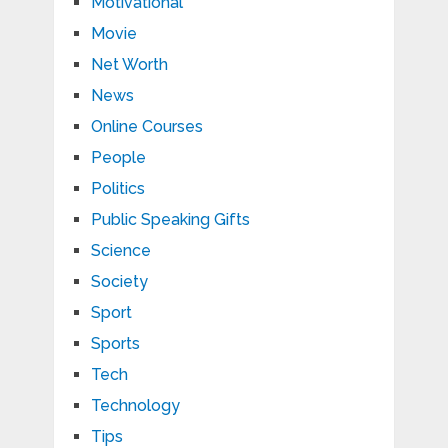
Motivational
Movie
Net Worth
News
Online Courses
People
Politics
Public Speaking Gifts
Science
Society
Sport
Sports
Tech
Technology
Tips