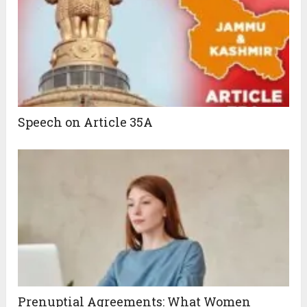
Speech on Article 35A
Prenuptial Agreements: What Women