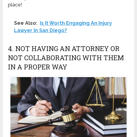
place!
See Also:
Is It Worth Engaging An Injury
Lawyer In San Diego?
4. NOT HAVING AN ATTORNEY OR
NOT COLLABORATING WITH THEM
IN A PROPER WAY