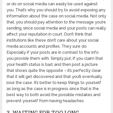
or do on social media can easily be used against
you. That’s why you should try to avoid exposing any
information about the case on social media. Not only
that, you should pay attention to the message you’re
sending, since social media and your posts can really
affect your reputation in court. Don’t think that
institutions like these don’t care about your social
media accounts and profiles. They sure do.
Especially if your posts are in contrast to the info
you provide them with. Simply put, if you claim that
your health status is bad, and then post a picture
that shows quite the opposite – it’s perfectly clear
that it will get discovered and that you’ll eventually
lose the case. It’s better to keep things to yourself
as long as the case is in progress since that is the
best way to both avoid the possible mistakes and
prevent yourself from having headaches.
3. WAITING FOR TOO LONG