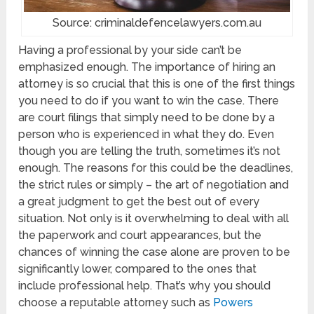
Source: criminaldefencelawyers.com.au
Having a professional by your side can’t be
emphasized enough. The importance of hiring an
attorney is so crucial that this is one of the first things
you need to do if you want to win the case. There
are court filings that simply need to be done by a
person who is experienced in what they do. Even
though you are telling the truth, sometimes it’s not
enough. The reasons for this could be the deadlines,
the strict rules or simply – the art of negotiation and
a great judgment to get the best out of every
situation. Not only is it overwhelming to deal with all
the paperwork and court appearances, but the
chances of winning the case alone are proven to be
significantly lower, compared to the ones that
include professional help. That’s why you should
choose a reputable attorney such as
Powers