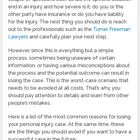
end in an injury and how severe is it, do you or the
other party have insurance or do you have liability
for the injury. The next thing you should do is reach
out to the professionals such as the
Turner Freeman
Lawyers
and carefully plan your next step.
However, since this is everything but a simple
process, sometimes being unaware of certain
information, or having various misconceptions about
the process and the potential outcome can result in
losing the case. This is the worst-case scenario that
needs to be avoided at all costs. That’s why you
should pay attention to details and learn from other
people’s mistakes.
Here is a list of the most common reasons for losing
your personal injury case. At the same time, these
are the things you should avoid if you want to have a
successful case in the future: