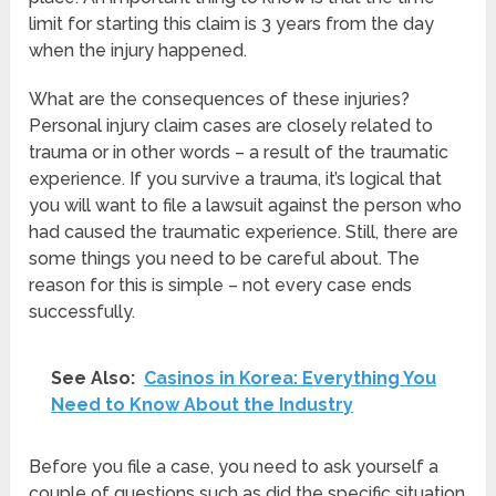
limit for starting this claim is 3 years from the day
when the injury happened.
What are the consequences of these injuries?
Personal injury claim cases are closely related to
trauma or in other words – a result of the traumatic
experience. If you survive a trauma, it’s logical that
you will want to file a lawsuit against the person who
had caused the traumatic experience. Still, there are
some things you need to be careful about. The
reason for this is simple – not every case ends
successfully.
See Also:
Casinos in Korea: Everything You
Need to Know About the Industry
Before you file a case, you need to ask yourself a
couple of questions such as did the specific situation