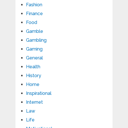
Fashion
Finance
Food
Gamble
Gambling
Gaming
General
Health
History
Home
Inspirational
Internet
Law
Life