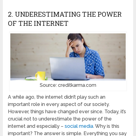
2. UNDERESTIMATING THE POWER
OF THE INTERNET
Source: creditkarma.com
A while ago, the internet didn’t play such an
important role in every aspect of our society.
However, things have changed ever since. Today, it’s
crucial not to underestimate the power of the
internet and especially –
social media
. Why is this
important? The answer is simple. Everything you say