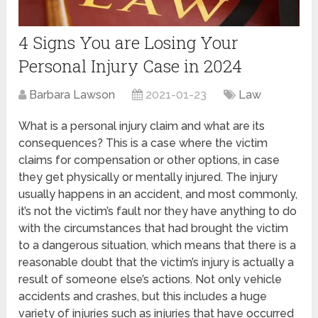
4‌ ‌Signs‌ ‌You‌ ‌are‌ ‌Losing‌ ‌Your‌
‌Personal‌ ‌Injury‌ ‌Case‌ ‌in 2024
Barbara Lawson
2021-01-23
Law
What is a personal injury claim and what are its
consequences? This is a case where the victim
claims for compensation or other options, in case
they get physically or mentally injured. The injury
usually happens in an accident, and most commonly,
it’s not the victim’s fault nor they have anything to do
with the circumstances that had brought the victim
to a dangerous situation, which means that there is a
reasonable doubt that the victim’s injury is actually a
result of someone else’s actions. Not only vehicle
accidents and crashes, but this includes a huge
variety of injuries such as injuries that have occurred