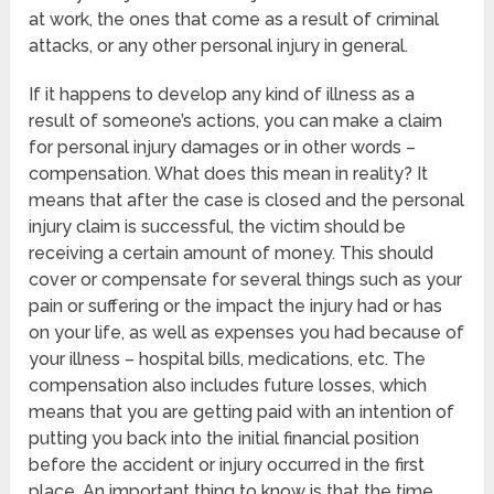
at work, the ones that come as a result of criminal
attacks, or any other personal injury in general.
If it happens to develop any kind of illness as a
result of someone’s actions, you can make a claim
for personal injury damages or in other words –
compensation. What does this mean in reality? It
means that after the case is closed and the personal
injury claim is successful, the victim should be
receiving a certain amount of money. This should
cover or compensate for several things such as your
pain or suffering or the impact the injury had or has
on your life, as well as expenses you had because of
your illness – hospital bills, medications, etc. The
compensation also includes future losses, which
means that you are getting paid with an intention of
putting you back into the initial financial position
before the accident or injury occurred in the first
place. An important thing to know is that the time