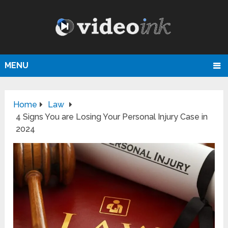
MENU
Home
Law
4‌ ‌Signs‌ ‌You‌ ‌are‌ ‌Losing‌ ‌Your‌ ‌Personal‌ ‌Injury‌ ‌Case‌ ‌in
2024