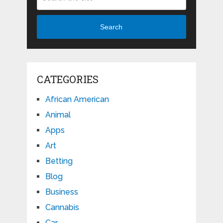
Search
CATEGORIES
African American
Animal
Apps
Art
Betting
Blog
Business
Cannabis
Car