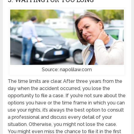
Source: napolilaw.com
The time limits are clear. After three years from the
day when the accident occurred, you lose the
opportunity to file a case. If you’re not sure about the
options you have or the time frame in which you can
use your rights, it’s always the best option to consult
a professional and discuss every detail of your
situation. Otherwise, you might not lose the case.
You might even miss the chance to file it in the first