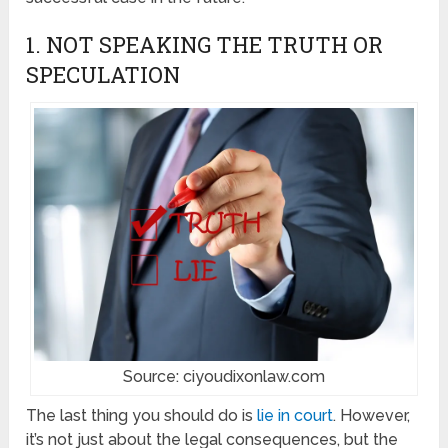
1. NOT SPEAKING THE TRUTH OR
SPECULATION
Source: ciyoudixonlaw.com
The last thing you should do is
lie in court
. However,
it’s not just about the legal consequences, but the