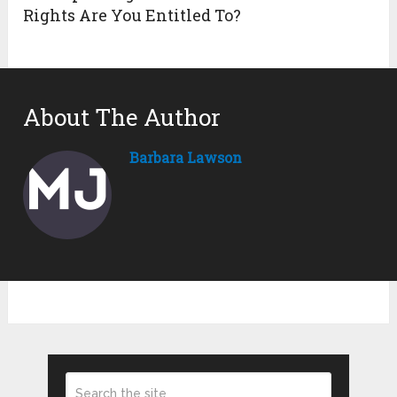
Rights Are You Entitled To?
About The Author
Barbara Lawson