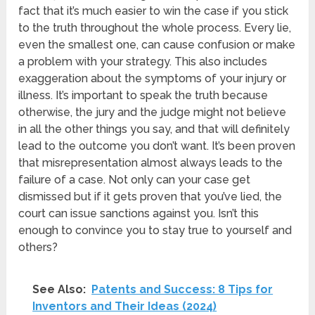
fact that it’s much easier to win the case if you stick
to the truth throughout the whole process. Every lie,
even the smallest one, can cause confusion or make
a problem with your strategy. This also includes
exaggeration about the symptoms of your injury or
illness. It’s important to speak the truth because
otherwise, the jury and the judge might not believe
in all the other things you say, and that will definitely
lead to the outcome you don’t want. It’s been proven
that misrepresentation almost always leads to the
failure of a case. Not only can your case get
dismissed but if it gets proven that you’ve lied, the
court can issue sanctions against you. Isn’t this
enough to convince you to stay true to yourself and
others?
See Also:
Patents and Success: 8 Tips for
Inventors and Their Ideas (2024)