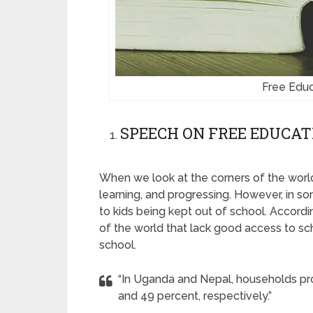
Free Educ
SPEECH ON FREE EDUCAT
When we look at the corners of the world
learning, and progressing. However, in so
to kids being kept out of school. Accordi
of the world that lack good access to sch
school.
“In Uganda and Nepal, households pro
and 49 percent, respectively.”