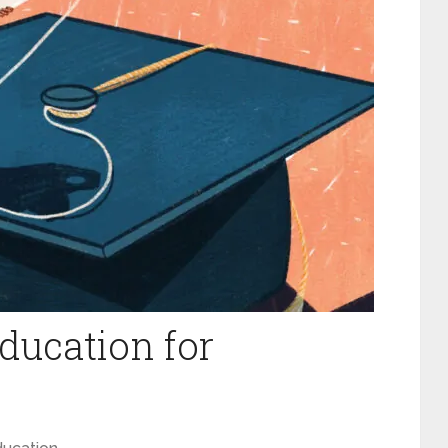
ducation for