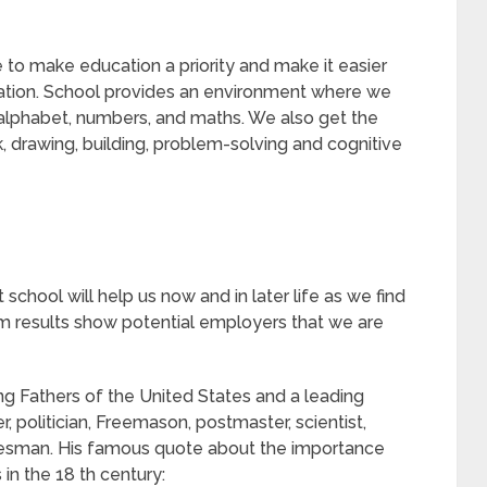
to make education a priority and make it easier
ucation. School provides an environment where we
e alphabet, numbers, and maths. We also get the
k, drawing, building, problem-solving and cognitive
school will help us now and in later life as we find
results show potential employers that we are
g Fathers of the United States and a leading
her, politician, Freemason, postmaster, scientist,
tatesman. His famous quote about the importance
in the 18 th century: