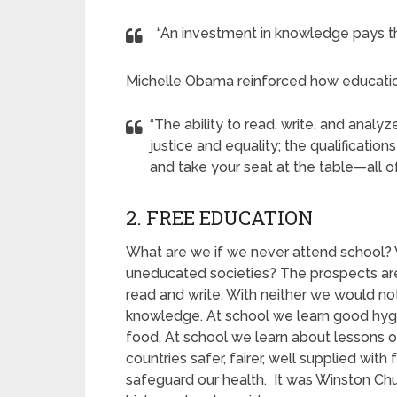
“An investment in knowledge pays the
Michelle Obama reinforced how educatio
“The ability to read, write, and anal
justice and equality; the qualificatio
and take your seat at the table—all of
2. FREE EDUCATION
What are we if we never attend school? 
uneducated societies? The prospects are 
read and write. With neither we would n
knowledge. At school we learn good hy
food. At school we learn about lessons o
countries safer, fairer, well supplied wi
safeguard our health. It was Winston Chu