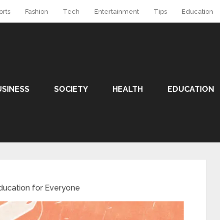
orts
Fashion
Tech
Entertainment
Tips
Education
USINESS
SOCIETY
HEALTH
EDUCATION
ducation for Everyone