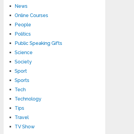
News
Online Courses
People
Politics
Public Speaking Gifts
Science
Society
Sport
Sports
Tech
Technology
Tips
Travel
TV Show