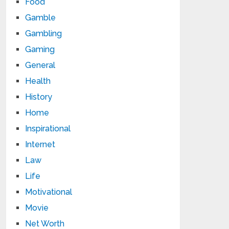
Food
Gamble
Gambling
Gaming
General
Health
History
Home
Inspirational
Internet
Law
Life
Motivational
Movie
Net Worth