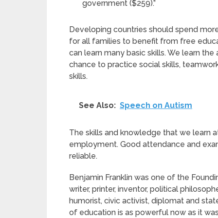
government ($259).”
Developing countries should spend more 
for all families to benefit from free ed
can learn many basic skills. We learn th
chance to practice social skills, teamwor
skills.
See Also:
Speech on Autism
The skills and knowledge that we learn at 
employment. Good attendance and exam 
reliable.
Benjamin Franklin was one of the Foundin
writer, printer, inventor, political philosop
humorist, civic activist, diplomat and s
of education is as powerful now as it was 