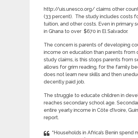
http://uis.unesco.org/ claims other countr
(33 percent). The study includes costs f
tuition, and other costs. Even in primary 
in Ghana to over $670 in El Salvador.
The concern is parents of developing cou
income on education than parents from
study claims, is this stops parents from 
allows for grim reading, for the family b
does not learn new skills and then uneduc
decently paid job.
The struggle to educate children in dev
reaches secondary school age. Secondar
entire yearly income in Côte d’Ivoire, Gu
report.
“Households in Africa’s Benin spend 