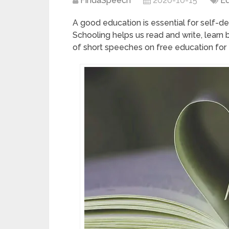
FindaSpeech
2020-10-15
Ed
A good education is essential for self-
Schooling helps us read and write, learn b
of short speeches on free education for