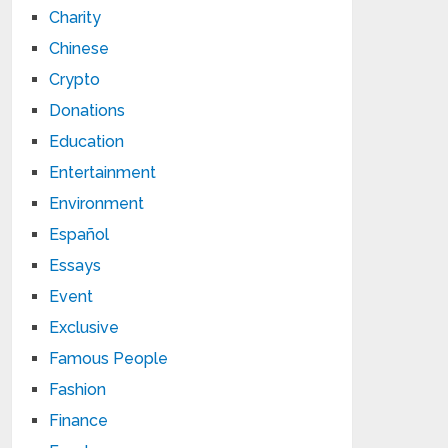
Charity
Chinese
Crypto
Donations
Education
Entertainment
Environment
Español
Essays
Event
Exclusive
Famous People
Fashion
Finance