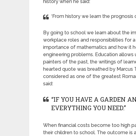
history when he said:
‘From history we learn the prognosis o
By going to school we learn about the i
workplace roles and responsibilities for
importance of mathematics and how it hel
engineering problems. Education allows us
painters of the past, the writings of lea
hearted quote was breathed by Marcus Tu
considered as one of the greatest Roman 
said:
“IF YOU HAVE A GARDEN AN
EVERYTHING YOU NEED.”
When financial costs become too high pa
their children to school. The outcome is 