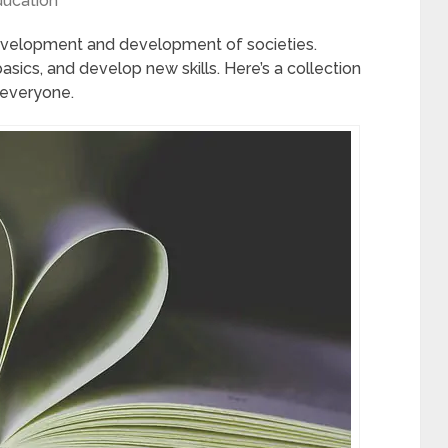
ucation
development and development of societies.
asics, and develop new skills. Here’s a collection
 everyone.