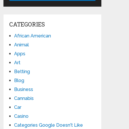
CATEGORIES
African American
Animal
Apps
Art
Betting
Blog
Business
Cannabis
Car
Casino
Categories Google Doesn't Like