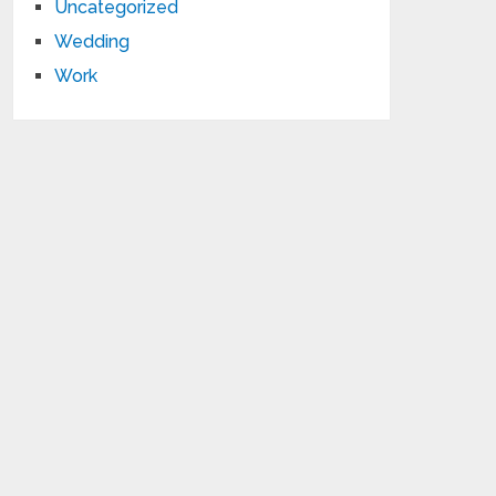
Uncategorized
Wedding
Work