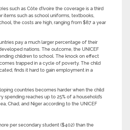
ies such as Côte d’Ivoire the coverage is a third
or items such as school uniforms, textbooks,
school, the costs are high, ranging from $87 a year
ntries pay a much larger percentage of their
 developed nations. The outcome, the UNICEF
sending children to school. The knock on effect
ecomes trapped in a cycle of poverty. The child
ated, finds it hard to gain employment in a
eloping countries becomes harder when the child
y spending reaches up to 25% of a household’s
inea, Chad, and Niger according to the UNICEF
more per secondary student ($402) than the