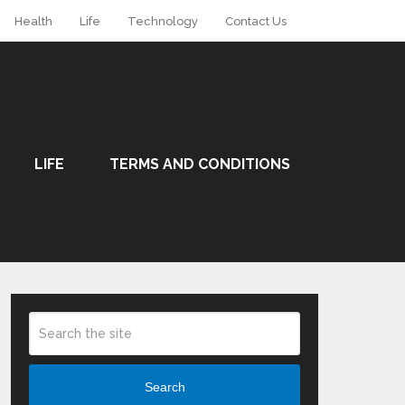
Health
Life
Technology
Contact Us
LIFE
TERMS AND CONDITIONS
Search