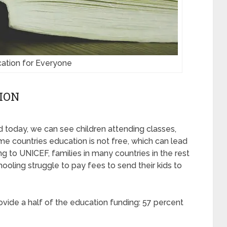
ation for Everyone
ION
 today, we can see children attending classes,
me countries education is not free, which can lead
ng to UNICEF, families in many countries in the rest
ooling struggle to pay fees to send their kids to
vide a half of the education funding: 57 percent