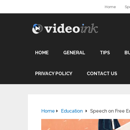
Home
Sp
HOME
GENERAL
TIPS
B
PRIVACY POLICY
CONTACT US
Home
Education
Speech on Free E