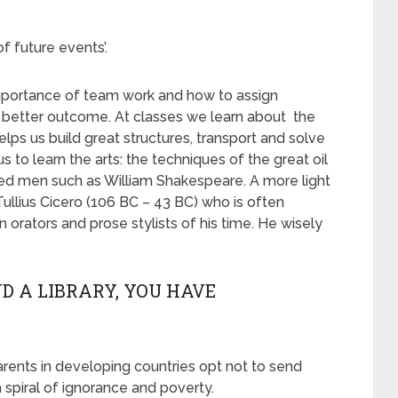
f future events’.
mportance of team work and how to assign
 a better outcome. At classes we learn about the
ps us build great structures, transport and solve
 to learn the arts: the techniques of the great oil
rned men such as William Shakespeare. A more light
llius Cicero (106 BC – 43 BC) who is often
orators and prose stylists of his time. He wisely
D A LIBRARY, YOU HAVE
rents in developing countries opt not to send
a spiral of ignorance and poverty.