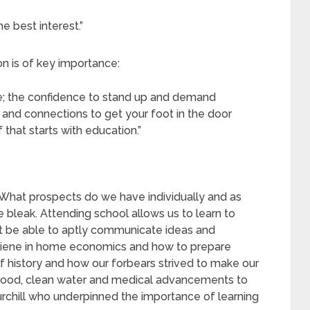
 best interest.”
n is of key importance:
yze; the confidence to stand up and demand
ns and connections to get your foot in the door
 that starts with education.”
What prospects do we have individually and as
bleak. Attending school allows us to learn to
ot be able to aptly communicate ideas and
giene in home economics and how to prepare
f history and how our forbears strived to make our
th food, clean water and medical advancements to
rchill who underpinned the importance of learning