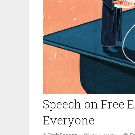
Speech on Free E
Everyone