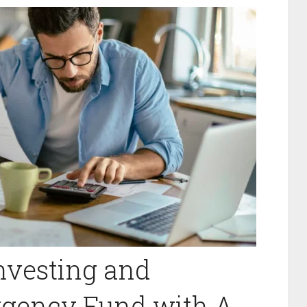
Investing and
rgency Fund with A