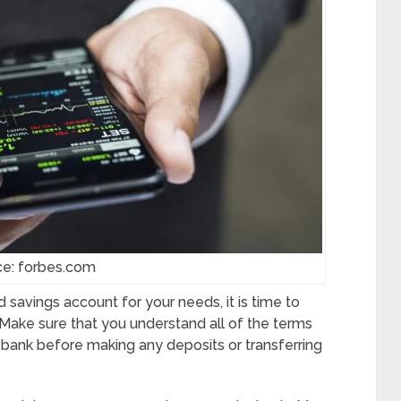
ce: forbes.com
 savings account for your needs, it is time to
 Make sure that you understand all of the terms
 bank before making any deposits or transferring