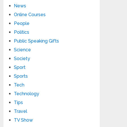
News
Online Courses
People
Politics
Public Speaking Gifts
Science
Society
Sport
Sports
Tech
Technology
Tips
Travel
TV Show