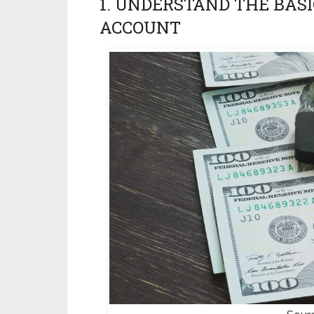
1. UNDERSTAND THE BASI
ACCOUNT