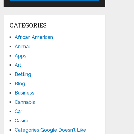
CATEGORIES
African American
Animal
Apps
Art
Betting
Blog
Business
Cannabis
Car
Casino
Categories Google Doesn't Like