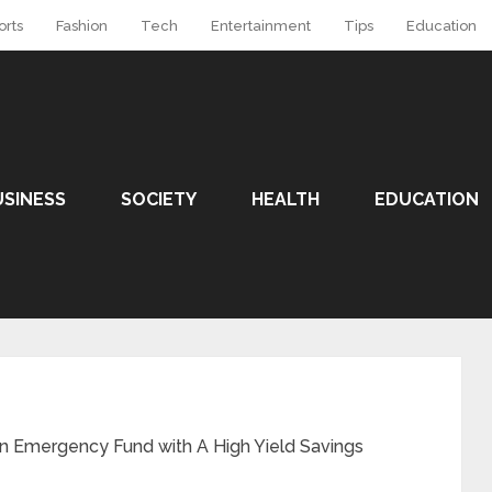
orts
Fashion
Tech
Entertainment
Tips
Education
USINESS
SOCIETY
HEALTH
EDUCATION
 an Emergency Fund with A High Yield Savings