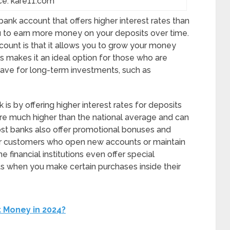
ce: kare11.com
bank account that offers higher interest rates than
ou to earn more money on your deposits over time.
count is that it allows you to grow your money
is makes it an ideal option for those who are
save for long-term investments, such as
is by offering higher interest rates for deposits
 are much higher than the national average and can
st banks also offer promotional bonuses and
for customers who open new accounts or maintain
e financial institutions even offer special
ts when you make certain purchases inside their
 Money in 2024?