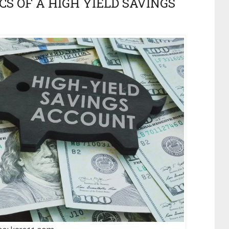
CS OF A HIGH YIELD SAVINGS