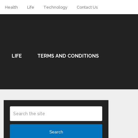
Health
Life
Technology
Contact Us
LIFE
TERMS AND CONDITIONS
Search