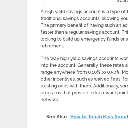
Sour
A high yield savings account is a type of 
traditional savings accounts, allowing y
The primary benefit of having such an ac
faster than a regular savings account. Th
looking to build up emergency funds or 
retirement.
The way high yield savings accounts work 
into the account. Generally, these rates
range anywhere from 0.10% to 0.50%. Mo
other incentives, such as waived fees, 
existing ones with them. Additionally, som
programs that provide extra reward poin
network.
See Also:
How to Teach Kids About