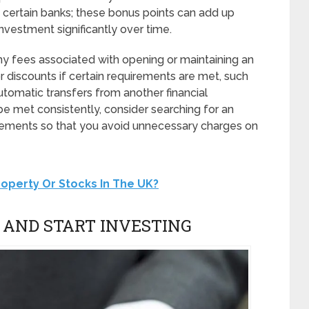
 certain banks; these bonus points can add up
investment significantly over time.
any fees associated with opening or maintaining an
 discounts if certain requirements are met, such
tomatic transfers from another financial
 be met consistently, consider searching for an
irements so that you avoid unnecessary charges on
 Property Or Stocks In The UK?
 AND START INVESTING