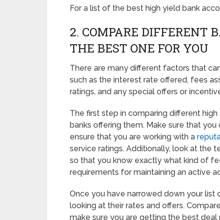
For a list of the best high yield bank ac
2. COMPARE DIFFERENT 
THE BEST ONE FOR YOU
There are many different factors that c
such as the interest rate offered, fees a
ratings, and any special offers or incentiv
The first step in comparing different high
banks offering them. Make sure that you
ensure that you are working with a
reputa
service ratings. Additionally, look at th
so that you know exactly what kind of f
requirements for maintaining an active a
Once you have narrowed down your list of p
looking at their rates and offers. Compare
make sure you are getting the best deal 