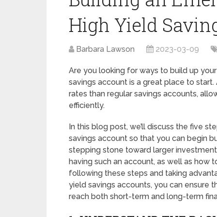
High Yield Savin
Barbara Lawson
2023-03-09
Are you looking for ways to build up your
savings account is a great place to start.
rates than regular savings accounts, al
efficiently.
In this blog post, we’ll discuss the five st
savings account so that you can begin bu
stepping stone toward larger investments
having such an account, as well as how to
following these steps and taking advanta
yield savings accounts, you can ensure t
reach both short-term and long-term fina