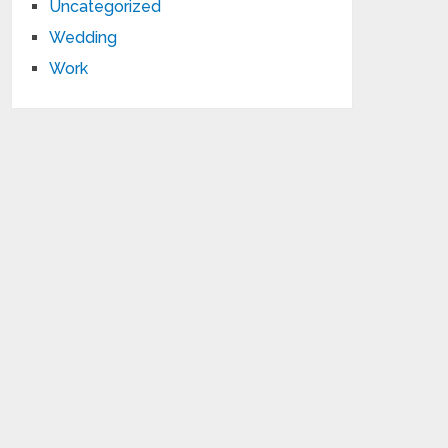
Uncategorized
Wedding
Work