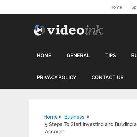
Home
Sp
HOME
GENERAL
TIPS
B
PRIVACY POLICY
CONTACT US
Home
Business
5 Steps To Start Investing and Building
Account