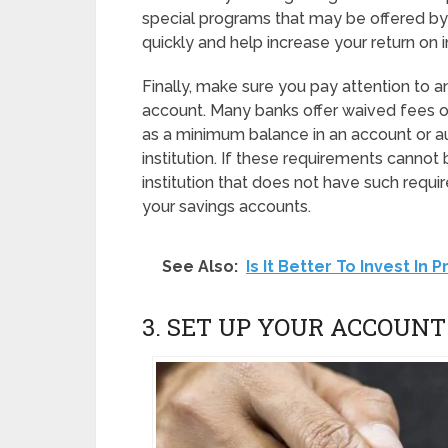
special programs that may be offered by
quickly and help increase your return on 
Finally, make sure you pay attention to 
account. Many banks offer waived fees or
as a minimum balance in an account or au
institution. If these requirements cannot
institution that does not have such requ
your savings accounts.
See Also:
Is It Better To Invest In
3. SET UP YOUR ACCOUNT