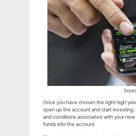
Sour
Once you have chosen the right high yield
open up the account and start investing.
and conditions associated with your new
funds into the account.