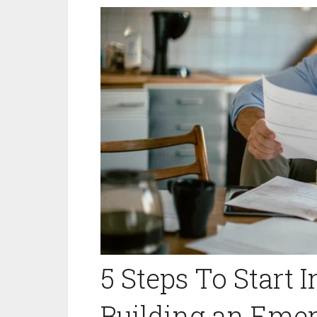
5 Steps To Start 
Building an Eme