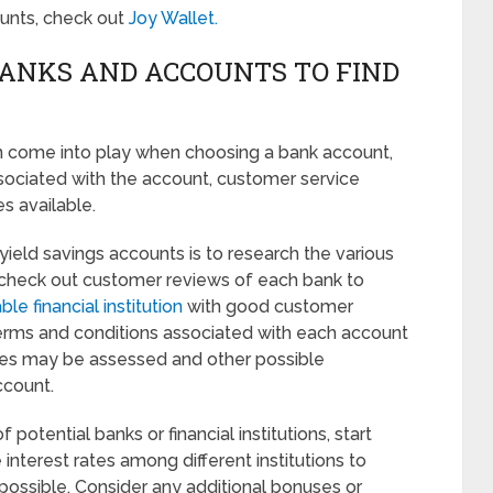
counts, check out
Joy Wallet.
BANKS AND ACCOUNTS TO FIND
an come into play when choosing a bank account,
ssociated with the account, customer service
es available.
 yield savings accounts is to research the various
 check out customer reviews of each bank to
ble financial institution
with good customer
e terms and conditions associated with each account
ees may be assessed and other possible
ccount.
otential banks or financial institutions, start
 interest rates among different institutions to
possible. Consider any additional bonuses or