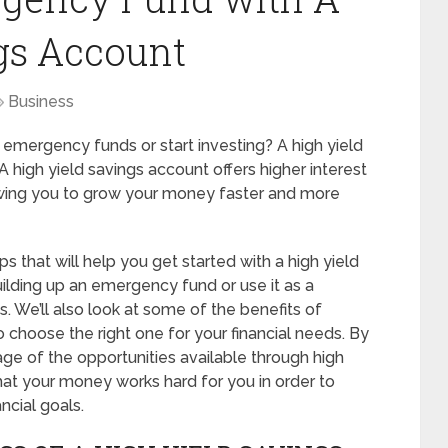
gs Account
Business
 emergency funds or start investing? A high yield
 A high yield savings account offers higher interest
lowing you to grow your money faster and more
eps that will help you get started with a high yield
ilding up an emergency fund or use it as a
. We’ll also look at some of the benefits of
 choose the right one for your financial needs. By
ge of the opportunities available through high
hat your money works hard for you in order to
ncial goals.