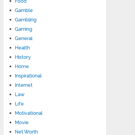
Food
Gamble
Gambling
Gaming
General
Health
History
Home
Inspirational
Internet
Law
Life
Motivational
Movie
Net Worth