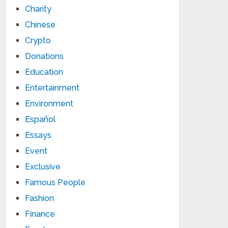
Charity
Chinese
Crypto
Donations
Education
Entertainment
Environment
Español
Essays
Event
Exclusive
Famous People
Fashion
Finance