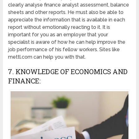
clearly analyse finance analyst assessment, balance
sheets and other reports. He must also be able to
appreciate the information that is available in each
report without emotionally reacting to it. It is
important for you as an employer that your
specialist is aware of how he can help improve the
job performance of his fellow workers. Sites like
mettl.com can help you with that.
7. KNOWLEDGE OF ECONOMICS AND
FINANCE: