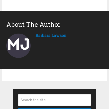
About The Author
Barbara Lawson