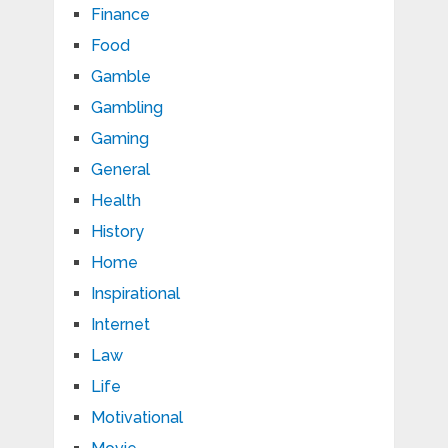
Finance
Food
Gamble
Gambling
Gaming
General
Health
History
Home
Inspirational
Internet
Law
Life
Motivational