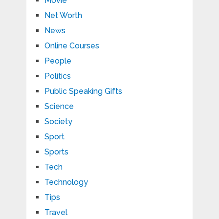
Movie
Net Worth
News
Online Courses
People
Politics
Public Speaking Gifts
Science
Society
Sport
Sports
Tech
Technology
Tips
Travel