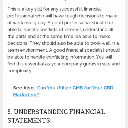
This is a key skill for any successful financial
professional who will have tough decisions to make
at work every day. A good professional should be
able to handle conflicts of interest, understand all
the parts and at the same time, be able to make
decisions. They should also be able to work well in a
team environment. A good financial specialist should
be able to handle conflicting information. You will
find this essential as your company grows in size and
complexity.
See Also:
Can You Utilize GMB for Your CBD
Marketing?
5. UNDERSTANDING FINANCIAL
STATEMENTS: