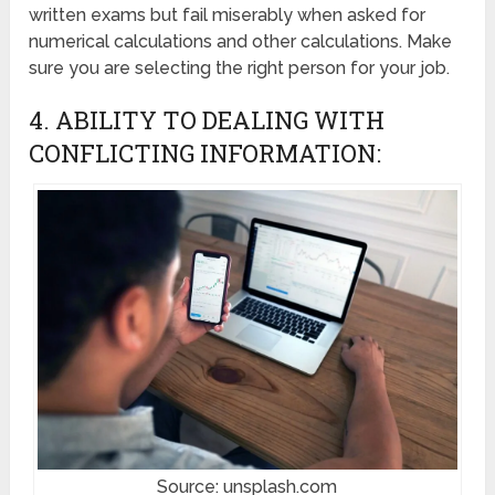
written exams but fail miserably when asked for
numerical calculations and other calculations. Make
sure you are selecting the right person for your job.
4. ABILITY TO DEALING WITH
CONFLICTING INFORMATION:
Source: unsplash.com