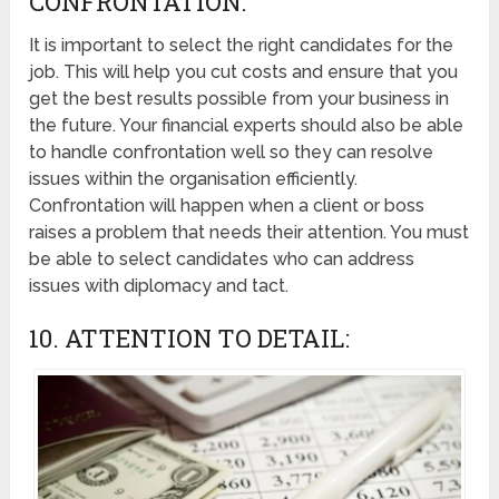
CONFRONTATION:
It is important to select the right candidates for the
job. This will help you cut costs and ensure that you
get the best results possible from your business in
the future. Your financial experts should also be able
to handle confrontation well so they can resolve
issues within the organisation efficiently.
Confrontation will happen when a client or boss
raises a problem that needs their attention. You must
be able to select candidates who can address
issues with diplomacy and tact.
10. ATTENTION TO DETAIL: