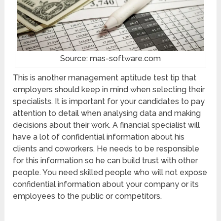
Source: mas-software.com
This is another management aptitude test tip that
employers should keep in mind when selecting their
specialists. It is important for your candidates to pay
attention to detail when analysing data and making
decisions about their work. A financial specialist will
have a lot of confidential information about his
clients and coworkers. He needs to be responsible
for this information so he can build trust with other
people. You need skilled people who will not expose
confidential information about your company or its
employees to the public or competitors.