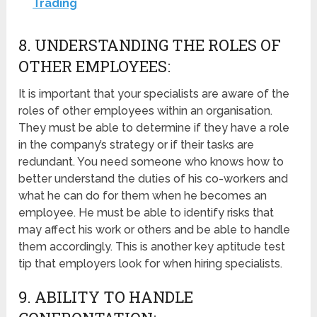
Trading
8. UNDERSTANDING THE ROLES OF
OTHER EMPLOYEES:
It is important that your specialists are aware of the
roles of other employees within an organisation.
They must be able to determine if they have a role
in the company’s strategy or if their tasks are
redundant. You need someone who knows how to
better understand the duties of his co-workers and
what he can do for them when he becomes an
employee. He must be able to identify risks that
may affect his work or others and be able to handle
them accordingly. This is another key aptitude test
tip that employers look for when hiring specialists.
9. ABILITY TO HANDLE