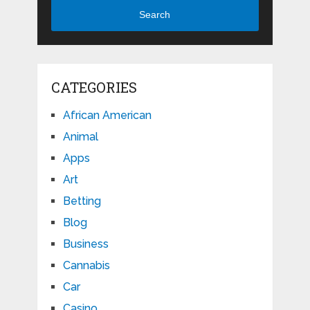
Search
CATEGORIES
African American
Animal
Apps
Art
Betting
Blog
Business
Cannabis
Car
Casino