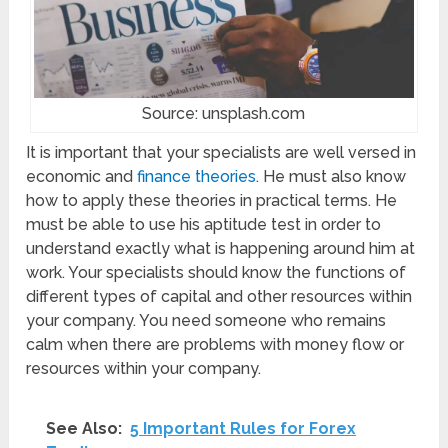
Source: unsplash.com
It is important that your specialists are well versed in
economic and
finance theories
. He must also know
how to apply these theories in practical terms. He
must be able to use his aptitude test in order to
understand exactly what is happening around him at
work. Your specialists should know the functions of
different types of capital and other resources within
your company. You need someone who remains
calm when there are problems with money flow or
resources within your company.
See Also:
5 Important Rules for Forex