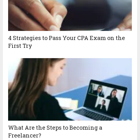
4 Strategies to Pass Your CPA Exam on the
First Try
What Are the Steps to Becoming a
Freelancer?