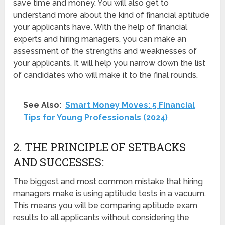
save time and money. You will also get to
understand more about the kind of financial aptitude
your applicants have. With the help of financial
experts and hiring managers, you can make an
assessment of the strengths and weaknesses of
your applicants. It will help you narrow down the list
of candidates who will make it to the final rounds.
See Also:
Smart Money Moves: 5 Financial
Tips for Young Professionals (2024)
2. THE PRINCIPLE OF SETBACKS
AND SUCCESSES:
The biggest and most common mistake that hiring
managers make is using aptitude tests in a vacuum.
This means you will be comparing aptitude exam
results to all applicants without considering the