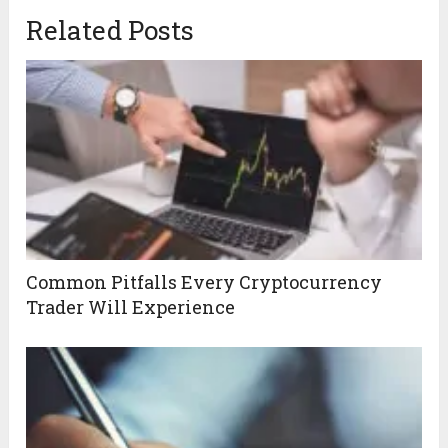
Related Posts
Common Pitfalls Every Cryptocurrency
Trader Will Experience