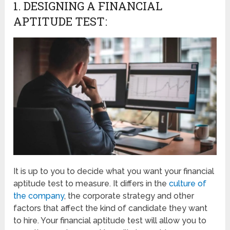
1. DESIGNING A FINANCIAL
APTITUDE TEST:
It is up to you to decide what you want your financial
aptitude test to measure. It differs in the
culture of
the company
, the corporate strategy and other
factors that affect the kind of candidate they want
to hire. Your financial aptitude test will allow you to