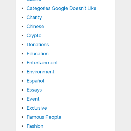
Categories Google Doesn't Like
Charity
Chinese
Crypto
Donations
Education
Entertainment
Environment
Español
Essays
Event
Exclusive
Famous People
Fashion