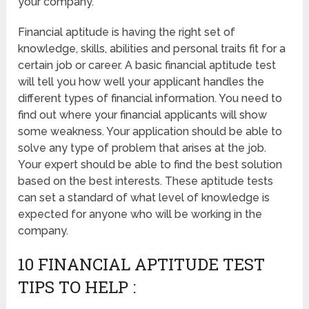
your company.
Financial aptitude is having the right set of
knowledge, skills, abilities and personal traits fit for a
certain job or career. A basic financial aptitude test
will tell you how well your applicant handles the
different types of financial information. You need to
find out where your financial applicants will show
some weakness. Your application should be able to
solve any type of problem that arises at the job.
Your expert should be able to find the best solution
based on the best interests. These aptitude tests
can set a standard of what level of knowledge is
expected for anyone who will be working in the
company.
10 FINANCIAL APTITUDE TEST
TIPS TO HELP :