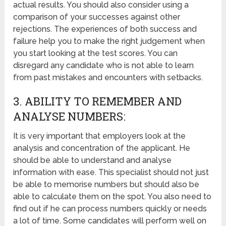
actual results. You should also consider using a
comparison of your successes against other
rejections. The experiences of both success and
failure help you to make the right judgement when
you start looking at the test scores. You can
disregard any candidate who is not able to learn
from past mistakes and encounters with setbacks.
3. ABILITY TO REMEMBER AND
ANALYSE NUMBERS:
It is very important that employers look at the
analysis and concentration of the applicant. He
should be able to understand and analyse
information with ease. This specialist should not just
be able to memorise numbers but should also be
able to calculate them on the spot. You also need to
find out if he can process numbers quickly or needs
a lot of time. Some candidates will perform well on