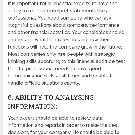
It is important for all financial experts to have the
ability to read and interpret statements like a
professional. You need someone who can ask
insightful questions about company performance
and other financial activities. Your candidates should
understand what their roles are and how their
functions will help the company grow in the future.
Most companies only hire people with strategic
thinking skills according to this financial aptitude test
tip. The professional needs to have good
communication skills at all times and be able to
handle difficult situations calmly.
6. ABILITY TO ANALYSING
INFORMATION:
Your expert should be able to review data,
information and reports in order to make the best
decisions for your company. He should be able to