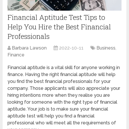
Financial Aptitude Test Tips to
Help You Hire the Best Financial
Professionals
Barbara Lawson
2022-10-11
Business
,
Finance
Financial aptitude is a vital skill for anyone working in
finance. Having the right financial aptitude will help
you find the best financial professionals for your
company. Those applicants will also appreciate your
hiring intentions more when they realise you are
looking for someone with the right type of financial
aptitude. Your job is to make sure your financial
aptitude test will help you find a financial
professional who will meet all the requirements of