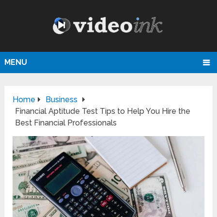
MENU
Home
Business
Financial Aptitude Test Tips to Help You Hire the
Best Financial Professionals