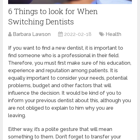
6 Things to look for When
Switching Dentists
Barbara Lawson
2022-02-18
Health
If you want to find a new dentist, it is important to
find someone who is a professional in their field.
Therefore, you must first make sure of his education,
experience and reputation among patients. It is
equally important to consider your needs, potential
problems, budget and other factors that will
influence the decision. It would be kind of you to
inform your previous dentist about this, although you
are not obliged to explain to him why you are
leaving.
Either way, it’s a polite gesture that will mean
something to them. Don’t forget to transfer your