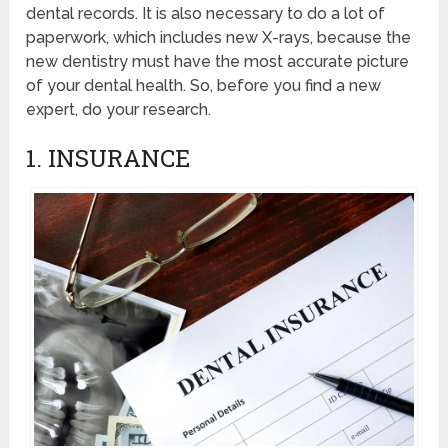
dental records. It is also necessary to do a lot of
paperwork, which includes new X-rays, because the
new dentistry must have the most accurate picture
of your dental health. So, before you find a new
expert, do your research.
1. INSURANCE