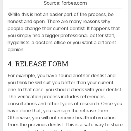
Source: forbes.com
While this is not an easier part of the process, be
honest and open. There are many reasons why
people change their current dentist. It happens that
you simply find a bigger professional, better staff,
hygienists, a doctor’s office or you want a different
opinion.
4. RELEASE FORM
For example, you have found another dentist and
you think he will suit you better than your current
one. In that case, you should check with your dentist.
The verification process includes references,
consultations and other types of research. Once you
have done that, you can sign the release form.
Otherwise, you will not receive health information
from the previous dentist. This is a safe way to share