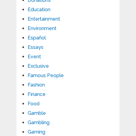
Donations
Education
Entertainment
Environment
Español
Essays
Event
Exclusive
Famous People
Fashion
Finance
Food
Gamble
Gambling
Gaming