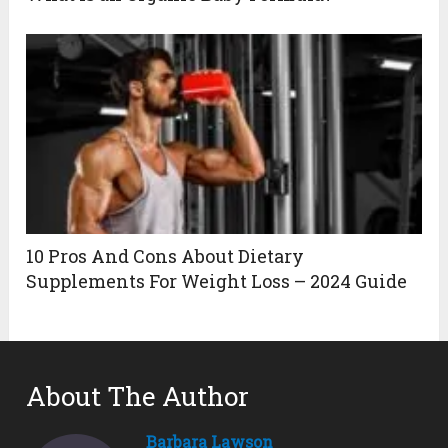
10 Pros And Cons About Dietary
Supplements For Weight Loss – 2024 Guide
About The Author
Barbara Lawson