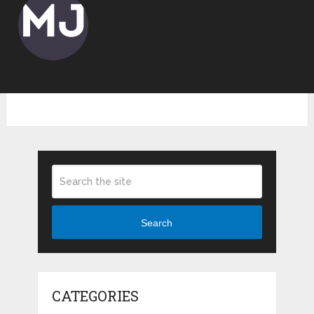
Search
CATEGORIES