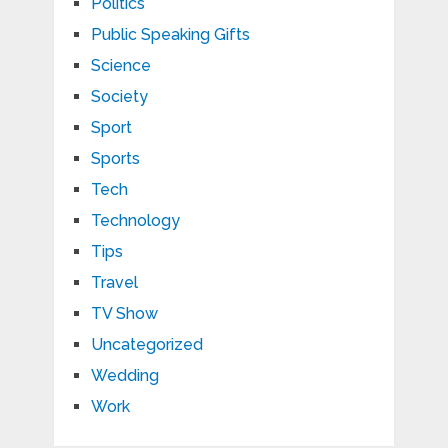
Politics
Public Speaking Gifts
Science
Society
Sport
Sports
Tech
Technology
Tips
Travel
TV Show
Uncategorized
Wedding
Work