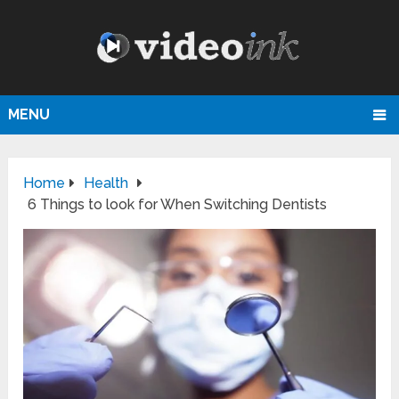
MENU
Home
Health
6 Things to look for When Switching Dentists