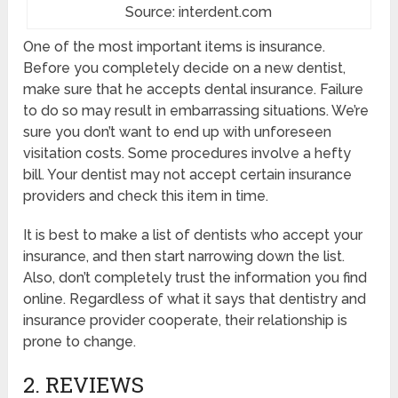
Source: interdent.com
One of the most important items is insurance.
Before you completely decide on a new dentist,
make sure that he accepts dental insurance. Failure
to do so may result in embarrassing situations. We’re
sure you don’t want to end up with unforeseen
visitation costs. Some procedures involve a hefty
bill. Your dentist may not accept certain insurance
providers and check this item in time.
It is best to make a list of dentists who accept your
insurance, and then start narrowing down the list.
Also, don’t completely trust the information you find
online. Regardless of what it says that dentistry and
insurance provider cooperate, their relationship is
prone to change.
2. REVIEWS