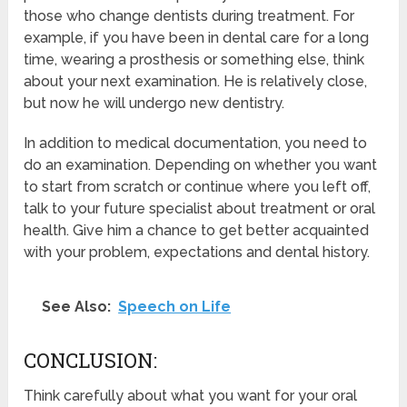
those who change dentists during treatment. For
example, if you have been in dental care for a long
time, wearing a prosthesis or something else, think
about your next examination. He is relatively close,
but now he will undergo new dentistry.
In addition to medical documentation, you need to
do an examination. Depending on whether you want
to start from scratch or continue where you left off,
talk to your future specialist about treatment or oral
health. Give him a chance to get better acquainted
with your problem, expectations and dental history.
See Also:
Speech on Life
CONCLUSION:
Think carefully about what you want for your oral