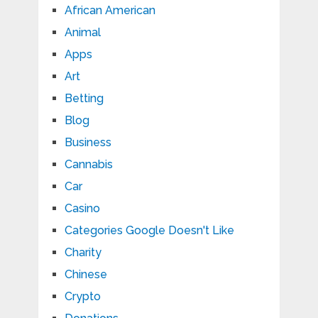
African American
Animal
Apps
Art
Betting
Blog
Business
Cannabis
Car
Casino
Categories Google Doesn't Like
Charity
Chinese
Crypto