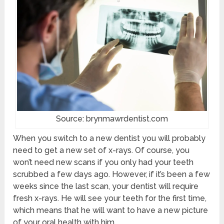
Source: brynmawrdentist.com
When you switch to a new dentist you will probably
need to get a new set of x-rays. Of course, you
won’t need new scans if you only had your teeth
scrubbed a few days ago. However, if it’s been a few
weeks since the last scan, your dentist will require
fresh x-rays. He will see your teeth for the first time,
which means that he will want to have a new picture
of your oral health with him.