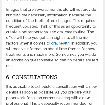
Images that are several months old will not provide
him with the necessary information, because the
condition of the teeth often changes. This requires
frequent updates. Think of this as an opportunity to
create a better personalized oral care routine. The
office will help you get an insight into all the risk
factors when it comes to
oral health
. In addition, you
will receive information about time frames for new
treatments and much more. Sometimes you will do
an admission questionnaire so that no details are left
out.
6. CONSULTATIONS
It is advisable to schedule a consultation with a new
dentist as soon as possible. As you prepare your
paperwork, focus on communicating with a new
professional. This is especially recommended for