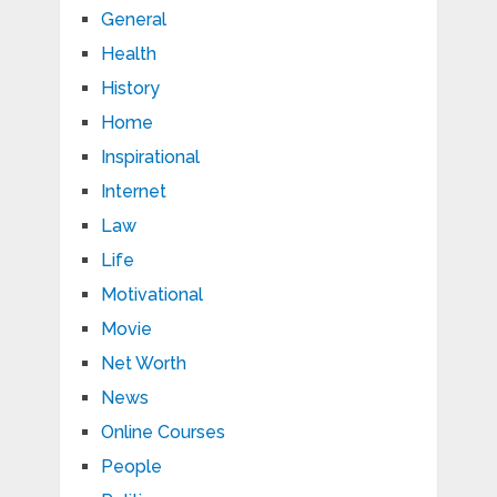
General
Health
History
Home
Inspirational
Internet
Law
Life
Motivational
Movie
Net Worth
News
Online Courses
People