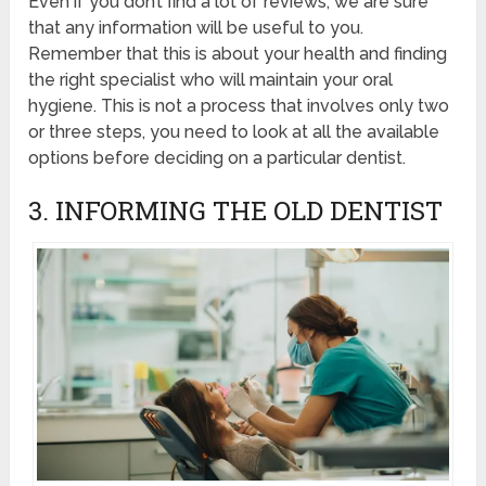
Even if you don’t find a lot of reviews, we are sure
that any information will be useful to you.
Remember that this is about your health and finding
the right specialist who will maintain your oral
hygiene. This is not a process that involves only two
or three steps, you need to look at all the available
options before deciding on a particular dentist.
3. INFORMING THE OLD DENTIST