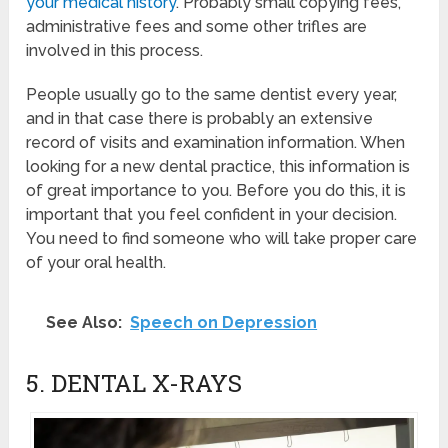
your medical history
. Probably small copying fees,
administrative fees and some other trifles are
involved in this process.
People usually go to the same dentist every year,
and in that case there is probably an extensive
record of visits and examination information. When
looking for a new dental practice, this information is
of great importance to you. Before you do this, it is
important that you feel confident in your decision.
You need to find someone who will take proper care
of your oral health.
See Also:
Speech on Depression
5. DENTAL X-RAYS