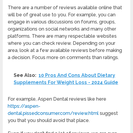
There are a number of reviews available online that
will be of great use to you. For example, you can
engage in various discussions on forums, groups,
organizations on social networks and many other
platforms. There are many respectable websites
where you can check review. Depending on your
area, look at a few available reviews before making
a decision. Focus more on comments than ratings.
See Also:
10 Pros And Cons About Dietary
Supplements For Weight Loss - 2024 Guide
For example, Aspen Dental reviews like here
https://aspen-
dental.pissedconsumer.com/review.html
suggest
you that you should avoid that place.