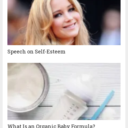
Speech on Self-Esteem
What Is an Organic Baby Formula?