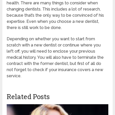
health. There are many things to consider when
changing dentists. This includes a lot of research,
because that’s the only way to be convinced of his
expertise. Even when you choose a new dentist,
there is still work to be done.
Depending on whether you want to start from
scratch with a new dentist or continue where you
left off, you will need to enclose your previous
medical history. You will also have to terminate the
contract with the former dentist, but first of all do
not forget to check if your insurance covers a new
service.
Related Posts