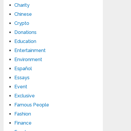
Charity
Chinese
Crypto
Donations
Education
Entertainment
Environment
Español
Essays
Event
Exclusive
Famous People
Fashion
Finance