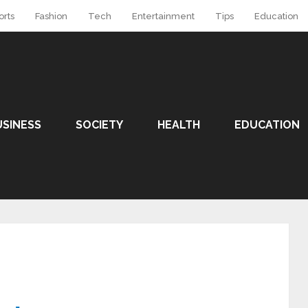
orts
Fashion
Tech
Entertainment
Tips
Education
USINESS
SOCIETY
HEALTH
EDUCATION