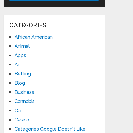
CATEGORIES
African American
Animal
Apps
Art
Betting
Blog
Business
Cannabis
Car
Casino
Categories Google Doesn't Like