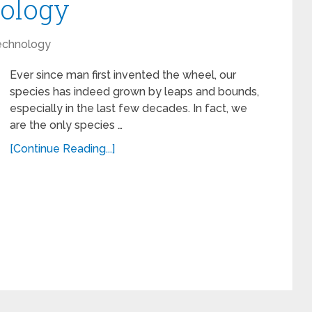
ology
echnology
Ever since man first invented the wheel, our
species has indeed grown by leaps and bounds,
especially in the last few decades. In fact, we
are the only species …
[Continue Reading...]