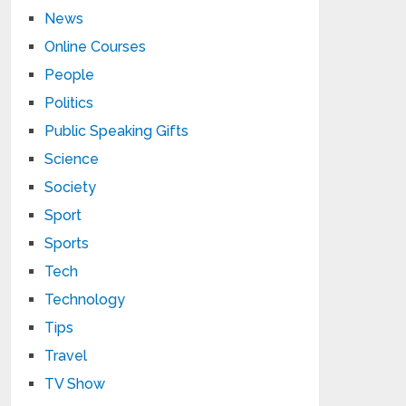
News
Online Courses
People
Politics
Public Speaking Gifts
Science
Society
Sport
Sports
Tech
Technology
Tips
Travel
TV Show