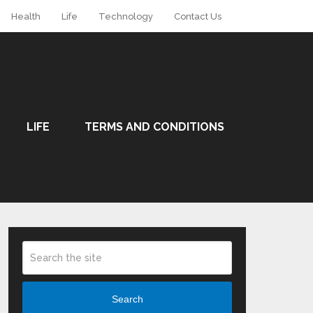
Health
Life
Technology
Contact Us
LIFE
TERMS AND CONDITIONS
Search