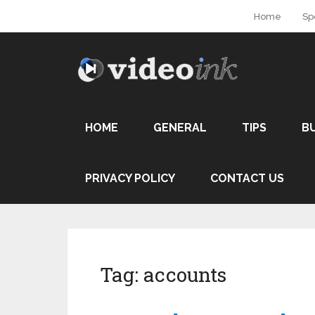
Home
Sp
HOME
GENERAL
TIPS
B
PRIVACY POLICY
CONTACT US
Tag:
accounts