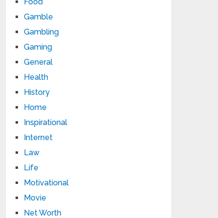
Food
Gamble
Gambling
Gaming
General
Health
History
Home
Inspirational
Internet
Law
Life
Motivational
Movie
Net Worth