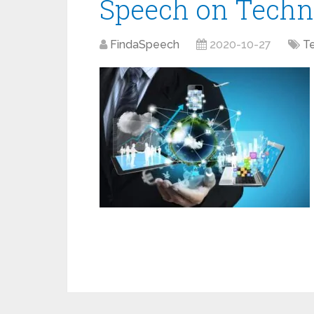
Speech on Techn
FindaSpeech
2020-10-27
T