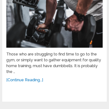
Those who are struggling to find time to go to the
gym, or simply want to gather equipment for quality
home training, must have dumbbells. It is probably
the …
[Continue Reading...]