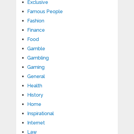
Exclusive
Famous People
Fashion
Finance
Food
Gamble
Gambling
Gaming
General
Health
History
Home
Inspirational
Internet
Law