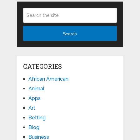
Search
CATEGORIES
African American
Animal
Apps
Art
Betting
Blog
Business