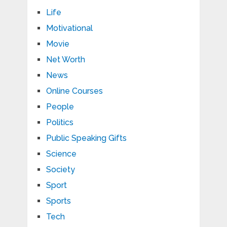
Life
Motivational
Movie
Net Worth
News
Online Courses
People
Politics
Public Speaking Gifts
Science
Society
Sport
Sports
Tech