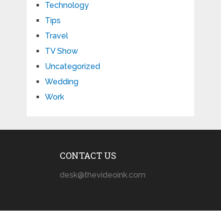
Technology
Tips
Travel
TV Show
Uncategorized
Wedding
Work
CONTACT US
desk@thevideoink.com