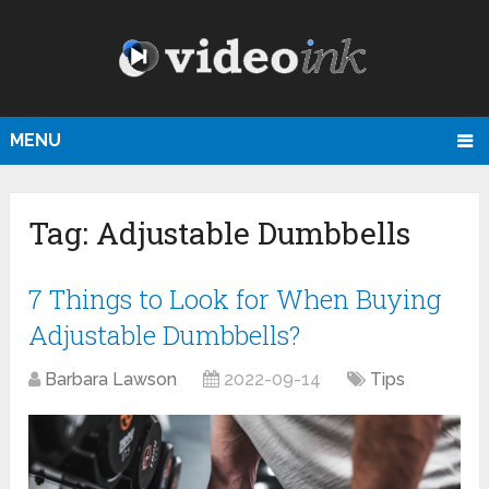
MENU
Tag:
Adjustable Dumbbells
7 Things to Look for When Buying
Adjustable Dumbbells?
Barbara Lawson
2022-09-14
Tips