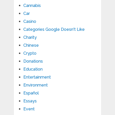
Cannabis
Car
Casino
Categories Google Doesn't Like
Charity
Chinese
Crypto
Donations
Education
Entertainment
Environment
Español
Essays
Event